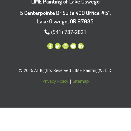
LIME Painting of Lake Oswego
5 Centerpointe Dr Suite 400 Office #51,
Lake Oswego, OR 97035
(541) 787-2821
© 2026 All Rights Reserved LIME Painting®, LLC
Privacy Policy
|
Sitemap