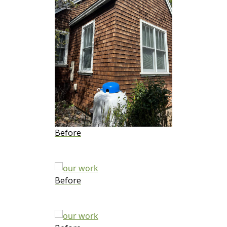
Before
Before