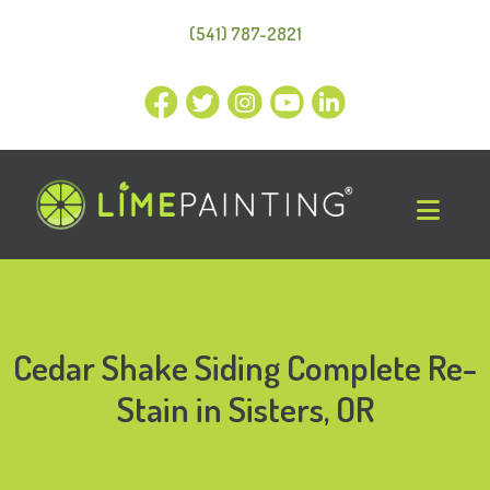
(541) 787-2821
Cedar Shake Siding Complete Re-
Stain in Sisters, OR