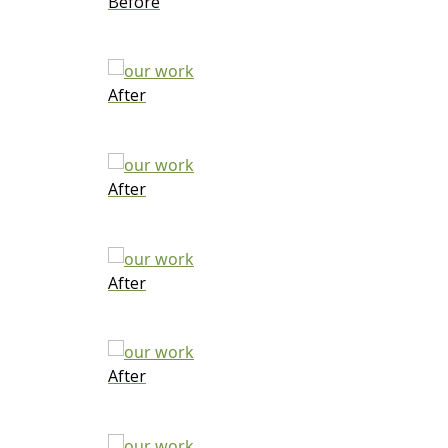
Before
After
After
After
After