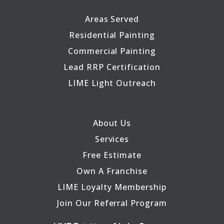
Areas Served
Residential Painting
Commercial Painting
Lead RRP Certification
LIME Light Outreach
About Us
Services
Free Estimate
Own A Franchise
LIME Loyalty Membership
Join Our Referral Program