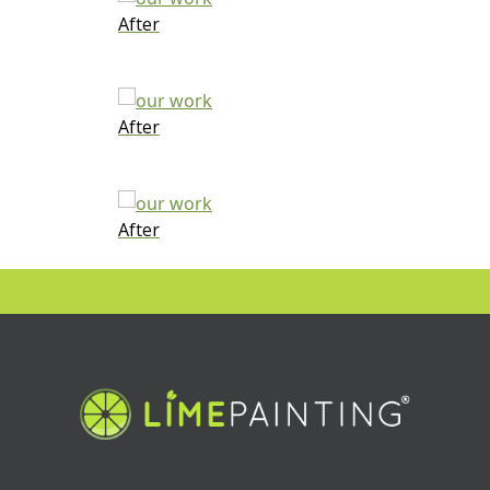
After
After
After