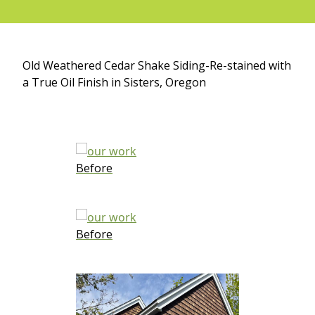
Old Weathered Cedar Shake Siding-Re-stained with
a True Oil Finish in Sisters, Oregon
Before
Before