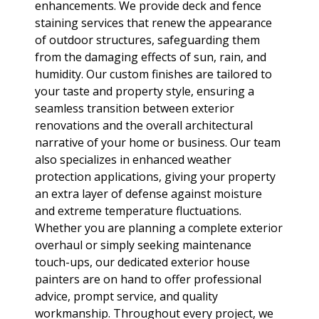
enhancements. We provide deck and fence
staining services that renew the appearance
of outdoor structures, safeguarding them
from the damaging effects of sun, rain, and
humidity. Our custom finishes are tailored to
your taste and property style, ensuring a
seamless transition between exterior
renovations and the overall architectural
narrative of your home or business. Our team
also specializes in enhanced weather
protection applications, giving your property
an extra layer of defense against moisture
and extreme temperature fluctuations.
Whether you are planning a complete exterior
overhaul or simply seeking maintenance
touch-ups, our dedicated exterior house
painters are on hand to offer professional
advice, prompt service, and quality
workmanship. Throughout every project, we