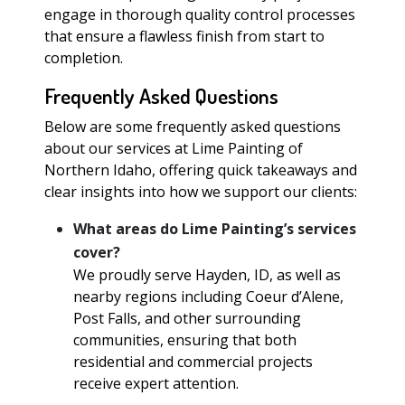
engage in thorough quality control processes
that ensure a flawless finish from start to
completion.
Frequently Asked Questions
Below are some frequently asked questions
about our services at Lime Painting of
Northern Idaho, offering quick takeaways and
clear insights into how we support our clients:
What areas do Lime Painting’s services
cover?
We proudly serve Hayden, ID, as well as
nearby regions including Coeur d’Alene,
Post Falls, and other surrounding
communities, ensuring that both
residential and commercial projects
receive expert attention.