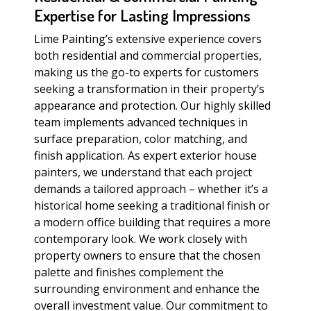
Expertise for Lasting Impressions
Lime Painting’s extensive experience covers
both residential and commercial properties,
making us the go-to experts for customers
seeking a transformation in their property’s
appearance and protection. Our highly skilled
team implements advanced techniques in
surface preparation, color matching, and
finish application. As expert exterior house
painters, we understand that each project
demands a tailored approach – whether it’s a
historical home seeking a traditional finish or
a modern office building that requires a more
contemporary look. We work closely with
property owners to ensure that the chosen
palette and finishes complement the
surrounding environment and enhance the
overall investment value. Our commitment to