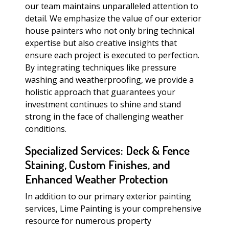
our team maintains unparalleled attention to
detail. We emphasize the value of our exterior
house painters who not only bring technical
expertise but also creative insights that
ensure each project is executed to perfection.
By integrating techniques like pressure
washing and weatherproofing, we provide a
holistic approach that guarantees your
investment continues to shine and stand
strong in the face of challenging weather
conditions.
Specialized Services: Deck & Fence
Staining, Custom Finishes, and
Enhanced Weather Protection
In addition to our primary exterior painting
services, Lime Painting is your comprehensive
resource for numerous property