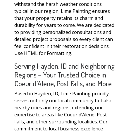
withstand the harsh weather conditions
typical in our region, Lime Painting ensures
that your property retains its charm and
durability for years to come. We are dedicated
to providing personalized consultations and
detailed project proposals so every client can
feel confident in their restoration decisions.
Use HTML for Formatting.
Serving Hayden, ID and Neighboring
Regions – Your Trusted Choice in
Coeur d’Alene, Post Falls, and More
Based in Hayden, ID, Lime Painting proudly
serves not only our local community but also
nearby cities and regions, extending our
expertise to areas like Coeur d’Alene, Post
Falls, and other surrounding localities. Our
commitment to local business excellence