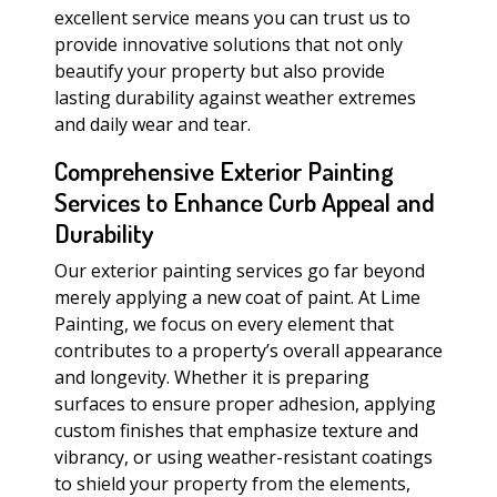
excellent service means you can trust us to
provide innovative solutions that not only
beautify your property but also provide
lasting durability against weather extremes
and daily wear and tear.
Comprehensive Exterior Painting
Services to Enhance Curb Appeal and
Durability
Our exterior painting services go far beyond
merely applying a new coat of paint. At Lime
Painting, we focus on every element that
contributes to a property’s overall appearance
and longevity. Whether it is preparing
surfaces to ensure proper adhesion, applying
custom finishes that emphasize texture and
vibrancy, or using weather-resistant coatings
to shield your property from the elements,