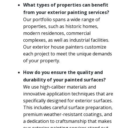
What types of properties can benefit
from your exterior painting services?
Our portfolio spans a wide range of
properties, such as historic homes,
modern residences, commercial
complexes, as well as industrial facilities.
Our exterior house painters customize
each project to meet the unique demands
of your property.
How do you ensure the quality and
durability of your painted surfaces?
We use high-caliber materials and
innovative application techniques that are
specifically designed for exterior surfaces.
This includes careful surface preparation,
premium weather-resistant coatings, and
a dedication to craftsmanship that makes