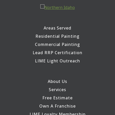
Areas Served
Residential Painting
Commercial Painting
Lead RRP Certification
LIME Light Outreach
About Us
Services
Free Estimate
Own A Franchise
LIME Loyalty Membership