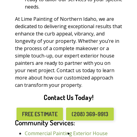
needs.
At Lime Painting of Northern Idaho, we are
dedicated to delivering exceptional results that
enhance the curb appeal, vibrancy, and
longevity of your property. Whether you’re in
the process of a complete makeover or a
simple touch-up, our expert exterior house
painters are ready to partner with you on
your next project. Contact us today to learn
more about how our customized approach
can transform your property.
Contact Us Today!
FREE ESTIMATE
(208) 369-9913
Community Services:
Commercial Painting
Exterior House