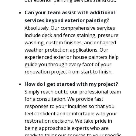
our exterior painting services stand out.
Can your team assist with additional
services beyond exterior painting?
Absolutely. Our comprehensive services
include deck and fence staining, pressure
washing, custom finishes, and enhanced
weather protection applications. Our
experienced exterior house painters help
guide you through every facet of your
renovation project from start to finish.
How do I get started with my project?
Simply reach out to our professional team
for a consultation. We provide fast
responses to your inquiries so that you
feel confident and comfortable with your
restoration decisions. We take pride in
being approachable experts who are
ready to tailor our services to your specific