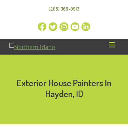
(208) 369-9913
Exterior House Painters In
Hayden, ID