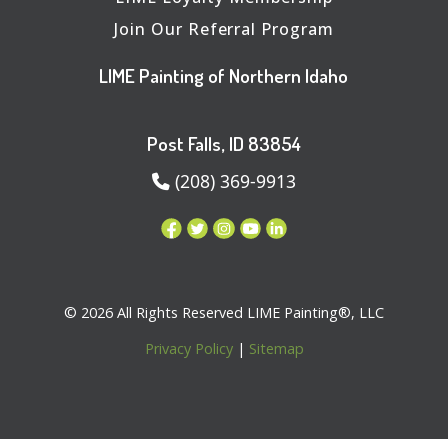
Join Our Referral Program
LIME Painting of Northern Idaho
Post Falls, ID 83854
(208) 369-9913
© 2026 All Rights Reserved LIME Painting®, LLC
Privacy Policy
|
Sitemap