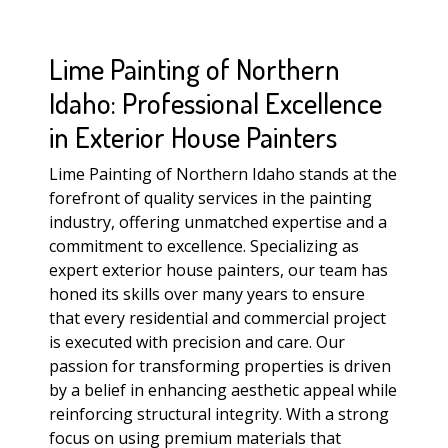
Lime Painting of Northern
Idaho: Professional Excellence
in Exterior House Painters
Lime Painting of Northern Idaho stands at the
forefront of quality services in the painting
industry, offering unmatched expertise and a
commitment to excellence. Specializing as
expert exterior house painters, our team has
honed its skills over many years to ensure
that every residential and commercial project
is executed with precision and care. Our
passion for transforming properties is driven
by a belief in enhancing aesthetic appeal while
reinforcing structural integrity. With a strong
focus on using premium materials that