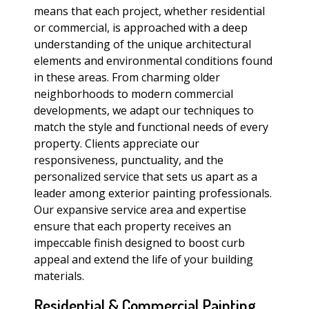
means that each project, whether residential
or commercial, is approached with a deep
understanding of the unique architectural
elements and environmental conditions found
in these areas. From charming older
neighborhoods to modern commercial
developments, we adapt our techniques to
match the style and functional needs of every
property. Clients appreciate our
responsiveness, punctuality, and the
personalized service that sets us apart as a
leader among exterior painting professionals.
Our expansive service area and expertise
ensure that each property receives an
impeccable finish designed to boost curb
appeal and extend the life of your building
materials.
Residential & Commercial Painting