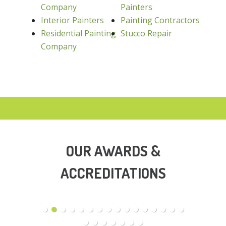
Company
Painters
Interior Painters
Painting Contractors
Residential Painting
Stucco Repair
Company
OUR AWARDS &
ACCREDITATIONS