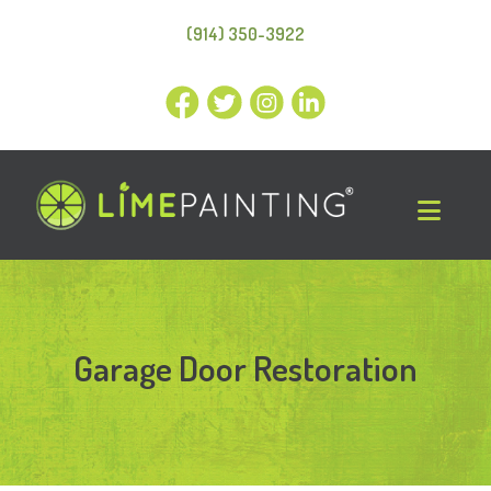
(914) 350-3922
Garage Door Restoration