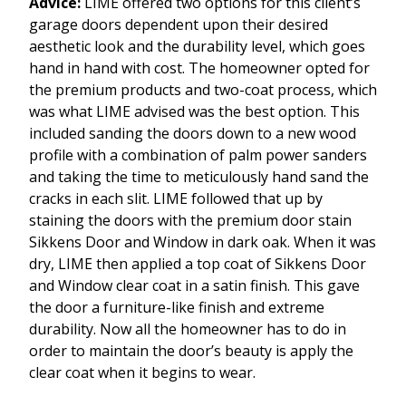
Advice:
LIME offered two options for this client’s
garage doors dependent upon their desired
aesthetic look and the durability level, which goes
hand in hand with cost. The homeowner opted for
the premium products and two-coat process, which
was what LIME advised was the best option. This
included sanding the doors down to a new wood
profile with a combination of palm power sanders
and taking the time to meticulously hand sand the
cracks in each slit. LIME followed that up by
staining the doors with the premium door stain
Sikkens Door and Window in dark oak. When it was
dry, LIME then applied a top coat of Sikkens Door
and Window clear coat in a satin finish. This gave
the door a furniture-like finish and extreme
durability. Now all the homeowner has to do in
order to maintain the door’s beauty is apply the
clear coat when it begins to wear.