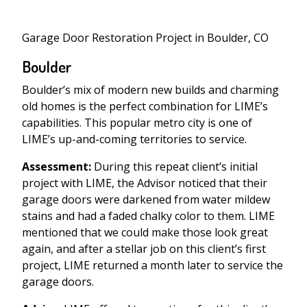
Garage Door Restoration Project in Boulder, CO
Boulder
Boulder’s mix of modern new builds and charming
old homes is the perfect combination for LIME’s
capabilities. This popular metro city is one of
LIME’s up-and-coming territories to service.
Assessment:
During this repeat client’s initial
project with LIME, the Advisor noticed that their
garage doors were darkened from water mildew
stains and had a faded chalky color to them. LIME
mentioned that we could make those look great
again, and after a stellar job on this client’s first
project, LIME returned a month later to service the
garage doors.