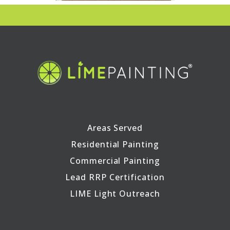
Areas Served
Residential Painting
Commercial Painting
Lead RRP Certification
LIME Light Outreach