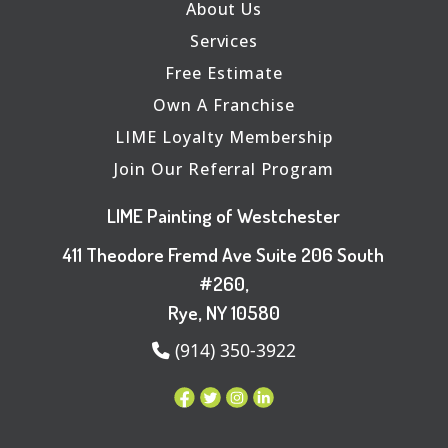
About Us
Services
Free Estimate
Own A Franchise
LIME Loyalty Membership
Join Our Referral Program
LIME Painting of Westchester
411 Theodore Fremd Ave Suite 206 South
#260,
Rye, NY 10580
(914) 350-3922