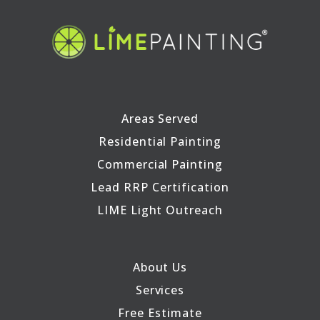
Areas Served
Residential Painting
Commercial Painting
Lead RRP Certification
LIME Light Outreach
About Us
Services
Free Estimate