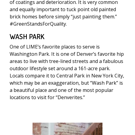
of coatings and deterioration. It is very common
and equally important to tuck point old painted
brick homes before simply “just painting them.”
#GreenStandsForQuality.
WASH PARK
One of LIME’s favorite places to serve is
Washington Park. It is one of Denver’s favorite hip
areas to live with tree-lined streets and a fabulous
outdoor lifestyle set around a 161-acre park.
Locals compare it to Central Park in New York City,
which may be an exaggeration, but “Wash Park” is
a beautiful place and one of the most popular
locations to visit for “Denverites.”