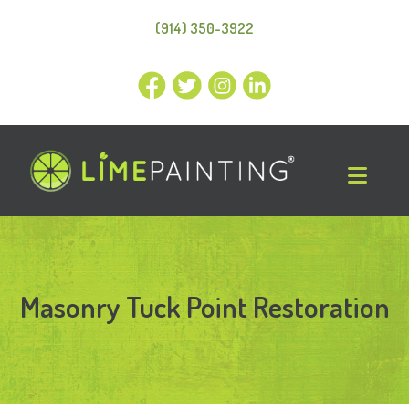
(914) 350-3922
Masonry Tuck Point Restoration