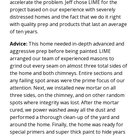
accelerate the problem. Jeff chose LIME for the
project based on our experience with severely
distressed homes and the fact that we do it right
with quality prep and products that last an average
of ten years.
Advice:
This home needed in-depth advanced and
aggressive prep before being painted. LIME
arranged our team of experienced masons to
grind out every seam on almost three total sides of
the home and both chimneys. Entire sections and
any failing spot areas were the prime focus of our
attention. Next, we installed new mortar on all
three sides, on the chimney, and on other random
spots where integrity was lost. After the mortar
cured, we power washed away all the dust and
performed a thorough clean-up of the yard and
around the home. Finally, the home was ready for
special primers and super thick paint to hide years