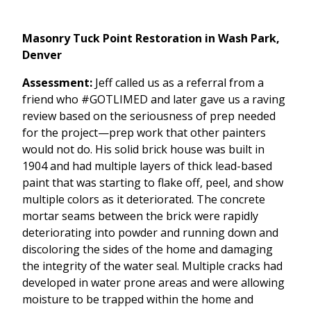
Masonry Tuck Point Restoration in Wash Park,
Denver
Assessment:
Jeff called us as a referral from a
friend who #GOTLIMED and later gave us a raving
review based on the seriousness of prep needed
for the project—prep work that other painters
would not do. His solid brick house was built in
1904 and had multiple layers of thick lead-based
paint that was starting to flake off, peel, and show
multiple colors as it deteriorated. The concrete
mortar seams between the brick were rapidly
deteriorating into powder and running down and
discoloring the sides of the home and damaging
the integrity of the water seal. Multiple cracks had
developed in water prone areas and were allowing
moisture to be trapped within the home and