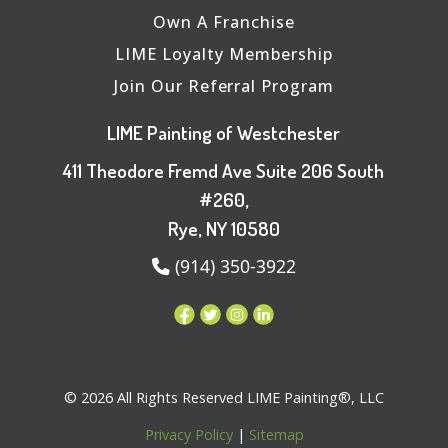
Own A Franchise
LIME Loyalty Membership
Join Our Referral Program
LIME Painting of Westchester
411 Theodore Fremd Ave Suite 206 South
#260,
Rye, NY 10580
(914) 350-3922
© 2026 All Rights Reserved LIME Painting®, LLC
Privacy Policy
|
Sitemap