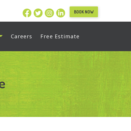
BOOK NOW
Careers
Free Estimate
e