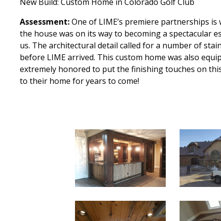
New Build: Custom Home in Colorado Golf Club
Assessment:
One of LIME’s premiere partnerships is
the house was on its way to becoming a spectacular es
us. The architectural detail called for a number of st
before LIME arrived. This custom home was also equipp
extremely honored to put the finishing touches on thi
to their home for years to come!