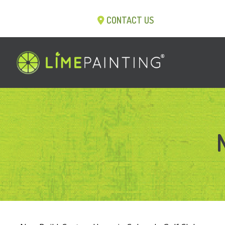
CONTACT US