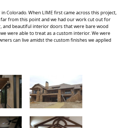
n Colorado. When LIME first came across this project,
far from this point and we had our work cut out for
r, and beautiful interior doors that were bare wood
we were able to treat as a custom interior. We were
ners can live amidst the custom finishes we applied