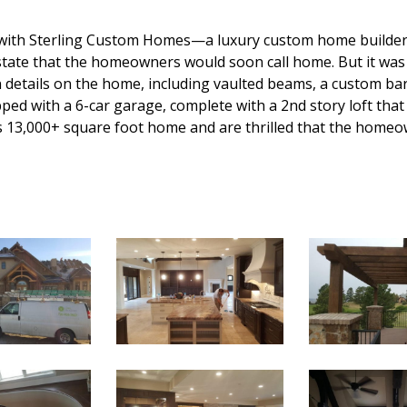
 with Sterling Custom Homes—a luxury custom home builder i
tate that the homeowners would soon call home. But it was 
ain details on the home, including vaulted beams, a custom ba
ed with a 6-car garage, complete with a 2nd story loft that 
s 13,000+ square foot home and are thrilled that the homeow