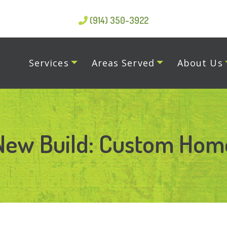
(914) 350-3922
Services
Areas Served
About Us
New Build: Custom Hom