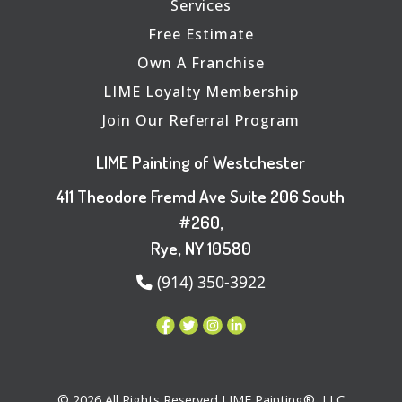
Services
Free Estimate
Own A Franchise
LIME Loyalty Membership
Join Our Referral Program
LIME Painting of Westchester
411 Theodore Fremd Ave Suite 206 South
#260,
Rye, NY 10580
(914) 350-3922
© 2026 All Rights Reserved LIME Painting®, LLC