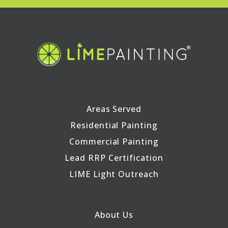
Areas Served
Residential Painting
Commercial Painting
Lead RRP Certification
LIME Light Outreach
About Us