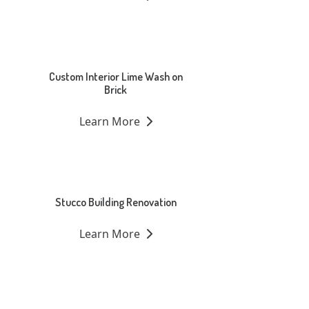
Custom Interior Lime Wash on
Brick
Learn More
Stucco Building Renovation
Learn More