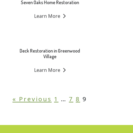
Seven Oaks Home Restoration
Learn More
Deck Restoration in Greenwood
Village
Learn More
« Previous
1
…
7
8
9