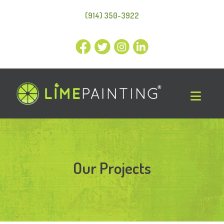
(914) 350-3922
Our Projects