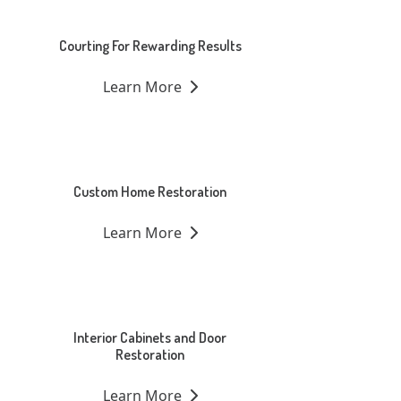
Courting For Rewarding Results
Learn More
Custom Home Restoration
Learn More
Interior Cabinets and Door
Restoration
Learn More