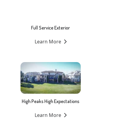
Full Service Exterior
Learn More
High Peaks High Expectations
Learn More