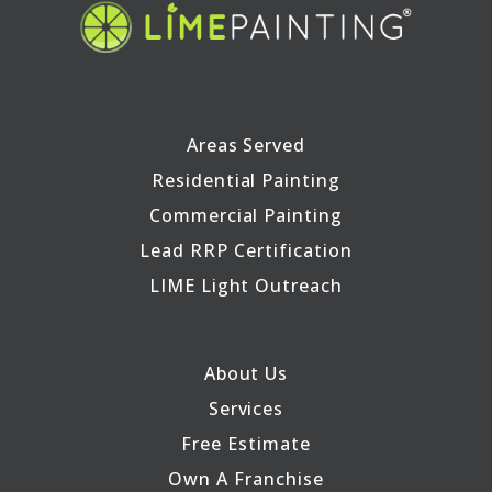
Areas Served
Residential Painting
Commercial Painting
Lead RRP Certification
LIME Light Outreach
About Us
Services
Free Estimate
Own A Franchise