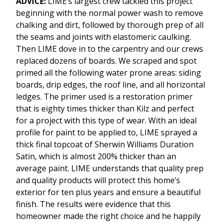
ADVICE:
LIME’s largest crew tackled this project
beginning with the normal power wash to remove
chalking and dirt, followed by thorough prep of all
the seams and joints with elastomeric caulking.
Then LIME dove in to the carpentry and our crews
replaced dozens of boards. We scraped and spot
primed all the following water prone areas: siding
boards, drip edges, the roof line, and all horizontal
ledges. The primer used is a restoration primer
that is eighty times thicker than Kilz and perfect
for a project with this type of wear. With an ideal
profile for paint to be applied to, LIME sprayed a
thick final topcoat of Sherwin Williams Duration
Satin, which is almost 200% thicker than an
average paint. LIME understands that quality prep
and quality products will protect this home’s
exterior for ten plus years and ensure a beautiful
finish. The results were evidence that this
homeowner made the right choice and he happily