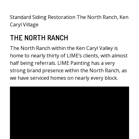
Standard Siding Restoration The North Ranch, Ken
Caryl Village
THE NORTH RANCH
The North Ranch within the Ken Caryl Valley is
home to nearly thirty of LIME’s clients, with almost
half being referrals. LIME Painting has a very
strong brand presence within the North Ranch, as
we have serviced homes on nearly every block.