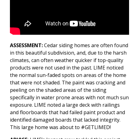
ASSESSMENT:
Cedar siding homes are often found
in this beautiful subdivision, and, due to the harsh
climates, can often weather quicker if top-quality
products were not used in the past. LIME noticed
the normal sun-faded spots on areas of the home
that were not shaded. The paint was cracking and
peeling on the shaded areas of the siding
specifically in water prone areas with not much sun
exposure. LIME noted a large deck with railings
and floorboards that had failed paint product and
identified damaged boards that lacked integrity.
This large home was about to #GETLIMED!