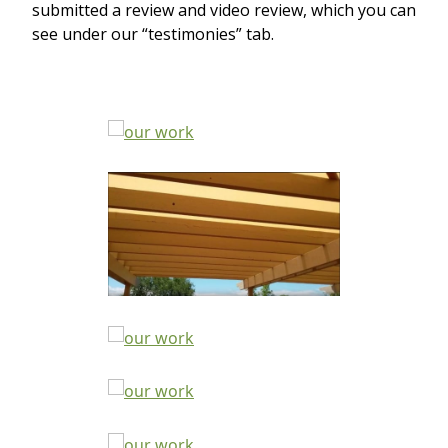
submitted a review and video review, which you can
see under our “testimonies” tab.