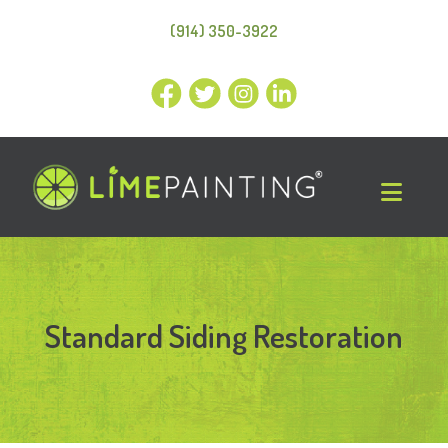
(914) 350-3922
Standard Siding Restoration