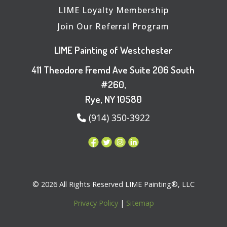
LIME Loyalty Membership
Join Our Referral Program
LIME Painting of Westchester
411 Theodore Fremd Ave Suite 206 South
#260,
Rye, NY 10580
(914) 350-3922
© 2026 All Rights Reserved LIME Painting®, LLC
Privacy Policy
|
Sitemap