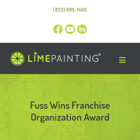
(833) 695-1465
Fuss Wins Franchise
Organization Award