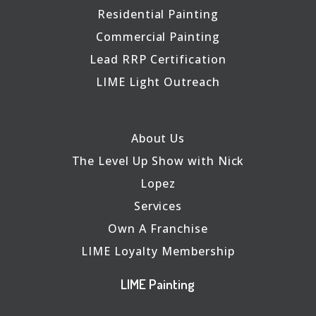
Residential Painting
Commercial Painting
Lead RRP Certification
LIME Light Outreach
About Us
The Level Up Show with Nick
Lopez
Services
Own A Franchise
LIME Loyalty Membership
LIME Painting