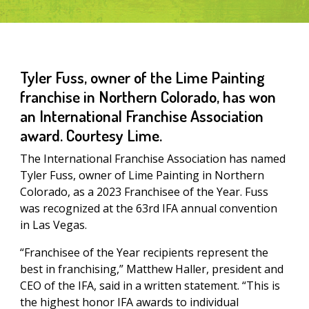
Tyler Fuss, owner of the Lime Painting
franchise in Northern Colorado, has won
an International Franchise Association
award. Courtesy Lime.
The International Franchise Association has named
Tyler Fuss, owner of Lime Painting in Northern
Colorado, as a 2023 Franchisee of the Year. Fuss
was recognized at the 63rd IFA annual convention
in Las Vegas.
“Franchisee of the Year recipients represent the
best in franchising,” Matthew Haller, president and
CEO of the IFA, said in a written statement. “This is
the highest honor IFA awards to individual