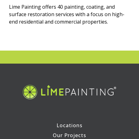
Lime Painting offers 40 painting, coating, and
surface restoration services with a focus on high-
end residential and commercial properties.
Locations
Our Projects