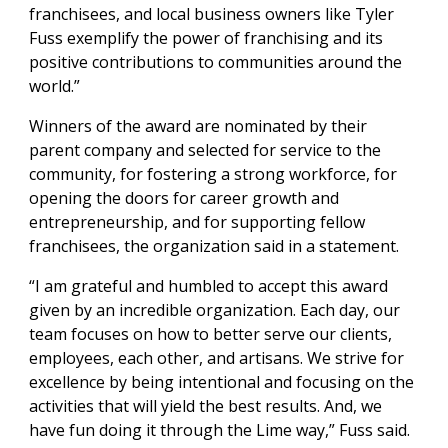
franchisees, and local business owners like Tyler
Fuss exemplify the power of franchising and its
positive contributions to communities around the
world.”
Winners of the award are nominated by their
parent company and selected for service to the
community, for fostering a strong workforce, for
opening the doors for career growth and
entrepreneurship, and for supporting fellow
franchisees, the organization said in a statement.
“I am grateful and humbled to accept this award
given by an incredible organization. Each day, our
team focuses on how to better serve our clients,
employees, each other, and artisans. We strive for
excellence by being intentional and focusing on the
activities that will yield the best results. And, we
have fun doing it through the Lime way,” Fuss said.