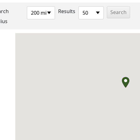
arch
Results
200 mi
50
ius