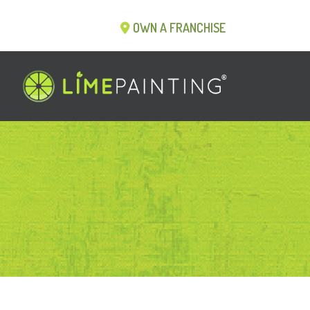
OWN A FRANCHISE