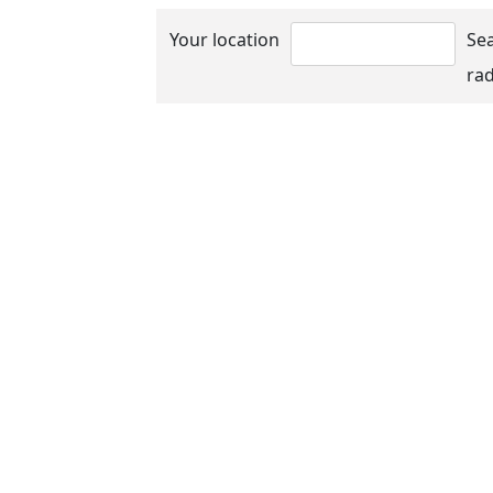
Your location
Se
rad