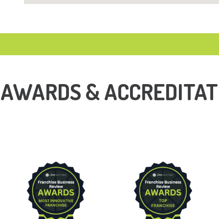
 AWARDS & ACCREDITAT