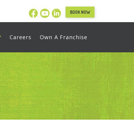
BOOK NOW
Careers
Own A Franchise