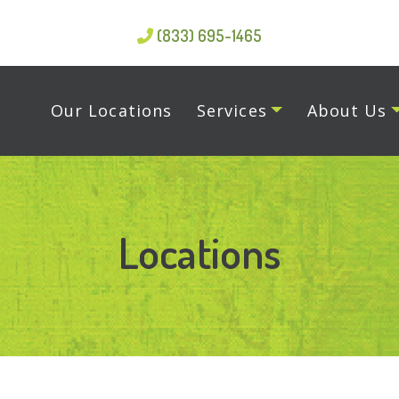
(833) 695-1465
Our Locations
Services
About Us
Locations