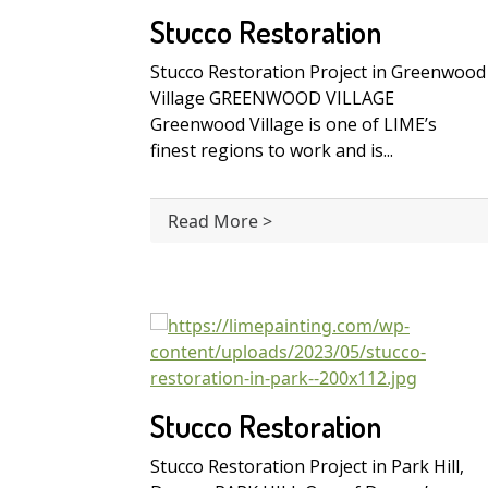
Stucco Restoration
Stucco Restoration Project in Greenwood
Village GREENWOOD VILLAGE
Greenwood Village is one of LIME’s
finest regions to work and is...
Read More >
Stucco Restoration
Stucco Restoration Project in Park Hill,