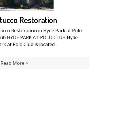
tucco Restoration
tucco Restoration in Hyde Park at Polo
lub HYDE PARK AT POLO CLUB Hyde
rk at Polo Club is located...
Read More >