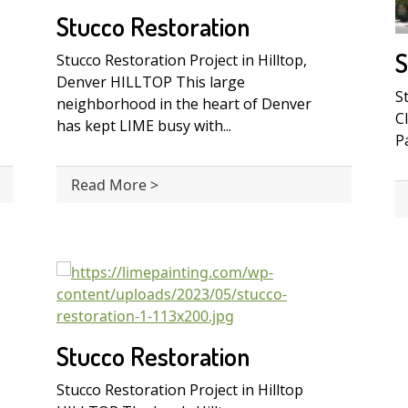
Stucco Restoration
S
Stucco Restoration Project in Hilltop,
Denver HILLTOP This large
S
neighborhood in the heart of Denver
C
has kept LIME busy with...
Pa
Read More >
Stucco Restoration
Stucco Restoration Project in Hilltop