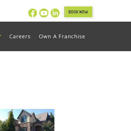
BOOK NOW
Careers
Own A Franchise