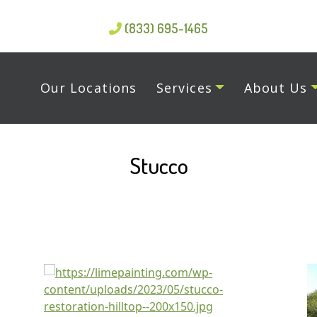
(833) 695-1465
Our Locations
Services
About Us
Stucco