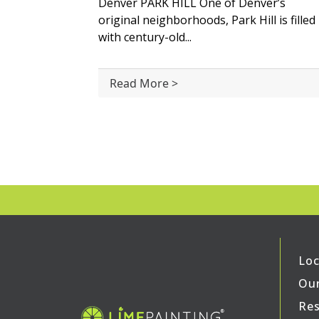
Denver PARK HILL One of Denver’s
original neighborhoods, Park Hill is filled
with century-old...
Read More >
Loc
Our
Res