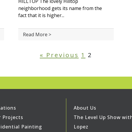
HILLTOP The lovely Hilltop
neighborhood gets its name from the
fact that it is higher...
Read More >
« Previous
1
2
ations
About Us
 Projects
The Level Up Show wit
idential Painting
Lopez