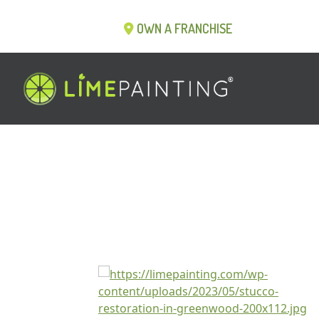
OWN A FRANCHISE