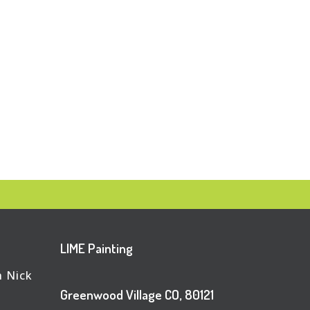
LIME Painting
h Nick
Greenwood Village CO, 80121