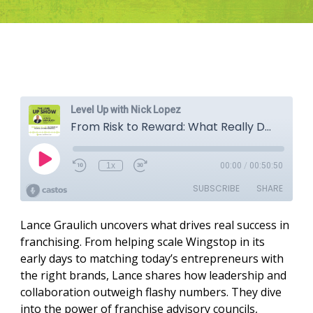
Lance Graulich uncovers what drives real success in
franchising. From helping scale Wingstop in its
early days to matching today’s entrepreneurs with
the right brands, Lance shares how leadership and
collaboration outweigh flashy numbers. They dive
into the power of franchise advisory councils,