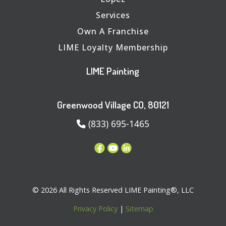
Services
Own A Franchise
LIME Loyalty Membership
LIME Painting
Greenwood Village CO, 80121
(833) 695-1465
© 2026 All Rights Reserved LIME Painting®, LLC
Privacy Policy
|
Sitemap