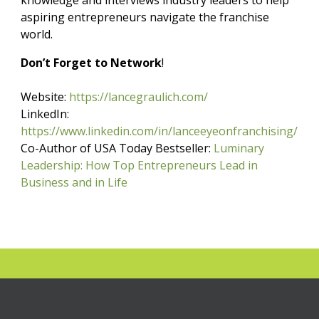
knowledge and interviews industry leaders to help
aspiring entrepreneurs navigate the franchise
world.
Don’t Forget to Network
!
Website:
https://lancegraulich.com/
LinkedIn:
https://www.linkedin.com/in/lanceeyeonfranchising/
Co-Author of USA Today Bestseller:
Luminary
Leadership: How Top Entrepreneurs Lead in
Business and in Life