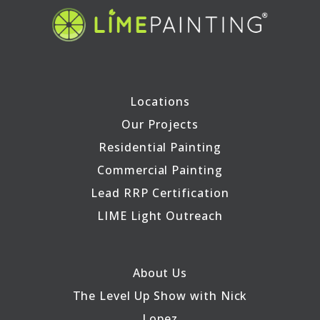
Locations
Our Projects
Residential Painting
Commercial Painting
Lead RRP Certification
LIME Light Outreach
About Us
The Level Up Show with Nick
Lopez