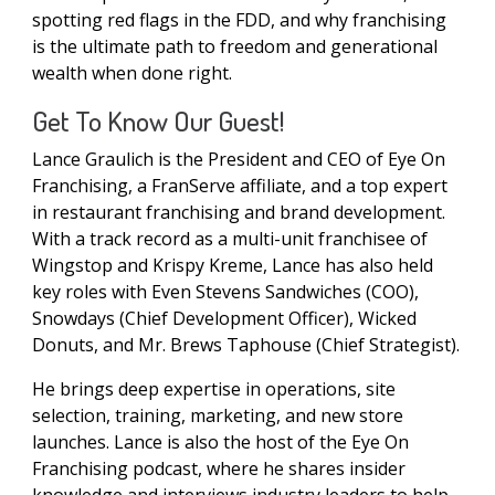
spotting red flags in the FDD, and why franchising
is the ultimate path to freedom and generational
wealth when done right.
Get To Know Our Guest!
Lance Graulich is the President and CEO of Eye On
Franchising, a FranServe affiliate, and a top expert
in restaurant franchising and brand development.
With a track record as a multi-unit franchisee of
Wingstop and Krispy Kreme, Lance has also held
key roles with Even Stevens Sandwiches (COO),
Snowdays (Chief Development Officer), Wicked
Donuts, and Mr. Brews Taphouse (Chief Strategist).
He brings deep expertise in operations, site
selection, training, marketing, and new store
launches. Lance is also the host of the Eye On
Franchising podcast, where he shares insider