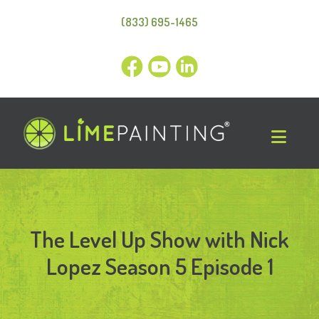
(833) 695-1465
The Level Up Show with Nick
Lopez Season 5 Episode 1