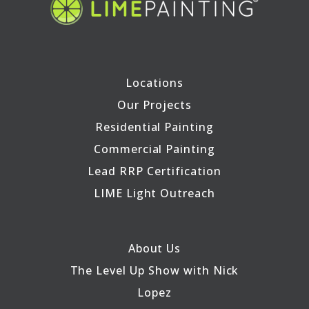
Locations
Our Projects
Residential Painting
Commercial Painting
Lead RRP Certification
LIME Light Outreach
About Us
The Level Up Show with Nick
Lopez