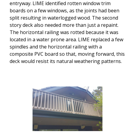
entryway. LIME identified rotten window trim
boards on a few windows, as the joints had been
split resulting in waterlogged wood. The second
story deck also needed more than just a repaint.
The horizontal railing was rotted because it was
located in a water prone area. LIME replaced a few
spindles and the horizontal railing with a
composite PVC board so that, moving forward, this
deck would resist its natural weathering patterns.