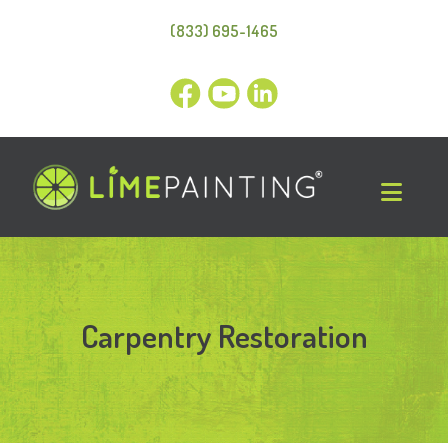
(833) 695-1465
Carpentry Restoration