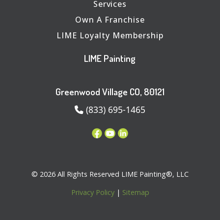
Services
Own A Franchise
LIME Loyalty Membership
LIME Painting
Greenwood Village CO, 80121
(833) 695-1465
© 2026 All Rights Reserved LIME Painting®, LLC
Privacy Policy
|
Sitemap