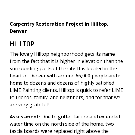
Carpentry Restoration Project in Hilltop,
Denver
HILLTOP
The lovely Hilltop neighborhood gets its name
from the fact that it is higher in elevation than the
surrounding parts of the city. It is located in the
heart of Denver with around 66,000 people and is
home to dozens and dozens of highly satisfied
LIME Painting clients. Hilltop is quick to refer LIME
to friends, family, and neighbors, and for that we
are very grateful!
Assessment:
Due to gutter failure and extended
water time on the north side of the home, two
fascia boards were replaced right above the