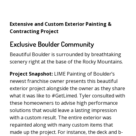
Extensive and Custom Exterior Painting &
Contracting Project
Exclusive Boulder Community
Beautiful Boulder is surrounded by breathtaking
scenery right at the base of the Rocky Mountains.
Project Snapshot:
LIME Painting of Boulder’s
newest franchise owner presents this beautiful
exterior project alongside the owner as they share
what it was like to #GetLimed. Tyler consulted with
these homeowners to advise high performance
solutions that would leave a lasting impression
with a custom result. The entire exterior was
repainted along with many custom items that
made up the project. For instance, the deck and b-