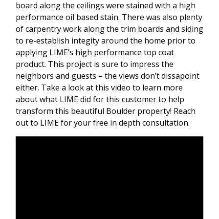
board along the ceilings were stained with a high
performance oil based stain. There was also plenty
of carpentry work along the trim boards and siding
to re-establish integity around the home prior to
applying LIME’s high performance top coat
product. This project is sure to impress the
neighbors and guests – the views don’t dissapoint
either. Take a look at this video to learn more
about what LIME did for this customer to help
transform this beautiful Boulder property! Reach
out to LIME for your free in depth consultation.