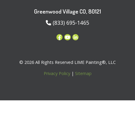
Greenwood Village CO, 80121
(833) 695-1465
© 2026 All Rights Reserved LIME Painting®, LLC
Privacy Policy
|
Sitemap