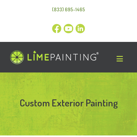
(833) 695-1465
Custom Exterior Painting