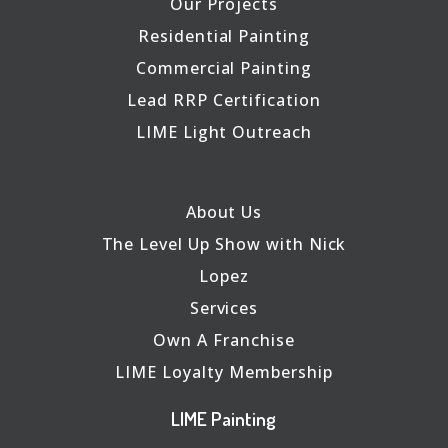
Our Projects
Residential Painting
Commercial Painting
Lead RRP Certification
LIME Light Outreach
About Us
The Level Up Show with Nick
Lopez
Services
Own A Franchise
LIME Loyalty Membership
LIME Painting