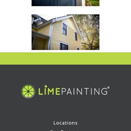
Locations