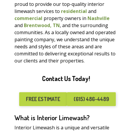
proud to provide our top-quality interior
limewash services to
residential
and
commercial
property owners in
Nashville
and
Brentwood, TN
, and the surrounding
communities. As a locally owned and operated
painting company, we understand the unique
needs and styles of these areas and are
committed to delivering exceptional results to
our clients and their properties.
Contact Us Today!
FREE ESTIMATE
(615) 486-4489
What is Interior Limewash?
Interior Limewash is a unique and versatile