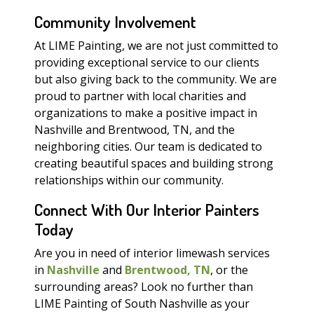
Community Involvement
At LIME Painting, we are not just committed to
providing exceptional service to our clients
but also giving back to the community. We are
proud to partner with local charities and
organizations to make a positive impact in
Nashville and Brentwood, TN, and the
neighboring cities. Our team is dedicated to
creating beautiful spaces and building strong
relationships within our community.
Connect With Our Interior Painters
Today
Are you in need of interior limewash services
in
Nashville
and
Brentwood, TN
, or the
surrounding areas? Look no further than
LIME Painting of South Nashville as your