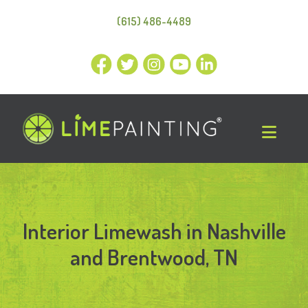
(615) 486-4489
Interior Limewash in Nashville
and Brentwood, TN