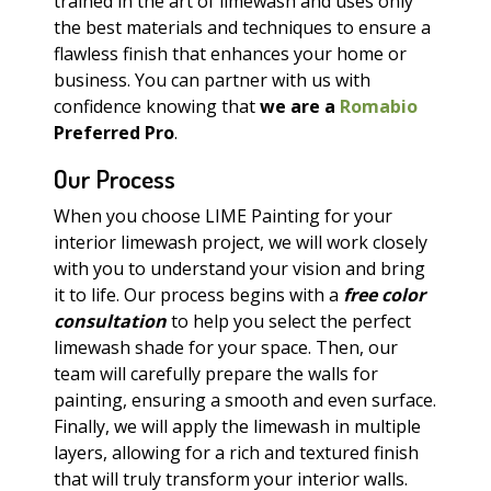
trained in the art of limewash and uses only
the best materials and techniques to ensure a
flawless finish that enhances your home or
business. You can partner with us with
confidence knowing that
we are a
Romabio
Preferred Pro
.
Our Process
When you choose LIME Painting for your
interior limewash project, we will work closely
with you to understand your vision and bring
it to life. Our process begins with a
free color
consultation
to help you select the perfect
limewash shade for your space. Then, our
team will carefully prepare the walls for
painting, ensuring a smooth and even surface.
Finally, we will apply the limewash in multiple
layers, allowing for a rich and textured finish
that will truly transform your interior walls.