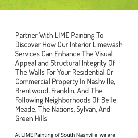
Partner With LIME Painting To
Discover How Our Interior Limewash
Services Can Enhance The Visual
Appeal and Structural Integrity Of
The Walls For Your Residential Or
Commercial Property In Nashville,
Brentwood, Franklin, And The
Following Neighborhoods Of Belle
Meade, The Nations, Sylvan, And
Green Hills
At LIME Painting of South Nashville, we are