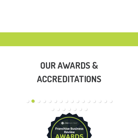
OUR AWARDS &
ACCREDITATIONS