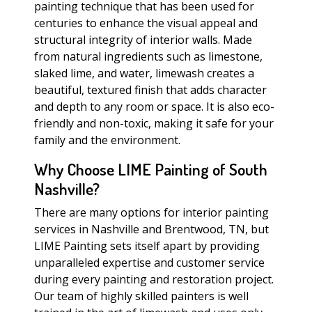
painting technique that has been used for
centuries to enhance the visual appeal and
structural integrity of interior walls. Made
from natural ingredients such as limestone,
slaked lime, and water, limewash creates a
beautiful, textured finish that adds character
and depth to any room or space. It is also eco-
friendly and non-toxic, making it safe for your
family and the environment.
Why Choose LIME Painting of South
Nashville?
There are many options for interior painting
services in Nashville and Brentwood, TN, but
LIME Painting sets itself apart by providing
unparalleled expertise and customer service
during every painting and restoration project.
Our team of highly skilled painters is well