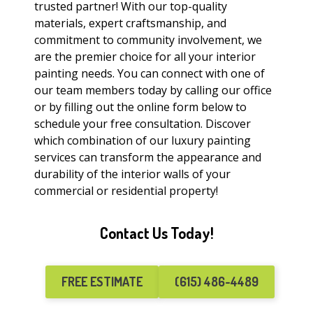
trusted partner! With our top-quality
materials, expert craftsmanship, and
commitment to community involvement, we
are the premier choice for all your interior
painting needs. You can connect with one of
our team members today by calling our office
or by filling out the online form below to
schedule your free consultation. Discover
which combination of our luxury painting
services can transform the appearance and
durability of the interior walls of your
commercial or residential property!
Contact Us Today!
FREE ESTIMATE
(615) 486-4489