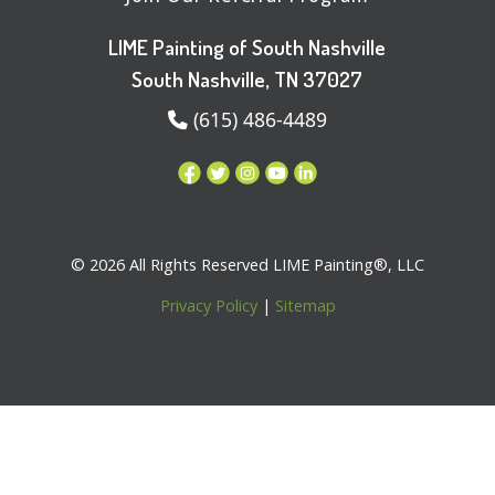
LIME Painting of South Nashville
South Nashville, TN 37027
(615) 486-4489
© 2026 All Rights Reserved LIME Painting®, LLC
Privacy Policy
|
Sitemap