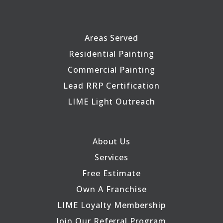
Areas Served
Residential Painting
Commercial Painting
Lead RRP Certification
LIME Light Outreach
About Us
Services
Free Estimate
Own A Franchise
LIME Loyalty Membership
Join Our Referral Program