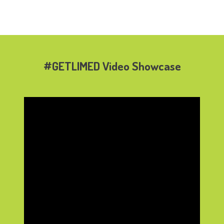
#GETLIMED Video Showcase