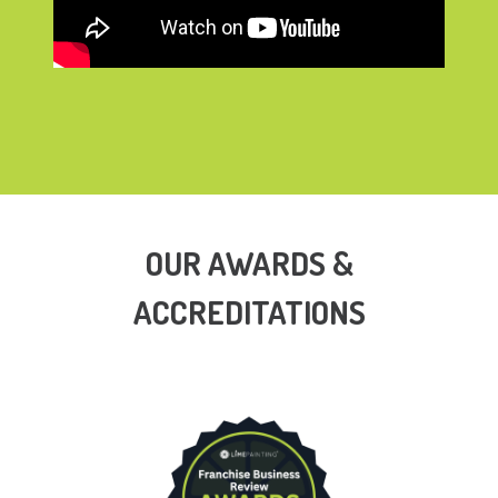
OUR AWARDS &
ACCREDITATIONS