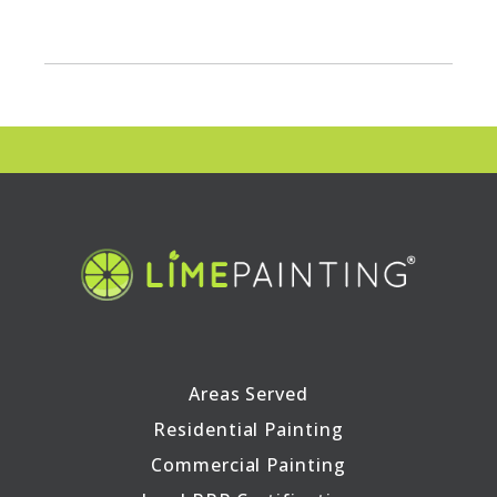
Areas Served
Residential Painting
Commercial Painting