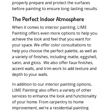
properly prepare and protect the surfaces
before painting to ensure long-lasting results.
The Perfect Indoor Atmosphere
When it comes to interior painting, LIME
Painting offers even more options to help you
achieve the look and feel that you want for
your space. We offer color consultations to
help you choose the perfect palette, as well as
a variety of finishes, including matte, eggshell,
satin, and gloss. We also offer faux finishes,
accent walls, and trim work to add texture and
depth to your walls.
In addition to our interior painting options,
LIME Painting also offers a variety of other
services to enhance the look and functionality
of your home. From carpentry to home
improvement, we’re a residential painting