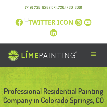
(719) 738-8202 OR (720) 730-3001
Professional Residential Painting
Company in Colorado Springs, CO