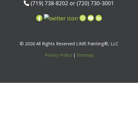
(719) 738-8202 or (720) 730-3001
© 2026 All Rights Reserved LIME Painting®, LLC
Privacy Policy
|
Sitemap