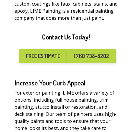
custom coatings like faux, cabinets, stains, and
epoxy, LIME Painting is a residential painting
company that does more than just paint.
Contact Us Today!
FREE ESTIMATE
(719) 738-8202
Increase Your Curb Appeal
For exterior painting, LIME offers a variety of
options, including full house painting, trim
painting, stucco install or restoration, and
deck staining. Our team of painters uses high-
quality paints and tools to ensure that your
home looks its best, and they take care to