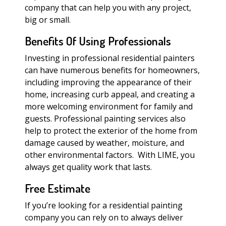
company that can help you with any project,
big or small.
Benefits Of Using Professionals
Investing in professional residential painters
can have numerous benefits for homeowners,
including improving the appearance of their
home, increasing curb appeal, and creating a
more welcoming environment for family and
guests. Professional painting services also
help to protect the exterior of the home from
damage caused by weather, moisture, and
other environmental factors. With LIME, you
always get quality work that lasts.
Free Estimate
If you’re looking for a residential painting
company you can rely on to always deliver