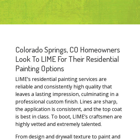
Colorado Springs, CO Homeowners
Look To LIME For Their Residential
Painting Options
LIME’s residential painting services are
reliable and consistently high quality that
leaves a lasting impression, culminating in a
professional custom finish. Lines are sharp,
the application is consistent, and the top coat
is best in class. To boot, LIME’s craftsmen are
highly vetted and extremely talented.
From design and drywall texture to paint and