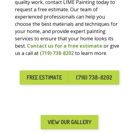
quality work, contact LIME Painting today to
request a free estimate. Our team of
experienced professionals can help you
choose the best materials and techniques for
your home, and provide expert painting
services to ensure that your home looks its
best.
Contact us for a free estimate
or give
us a call at
(719) 738-8202
to learn more.
FREE ESTIMATE
(719) 738-8202
VIEW OUR GALLERY