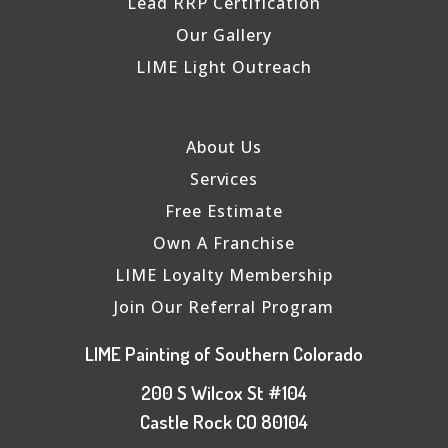
Lead RRP Certification
Our Gallery
LIME Light Outreach
About Us
Services
Free Estimate
Own A Franchise
LIME Loyalty Membership
Join Our Referral Program
LIME Painting of Southern Colorado
200 S Wilcox St #104
Castle Rock CO 80104