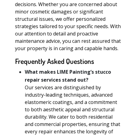
decisions. Whether you are concerned about
minor cosmetic damages or significant
structural issues, we offer personalized
strategies tailored to your specific needs. With
our attention to detail and proactive
maintenance advice, you can rest assured that
your property is in caring and capable hands.
Frequently Asked Questions
What makes LIME Painting’s stucco
repair services stand out?
Our services are distinguished by
industry-leading techniques, advanced
elastomeric coatings, and a commitment
to both aesthetic appeal and structural
durability. We cater to both residential
and commercial properties, ensuring that
every repair enhances the longevity of