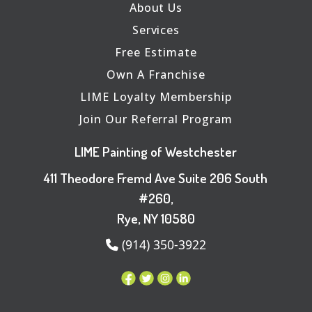
About Us
Services
Free Estimate
Own A Franchise
LIME Loyalty Membership
Join Our Referral Program
LIME Painting of Westchester
411 Theodore Fremd Ave Suite 206 South
#260,
Rye, NY 10580
(914) 350-3922