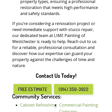
property types, ensuring a professional
restoration that meets high performance
and safety standards.
If you’re considering a renovation project or
need immediate support with stucco repair,
our dedicated team at LIME Painting of
Westchester is ready to help. Reach out to us
for a reliable, professional consultation and
discover how our expertise can guard your
property against the challenges of time and
nature.
Contact Us Today!
FREE ESTIMATE
(914) 350-3922
Community Services:
Cabinet Refinishing
Commercial Painting
Company