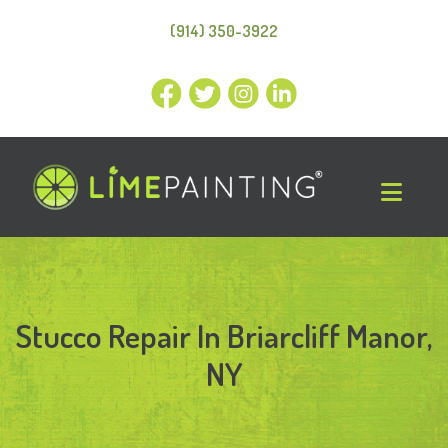
(914) 350-3922
Stucco Repair In Briarcliff Manor,
NY