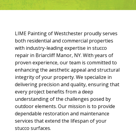
LIME Painting of Westchester proudly serves
both residential and commercial properties
with industry-leading expertise in stucco
repair in Briarcliff Manor, NY. With years of
proven experience, our team is committed to
enhancing the aesthetic appeal and structural
integrity of your property. We specialize in
delivering precision and quality, ensuring that
every project benefits from a deep
understanding of the challenges posed by
outdoor elements. Our mission is to provide
dependable restoration and maintenance
services that extend the lifespan of your
stucco surfaces.