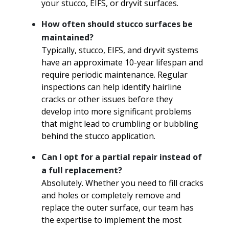
your stucco, EIFS, or dryvit surfaces.
How often should stucco surfaces be
maintained?
Typically, stucco, EIFS, and dryvit systems
have an approximate 10-year lifespan and
require periodic maintenance. Regular
inspections can help identify hairline
cracks or other issues before they
develop into more significant problems
that might lead to crumbling or bubbling
behind the stucco application.
Can I opt for a partial repair instead of
a full replacement?
Absolutely. Whether you need to fill cracks
and holes or completely remove and
replace the outer surface, our team has
the expertise to implement the most