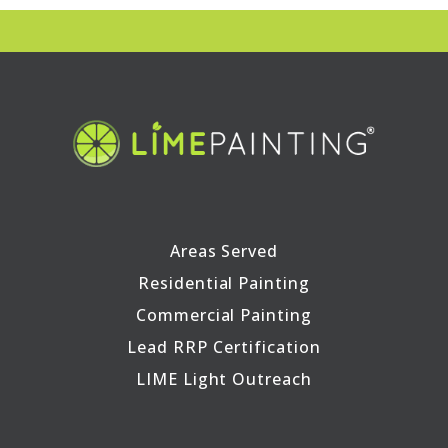
Areas Served
Residential Painting
Commercial Painting
Lead RRP Certification
LIME Light Outreach