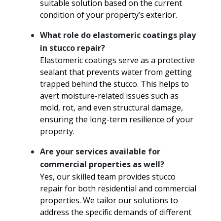
suitable solution based on the current
condition of your property’s exterior.
What role do elastomeric coatings play
in stucco repair?
Elastomeric coatings serve as a protective
sealant that prevents water from getting
trapped behind the stucco. This helps to
avert moisture-related issues such as
mold, rot, and even structural damage,
ensuring the long-term resilience of your
property.
Are your services available for
commercial properties as well?
Yes, our skilled team provides stucco
repair for both residential and commercial
properties. We tailor our solutions to
address the specific demands of different