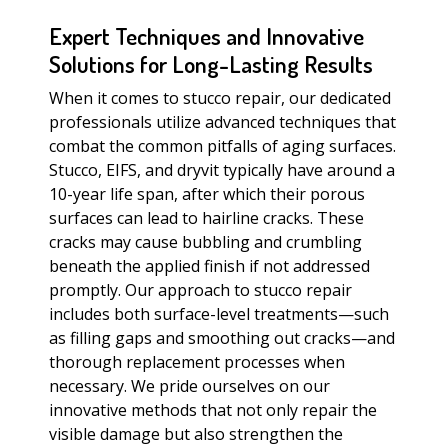
Expert Techniques and Innovative
Solutions for Long-Lasting Results
When it comes to stucco repair, our dedicated
professionals utilize advanced techniques that
combat the common pitfalls of aging surfaces.
Stucco, EIFS, and dryvit typically have around a
10-year life span, after which their porous
surfaces can lead to hairline cracks. These
cracks may cause bubbling and crumbling
beneath the applied finish if not addressed
promptly. Our approach to stucco repair
includes both surface-level treatments—such
as filling gaps and smoothing out cracks—and
thorough replacement processes when
necessary. We pride ourselves on our
innovative methods that not only repair the
visible damage but also strengthen the