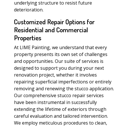
underlying structure to resist future
deterioration.
Customized Repair Options for
Residential and Commercial
Properties
At LIME Painting, we understand that every
property presents its own set of challenges
and opportunities. Our suite of services is
designed to support you during your next
renovation project, whether it involves
repairing superficial imperfections or entirely
removing and renewing the stucco application.
Our comprehensive stucco repair services
have been instrumental in successfully
extending the lifetime of exteriors through
careful evaluation and tailored intervention.
We employ meticulous procedures to clean,