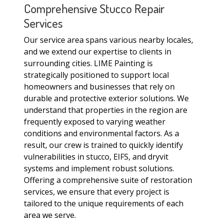
Comprehensive Stucco Repair
Services
Our service area spans various nearby locales,
and we extend our expertise to clients in
surrounding cities. LIME Painting is
strategically positioned to support local
homeowners and businesses that rely on
durable and protective exterior solutions. We
understand that properties in the region are
frequently exposed to varying weather
conditions and environmental factors. As a
result, our crew is trained to quickly identify
vulnerabilities in stucco, EIFS, and dryvit
systems and implement robust solutions.
Offering a comprehensive suite of restoration
services, we ensure that every project is
tailored to the unique requirements of each
area we serve.