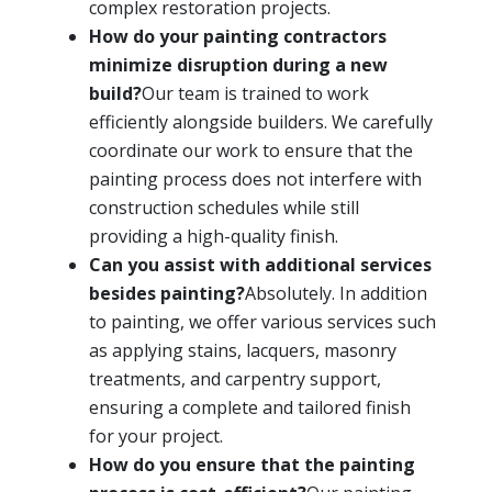
complex restoration projects.
How do your painting contractors
minimize disruption during a new
build?
Our team is trained to work
efficiently alongside builders. We carefully
coordinate our work to ensure that the
painting process does not interfere with
construction schedules while still
providing a high-quality finish.
Can you assist with additional services
besides painting?
Absolutely. In addition
to painting, we offer various services such
as applying stains, lacquers, masonry
treatments, and carpentry support,
ensuring a complete and tailored finish
for your project.
How do you ensure that the painting