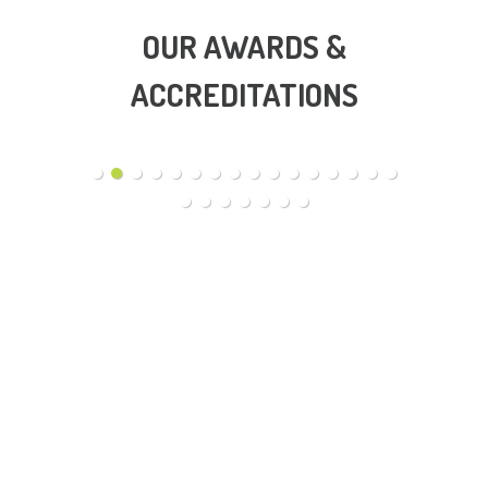
OUR AWARDS &
ACCREDITATIONS