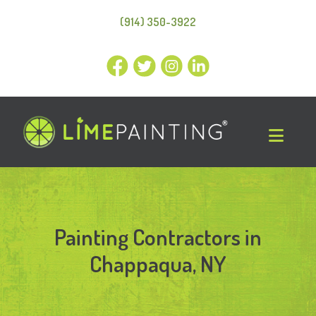
(914) 350-3922
Painting Contractors in
Chappaqua, NY