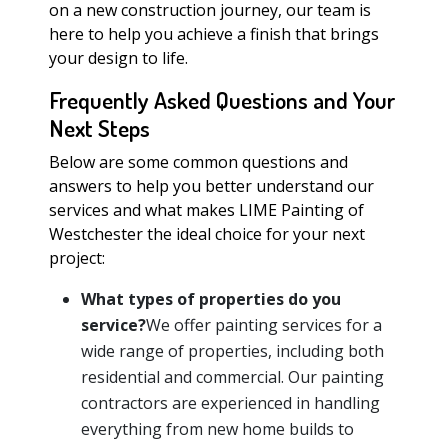
on a new construction journey, our team is
here to help you achieve a finish that brings
your design to life.
Frequently Asked Questions and Your
Next Steps
Below are some common questions and
answers to help you better understand our
services and what makes LIME Painting of
Westchester the ideal choice for your next
project:
What types of properties do you
service?
We offer painting services for a
wide range of properties, including both
residential and commercial. Our painting
contractors are experienced in handling
everything from new home builds to