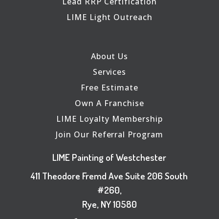
Lead RRP Certification
LIME Light Outreach
About Us
Services
Free Estimate
Own A Franchise
LIME Loyalty Membership
Join Our Referral Program
LIME Painting of Westchester
411 Theodore Fremd Ave Suite 206 South
#260,
Rye, NY 10580