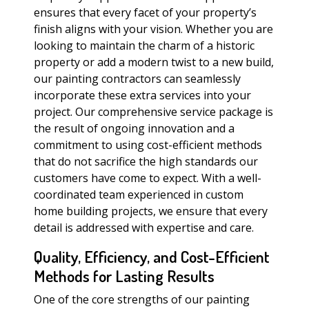
ensures that every facet of your property’s
finish aligns with your vision. Whether you are
looking to maintain the charm of a historic
property or add a modern twist to a new build,
our painting contractors can seamlessly
incorporate these extra services into your
project. Our comprehensive service package is
the result of ongoing innovation and a
commitment to using cost-efficient methods
that do not sacrifice the high standards our
customers have come to expect. With a well-
coordinated team experienced in custom
home building projects, we ensure that every
detail is addressed with expertise and care.
Quality, Efficiency, and Cost-Efficient
Methods for Lasting Results
One of the core strengths of our painting