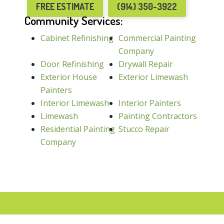
FREE ESTIMATE
(914) 350-3922
Community Services:
Cabinet Refinishing
Commercial Painting
Company
Door Refinishing
Drywall Repair
Exterior House
Exterior Limewash
Painters
Interior Limewash
Interior Painters
Limewash
Painting Contractors
Residential Painting
Stucco Repair
Company