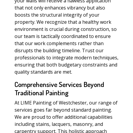
your walls will receive a flawless application
that not only enhances vibrancy but also
boosts the structural integrity of your
property. We recognize that a healthy work
environment is crucial during construction, so
our team is tactically coordinated to ensure
that our work complements rather than
disrupts the building timeline. Trust our
professionals to integrate modern techniques,
ensuring that both budgetary constraints and
quality standards are met.
Comprehensive Services Beyond
Traditional Painting
At LIME Painting of Westchester, our range of
services goes far beyond standard painting.
We are proud to offer additional capabilities
including stains, lacquers, masonry, and
carpentry support. This holistic approach