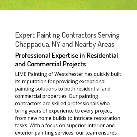
Expert Painting Contractors Serving
Chappaqua, NY and Nearby Areas
Professional Expertise in Residential
and Commercial Projects
LIME Painting of Westchester has quickly built
its reputation for providing exceptional
painting solutions to both residential and
commercial properties. Our painting
contractors are skilled professionals who
bring years of experience to every project,
from new home builds to intricate restoration
tasks. With a focus on superior interior and
exterior painting services, our team ensures