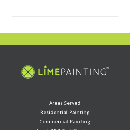
Areas Served
Residential Painting
Commercial Painting