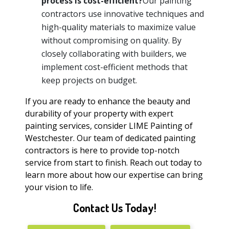
process is cost-efficient?
Our painting
contractors use innovative techniques and
high-quality materials to maximize value
without compromising on quality. By
closely collaborating with builders, we
implement cost-efficient methods that
keep projects on budget.
If you are ready to enhance the beauty and
durability of your property with expert
painting services, consider LIME Painting of
Westchester. Our team of dedicated painting
contractors is here to provide top-notch
service from start to finish. Reach out today to
learn more about how our expertise can bring
your vision to life.
Contact Us Today!