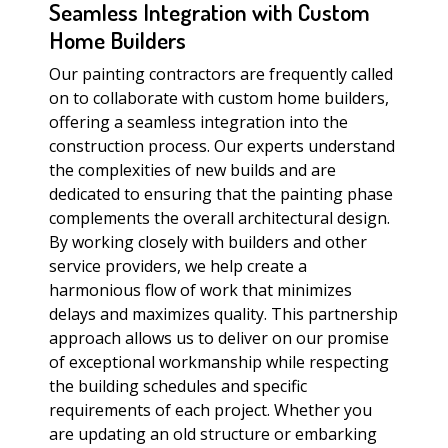
Seamless Integration with Custom
Home Builders
Our painting contractors are frequently called
on to collaborate with custom home builders,
offering a seamless integration into the
construction process. Our experts understand
the complexities of new builds and are
dedicated to ensuring that the painting phase
complements the overall architectural design.
By working closely with builders and other
service providers, we help create a
harmonious flow of work that minimizes
delays and maximizes quality. This partnership
approach allows us to deliver on our promise
of exceptional workmanship while respecting
the building schedules and specific
requirements of each project. Whether you
are updating an old structure or embarking