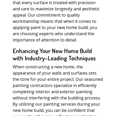
that every surface is treated with precision
and care to maximize longevity and aesthetic
appeal. Our commitment to quality
workmanship means that when it comes to
applying paint to your new home build, you
are choosing experts who understand the
importance of attention to detail.
Enhancing Your New Home Build
with Industry-Leading Techniques
When constructing a new home, the
appearance of your walls and surfaces sets
the tone for your entire project. Our seasoned
painting contractors specialize in efficiently
completing interior and exterior painting
without interfering with the building process.
By utilizing our painting services during your
new home build, you can be confident that