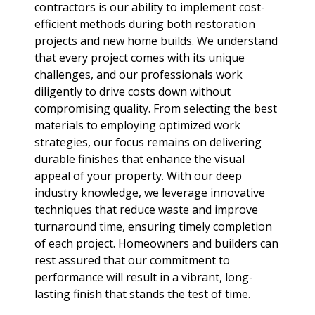
contractors is our ability to implement cost-
efficient methods during both restoration
projects and new home builds. We understand
that every project comes with its unique
challenges, and our professionals work
diligently to drive costs down without
compromising quality. From selecting the best
materials to employing optimized work
strategies, our focus remains on delivering
durable finishes that enhance the visual
appeal of your property. With our deep
industry knowledge, we leverage innovative
techniques that reduce waste and improve
turnaround time, ensuring timely completion
of each project. Homeowners and builders can
rest assured that our commitment to
performance will result in a vibrant, long-
lasting finish that stands the test of time.