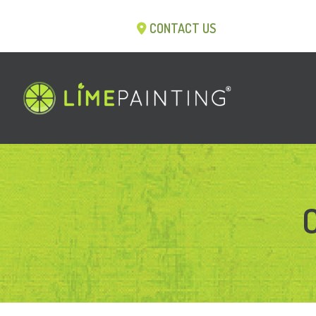
CONTACT US
C