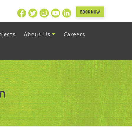
BOOK NOW
ojects
About Us
Careers
on