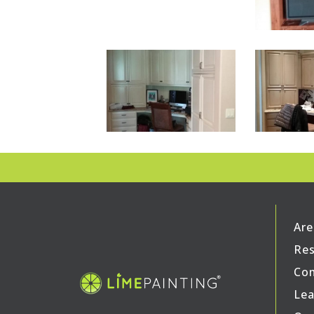
Are
Res
Com
Lea