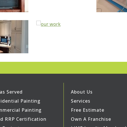
as Served
About Us
idential Painting
Services
mercial Painting
Free Estimate
d RRP Certification
Own A Franchise