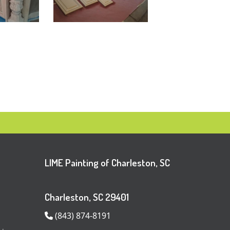
LIME Painting of Charleston, SC
Charleston, SC 29401
(843) 874-8191