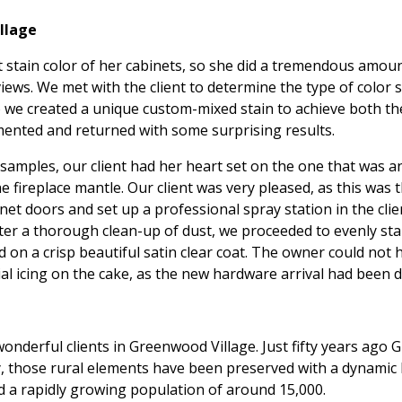
llage
 stain color of her cabinets, so she did a tremendous amoun
iews. We met with the client to determine the type of color
 so we created a unique custom-mixed stain to achieve both 
mented and returned with some surprising results.
 samples, our client had her heart set on the one that was a
e fireplace mantle. Our client was very pleased, as this was 
et doors and set up a professional spray station in the cli
fter a thorough clean-up of dust, we proceeded to evenly st
ed on a crisp beautiful satin clear coat. The owner could no
al icing on the cake, as the new hardware arrival had been de
nderful clients in Greenwood Village. Just fifty years ago 
, those rural elements have been preserved with a dynamic b
 a rapidly growing population of around 15,000.