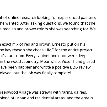
t of online research looking for experienced painters
 she wanted. After asking questions, we found that she
the reddish and brown colors she was searching for. We
n exact mix of red and brown. Ernesto put on his
the key reason she chose LIME for the entire project.
ent’s sun room. Every cabinet and door were deep
ain the wood cabinetry. Meanwhile, Victor hand glazed
t have been happier and wrote a positive BBB review.
layed, but the job was finally complete!
Greenwood Village was strewn with farms, dairies,
lend of urban and residential areas, and the area is