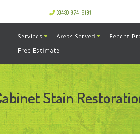
(843) 874-8191
Services
Areas Served
Recent Pr
Free Estimate
abinet Stain Restorati