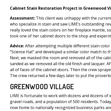
Cabinet Stain Restoration Project in Greenwood Vi
Assessment:
This client was unhappy with the current
who specialize in stain and saw LIME’s outstanding rev
really loved the stain colors on her fireplace mantle,
took one of her cabinet doors to the shop and experi
Advice:
After attempting multiple different stain color
“Science Hat” and developed a similar color match to th
Next, we masked the room and removed all of the cabin
sanded as we removed all the old finish and lacquer. A
all of faces of the cabinet doors. Then the crew spray
The crew returned a few days later to put the proverbi
GREENWOOD VILLAGE
LIME is fortunate to work with dozens and dozens of wo
gravel roads, and a population of 500 residents. Today
now home to nationally recognized business parks and