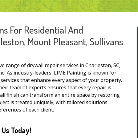
ns For Residential And
eston, Mount Pleasant, Sullivans
 range of drywall repair services in Charleston, SC,
d. As industry-leaders, LIME Painting is known for
r services that enhance every aspect of your property.
heir team of experts ensures that every repair is
ll finish can transform an entire space by restoring
ject is treated uniquely, with tailored solutions
ferences of each client.
 Us Today!