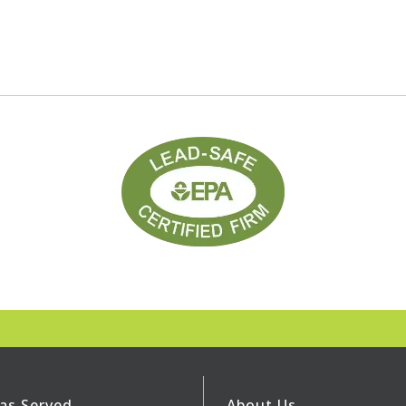
as Served
About Us