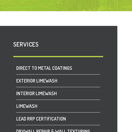
SERVICES
DIRECT TO METAL COATINGS
EXTERIOR LIMEWASH
INTERIOR LIMEWASH
LIMEWASH
LEAD RRP CERTIFICATION
DRYWALL REPAIR & WALL TEXTURING