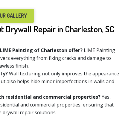
OUR GALLERY
 Drywall Repair in Charleston, SC
 LIME Painting of Charleston offer?
LIME Painting
overs everything from fixing cracks and damage to
awless finish.
rty?
Wall texturing not only improves the appearance
ut also helps hide minor imperfections in walls and
oth residential and commercial properties?
Yes,
esidential and commercial properties, ensuring that
e drywall repair solutions.