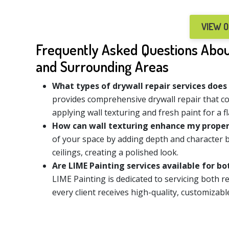
VIEW 
Frequently Asked Questions About
and Surrounding Areas
What types of drywall repair services does
provides comprehensive drywall repair that c
applying wall texturing and fresh paint for a fl
How can wall texturing enhance my prope
of your space by adding depth and character b
ceilings, creating a polished look.
Are LIME Painting services available for b
LIME Painting is dedicated to servicing both r
every client receives high-quality, customizabl