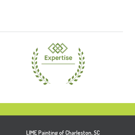
LIME Painting of Charleston, SC