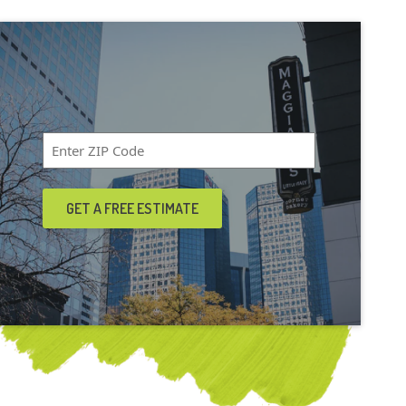
Zip
Code
*