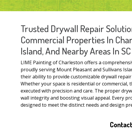
Trusted Drywall Repair Solutio
Commercial Properties In Charl
Island, And Nearby Areas In SC
LIME Painting of Charleston offers a comprehensive
proudly serving Mount Pleasant and Sullivans Islan
their ability to provide customizable drywall repai
Whether your space is residential or commercial, t
executed with precision and care. The proper drywa
wall integrity and boosting visual appeal. Every pro
designed to meet the distinct needs and design pre
Contact