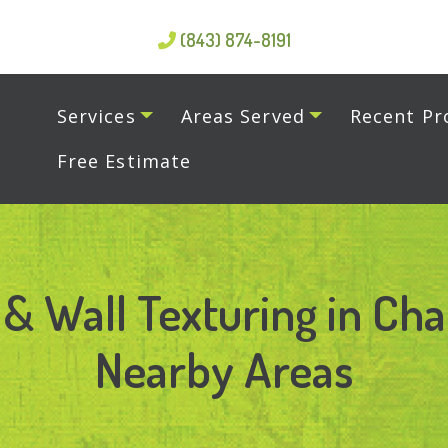
(843) 874-8191
Services
Areas Served
Recent Pr
Free Estimate
 & Wall Texturing in Cha
Nearby Areas