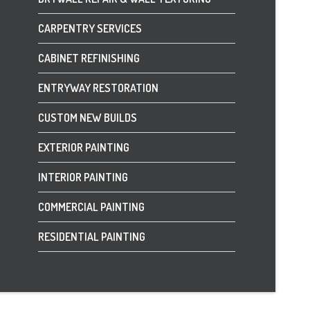
CARPENTRY SERVICES
CABINET REFINISHING
ENTRYWAY RESTORATION
CUSTOM NEW BUILDS
EXTERIOR PAINTING
INTERIOR PAINTING
COMMERCIAL PAINTING
RESIDENTIAL PAINTING