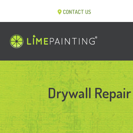
CONTACT US
Drywall Repair