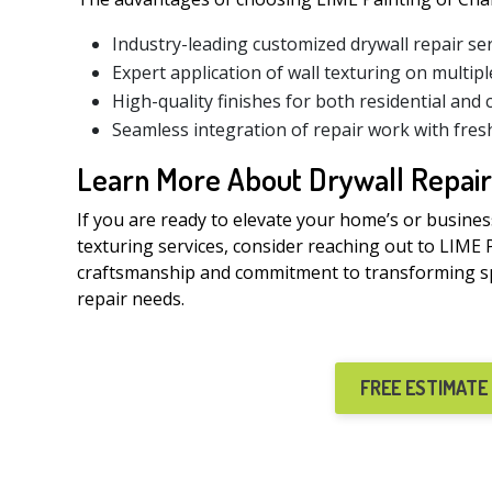
Industry-leading customized drywall repair se
Expert application of wall texturing on multipl
High-quality finishes for both residential and
Seamless integration of repair work with fres
Learn More About Drywall Repair
If you are ready to elevate your home’s or busines
texturing services, consider reaching out to LIME 
craftsmanship and commitment to transforming spa
repair needs.
FREE ESTIMATE