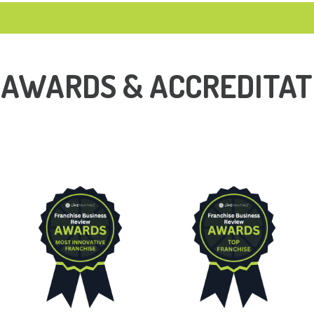
 AWARDS & ACCREDITAT