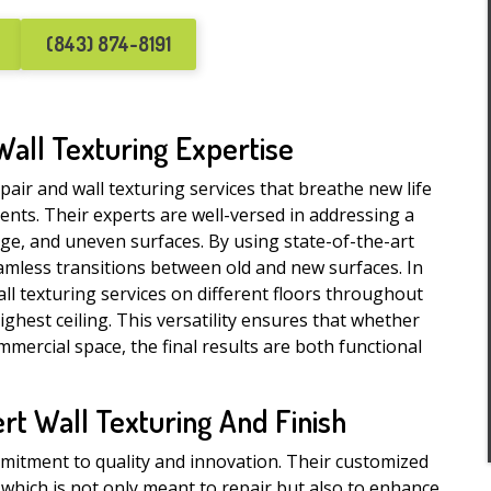
(843) 874-8191
Wall Texturing Expertise
epair and wall texturing services that breathe new life
ments. Their experts are well-versed in addressing a
age, and uneven surfaces. By using state-of-the-art
amless transitions between old and new surfaces. In
all texturing services on different floors throughout
ghest ceiling. This versatility ensures that whether
mercial space, the final results are both functional
t Wall Texturing And Finish
mmitment to quality and innovation. Their customized
, which is not only meant to repair but also to enhance