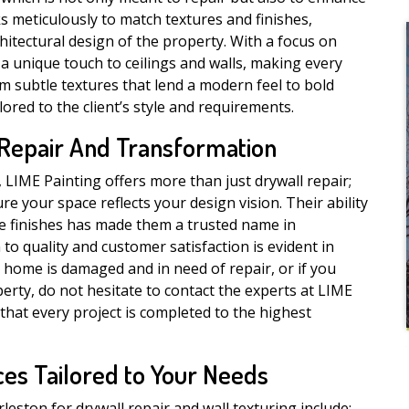
s meticulously to match textures and finishes,
itectural design of the property. With a focus on
 a unique touch to ceilings and walls, making every
om subtle textures that lend a modern feel to bold
lored to the client’s style and requirements.
 Repair And Transformation
IME Painting offers more than just drywall repair;
re your space reflects your design vision. Their ability
ve finishes has made them a trusted name in
 to quality and customer satisfaction is evident in
r home is damaged and in need of repair, or if you
erty, do not hesitate to contact the experts at LIME
that every project is completed to the highest
es Tailored to Your Needs
ston for drywall repair and wall texturing include: