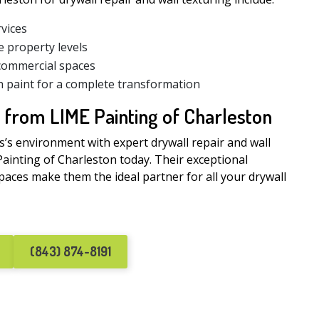
rvices
e property levels
 commercial spaces
h paint for a complete transformation
 from LIME Painting of Charleston
s’s environment with expert drywall repair and wall
Painting of Charleston today. Their exceptional
ces make them the ideal partner for all your drywall
(843) 874-8191