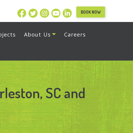
BOOK NOW
ojects
About Us
Careers
rleston, SC and