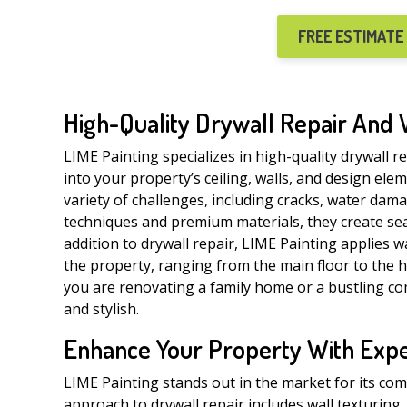
FREE ESTIMATE
High-Quality Drywall Repair And 
LIME Painting specializes in high-quality drywall r
into your property’s ceiling, walls, and design ele
variety of challenges, including cracks, water dam
techniques and premium materials, they create se
addition to drywall repair, LIME Painting applies w
the property, ranging from the main floor to the hi
you are renovating a family home or a bustling com
and stylish.
Enhance Your Property With Exper
LIME Painting stands out in the market for its co
approach to drywall repair includes wall texturing