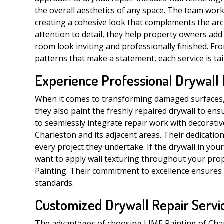
the overall aesthetics of any space. The team work
creating a cohesive look that complements the arch
attention to detail, they help property owners add
room look inviting and professionally finished. Fr
patterns that make a statement, each service is tai
Experience Professional Drywall
When it comes to transforming damaged surfaces, L
they also paint the freshly repaired drywall to ensu
to seamlessly integrate repair work with decorati
Charleston and its adjacent areas. Their dedication
every project they undertake. If the drywall in you
want to apply wall texturing throughout your prop
Painting. Their commitment to excellence ensures 
standards.
Customized Drywall Repair Servic
The advantages of choosing LIME Painting of Charle