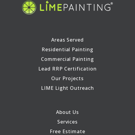
Areas Served
Residential Painting
Commercial Painting
Lead RRP Certification
Our Projects
LIME Light Outreach
About Us
Services
Free Estimate