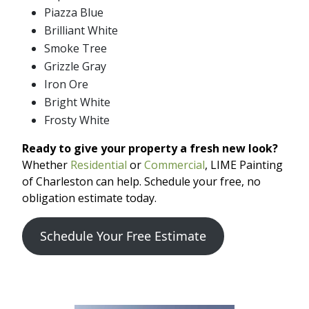
Piazza Blue
Brilliant White
Smoke Tree
Grizzle Gray
Iron Ore
Bright White
Frosty White
Ready to give your property a fresh new look?
Whether
Residential
or
Commercial
, LIME Painting
of Charleston can help. Schedule your free, no
obligation estimate today.
Schedule Your Free Estimate