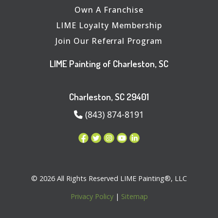
Own A Franchise
LIME Loyalty Membership
Join Our Referral Program
LIME Painting of Charleston, SC
Charleston, SC 29401
(843) 874-8191
© 2026 All Rights Reserved LIME Painting®, LLC
Privacy Policy
|
Sitemap