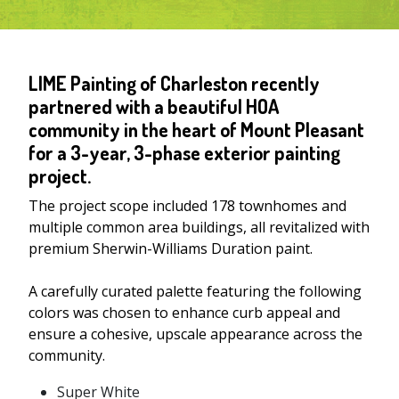
LIME Painting of Charleston recently
partnered with a beautiful HOA
community in the heart of Mount Pleasant
for a 3-year, 3-phase exterior painting
project.
The project scope included 178 townhomes and
multiple common area buildings, all revitalized with
premium Sherwin-Williams Duration paint.
A carefully curated palette featuring the following
colors was chosen to enhance curb appeal and
ensure a cohesive, upscale appearance across the
community.
Super White