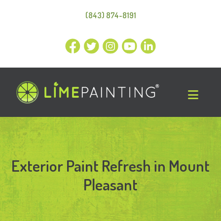
(843) 874-8191
Exterior Paint Refresh in Mount
Pleasant