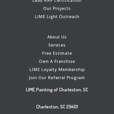
Lead RRP Certification
Our Projects
LIME Light Outreach
About Us
Services
Free Estimate
Own A Franchise
LIME Loyalty Membership
Join Our Referral Program
LIME Painting of Charleston, SC
Charleston, SC 29401