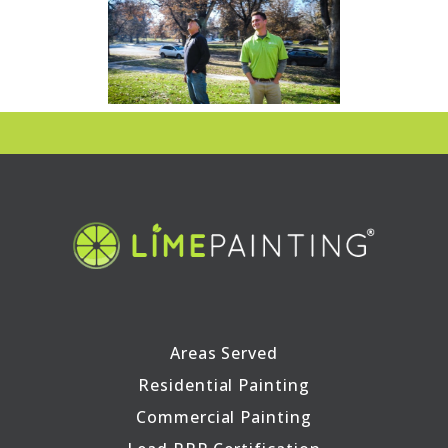
Areas Served
Residential Painting
Commercial Painting