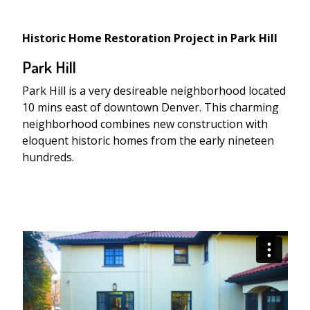
Historic Home Restoration Project in Park Hill
Park Hill
Park Hill is a very desireable neighborhood located
10 mins east of downtown Denver. This charming
neighborhood combines new construction with
eloquent historic homes from the early nineteen
hundreds.