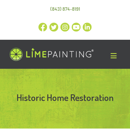
(843) 874-8191
Historic Home Restoration