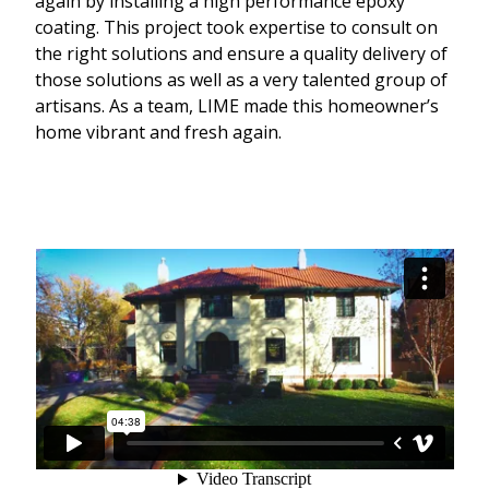
again by installing a high performance epoxy
coating. This project took expertise to consult on
the right solutions and ensure a quality delivery of
those solutions as well as a very talented group of
artisans. As a team, LIME made this homeowner’s
home vibrant and fresh again.