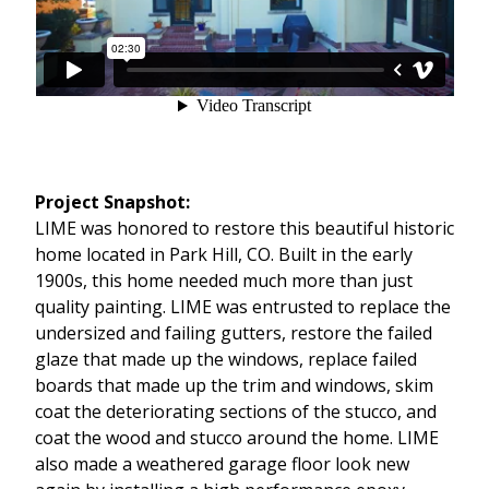
Project Snapshot:
LIME was honored to restore this beautiful historic
home located in Park Hill, CO. Built in the early
1900s, this home needed much more than just
quality painting. LIME was entrusted to replace the
undersized and failing gutters, restore the failed
glaze that made up the windows, replace failed
boards that made up the trim and windows, skim
coat the deteriorating sections of the stucco, and
coat the wood and stucco around the home. LIME
also made a weathered garage floor look new