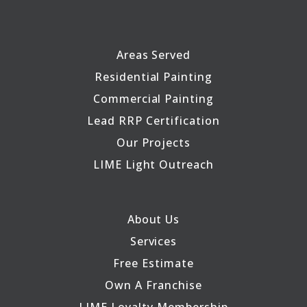
Areas Served
Residential Painting
Commercial Painting
Lead RRP Certification
Our Projects
LIME Light Outreach
About Us
Services
Free Estimate
Own A Franchise
LIME Loyalty Membership