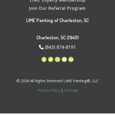
Join Our Referral Program
LIME Painting of Charleston, SC
Charleston, SC 29401
(843) 874-8191
© 2026 All Rights Reserved LIME Painting®, LLC
Privacy Policy
|
Sitemap