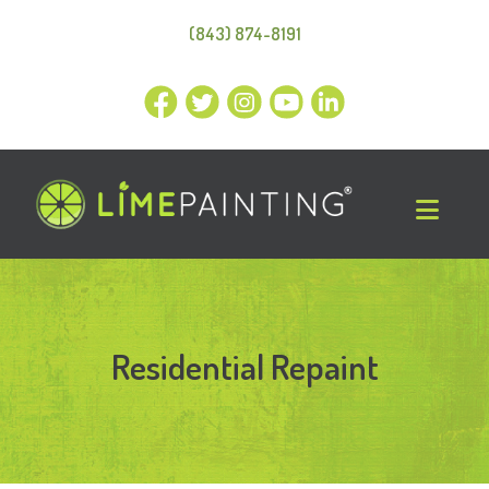
(843) 874-8191
Residential Repaint