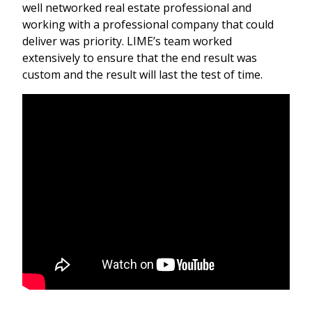
well networked real estate professional and
working with a professional company that could
deliver was priority. LIME’s team worked
extensively to ensure that the end result was
custom and the result will last the test of time.