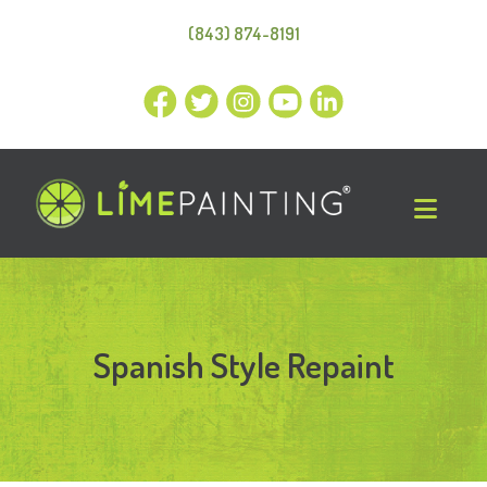
(843) 874-8191
Spanish Style Repaint