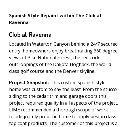
Spanish Style Repaint within The Club at
Ravenna
Club at Ravenna
Located in Waterton Canyon behind a 24/7 secured
entry, homeowners enjoy breathtaking 360 degree
views of Pike National Forest, the red-rock
outcroppings of the Dakota Hogback, the world-
class golf course and the Denver skyline.
Project Snapshot:
This custom spanish style
home was custom to say the least. From the stucco
siding to the cedar trim and garage doors this
project required quality in all aspects of the project.
LIME recommended a thorough scope of work
to adequately prep the home to apply best in class
top coat products. The customer of this project is a