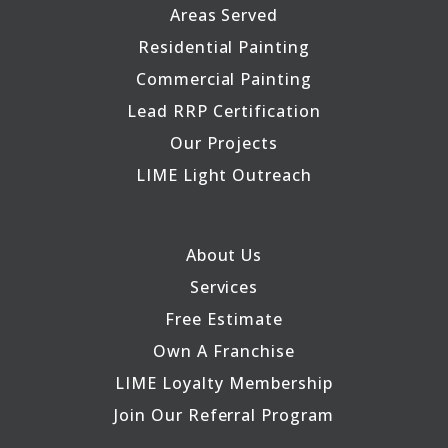
Areas Served
Residential Painting
Commercial Painting
Lead RRP Certification
Our Projects
LIME Light Outreach
About Us
Services
Free Estimate
Own A Franchise
LIME Loyalty Membership
Join Our Referral Program