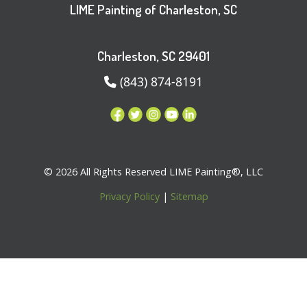
LIME Painting of Charleston, SC
Charleston, SC 29401
(843) 874-8191
© 2026 All Rights Reserved LIME Painting®, LLC
Privacy Policy
|
Sitemap