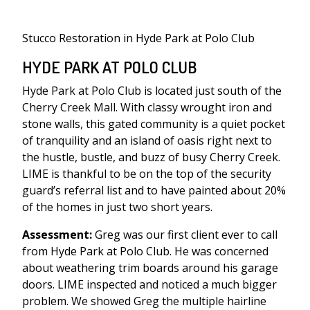
Stucco Restoration in Hyde Park at Polo Club
HYDE PARK AT POLO CLUB
Hyde Park at Polo Club is located just south of the
Cherry Creek Mall. With classy wrought iron and
stone walls, this gated community is a quiet pocket
of tranquility and an island of oasis right next to
the hustle, bustle, and buzz of busy Cherry Creek.
LIME is thankful to be on the top of the security
guard’s referral list and to have painted about 20%
of the homes in just two short years.
Assessment:
Greg was our first client ever to call
from Hyde Park at Polo Club. He was concerned
about weathering trim boards around his garage
doors. LIME inspected and noticed a much bigger
problem. We showed Greg the multiple hairline