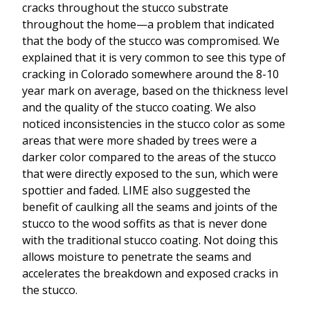
cracks throughout the stucco substrate
throughout the home—a problem that indicated
that the body of the stucco was compromised. We
explained that it is very common to see this type of
cracking in Colorado somewhere around the 8-10
year mark on average, based on the thickness level
and the quality of the stucco coating. We also
noticed inconsistencies in the stucco color as some
areas that were more shaded by trees were a
darker color compared to the areas of the stucco
that were directly exposed to the sun, which were
spottier and faded. LIME also suggested the
benefit of caulking all the seams and joints of the
stucco to the wood soffits as that is never done
with the traditional stucco coating. Not doing this
allows moisture to penetrate the seams and
accelerates the breakdown and exposed cracks in
the stucco.