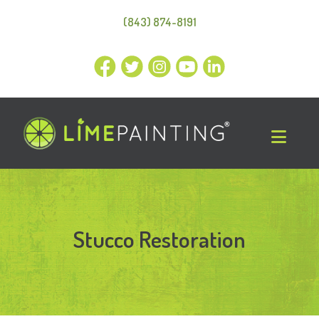
(843) 874-8191
Stucco Restoration