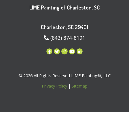
LIME Painting of Charleston, SC
Charleston, SC 29401
(843) 874-8191
© 2026 All Rights Reserved LIME Painting®, LLC
Privacy Policy
|
Sitemap