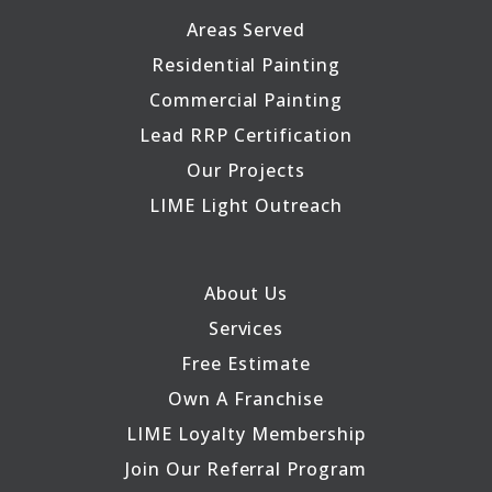
Areas Served
Residential Painting
Commercial Painting
Lead RRP Certification
Our Projects
LIME Light Outreach
About Us
Services
Free Estimate
Own A Franchise
LIME Loyalty Membership
Join Our Referral Program