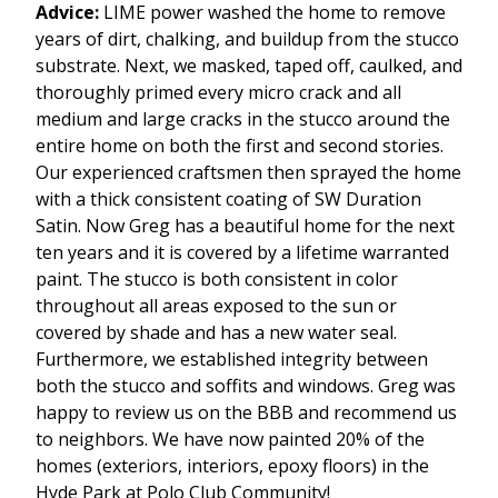
Advice:
LIME power washed the home to remove
years of dirt, chalking, and buildup from the stucco
substrate. Next, we masked, taped off, caulked, and
thoroughly primed every micro crack and all
medium and large cracks in the stucco around the
entire home on both the first and second stories.
Our experienced craftsmen then sprayed the home
with a thick consistent coating of SW Duration
Satin. Now Greg has a beautiful home for the next
ten years and it is covered by a lifetime warranted
paint. The stucco is both consistent in color
throughout all areas exposed to the sun or
covered by shade and has a new water seal.
Furthermore, we established integrity between
both the stucco and soffits and windows. Greg was
happy to review us on the BBB and recommend us
to neighbors. We have now painted 20% of the
homes (exteriors, interiors, epoxy floors) in the
Hyde Park at Polo Club Community!