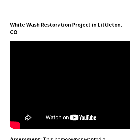
White Wash Restoration Project in Littleton,
CO
Assessment:
This homeowner wanted a