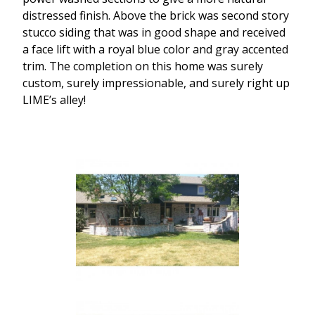
distressed finish. Above the brick was second story
stucco siding that was in good shape and received
a face lift with a royal blue color and gray accented
trim. The completion on this home was surely
custom, surely impressionable, and surely right up
LIME’s alley!