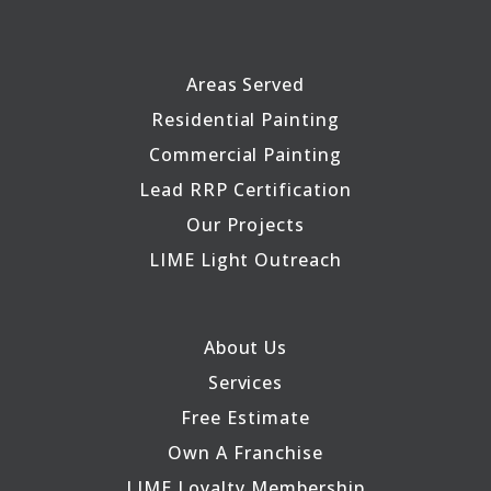
Areas Served
Residential Painting
Commercial Painting
Lead RRP Certification
Our Projects
LIME Light Outreach
About Us
Services
Free Estimate
Own A Franchise
LIME Loyalty Membership