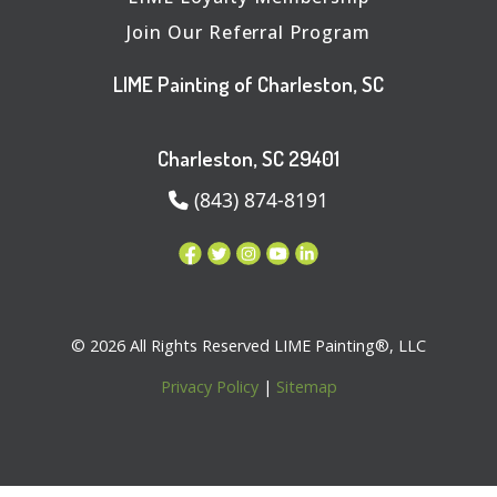
Join Our Referral Program
LIME Painting of Charleston, SC
Charleston, SC 29401
(843) 874-8191
© 2026 All Rights Reserved LIME Painting®, LLC
Privacy Policy
|
Sitemap