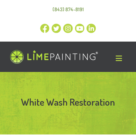
(843) 874-8191
White Wash Restoration