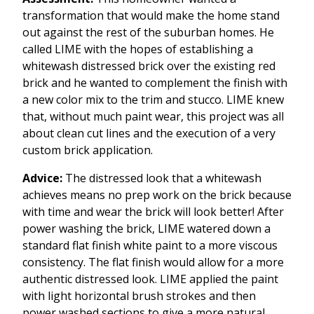
transformation that would make the home stand
out against the rest of the suburban homes. He
called LIME with the hopes of establishing a
whitewash distressed brick over the existing red
brick and he wanted to complement the finish with
a new color mix to the trim and stucco. LIME knew
that, without much paint wear, this project was all
about clean cut lines and the execution of a very
custom brick application.
Advice:
The distressed look that a whitewash
achieves means no prep work on the brick because
with time and wear the brick will look better! After
power washing the brick, LIME watered down a
standard flat finish white paint to a more viscous
consistency. The flat finish would allow for a more
authentic distressed look. LIME applied the paint
with light horizontal brush strokes and then
power washed sections to give a more natural