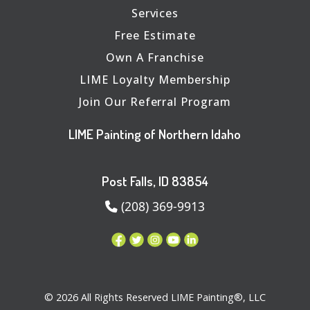
Services
Free Estimate
Own A Franchise
LIME Loyalty Membership
Join Our Referral Program
LIME Painting of Northern Idaho
Post Falls, ID 83854
(208) 369-9913
© 2026 All Rights Reserved LIME Painting®, LLC