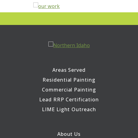
Areas Served
Residential Painting
Commercial Painting
Lead RRP Certification
LIME Light Outreach
About Us