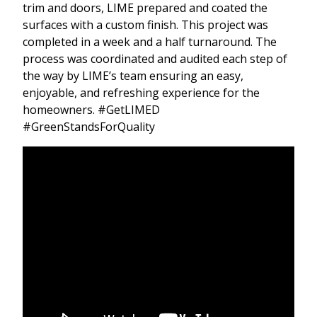
trim and doors, LIME prepared and coated the
surfaces with a custom finish. This project was
completed in a week and a half turnaround. The
process was coordinated and audited each step of
the way by LIME’s team ensuring an easy,
enjoyable, and refreshing experience for the
homeowners. #GetLIMED
#GreenStandsForQuality