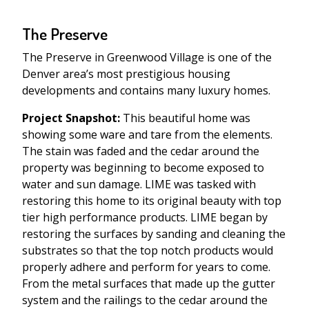
The Preserve
The Preserve in Greenwood Village is one of the
Denver area’s most prestigious housing
developments and contains many luxury homes.
Project Snapshot:
This beautiful home was
showing some ware and tare from the elements.
The stain was faded and the cedar around the
property was beginning to become exposed to
water and sun damage. LIME was tasked with
restoring this home to its original beauty with top
tier high performance products. LIME began by
restoring the surfaces by sanding and cleaning the
substrates so that the top notch products would
properly adhere and perform for years to come.
From the metal surfaces that made up the gutter
system and the railings to the cedar around the