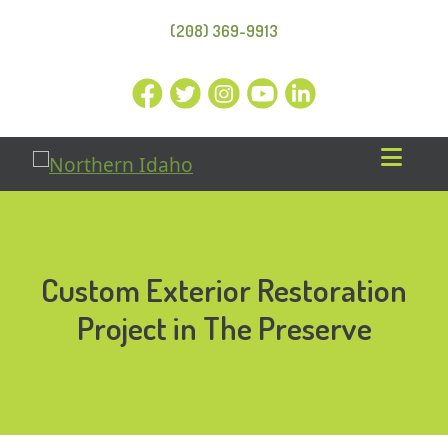
(208) 369-9913
Custom Exterior Restoration
Project in The Preserve