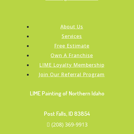
About Us
Services
Free Estimate
Own A Franchise
LIME Loyalty Membership
Join Our Referral Program
LIME Painting of Northern Idaho
Post Falls, ID 83854
(208) 369-9913