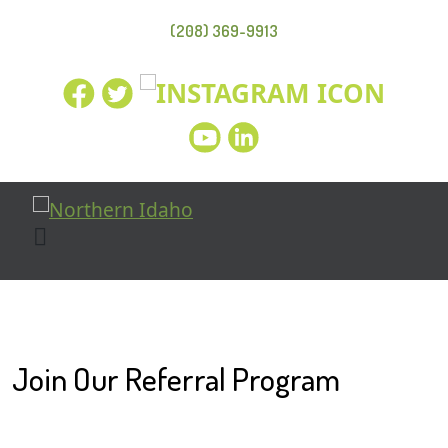
(208) 369-9913
Join Our Referral Program