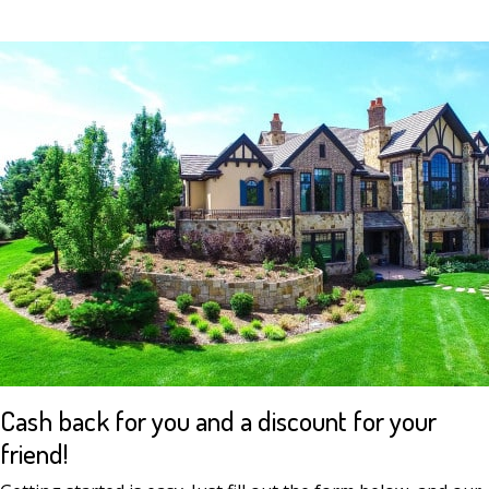
Cash back for you and a discount for your
friend!