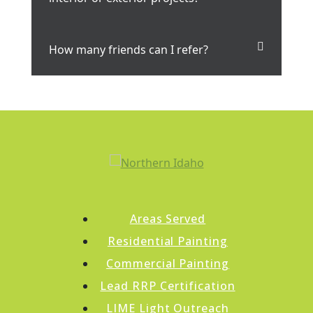
How many friends can I refer?
Areas Served
Residential Painting
Commercial Painting
Lead RRP Certification
LIME Light Outreach