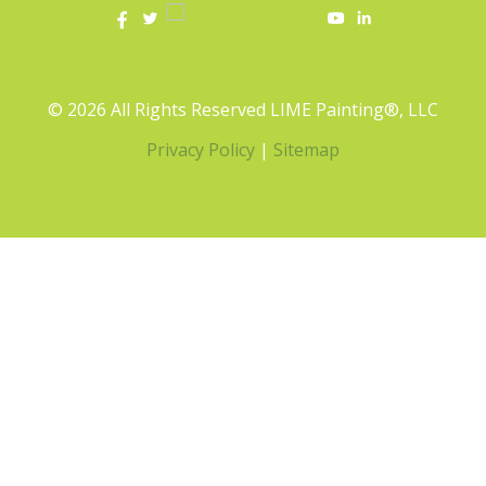
© 2026 All Rights Reserved LIME Painting®, LLC
Privacy Policy
|
Sitemap