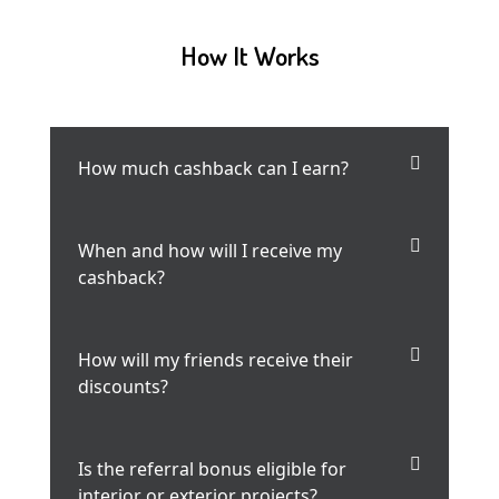
How It Works
How much cashback can I earn?
When and how will I receive my
cashback?
How will my friends receive their
discounts?
Is the referral bonus eligible for
interior or exterior projects?