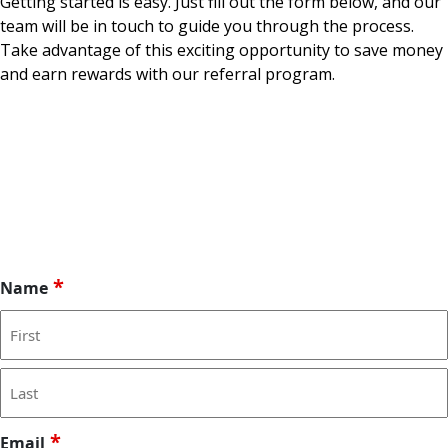
Getting started is easy. Just fill out the form below, and our
team will be in touch to guide you through the process.
Take advantage of this exciting opportunity to save money
and earn rewards with our referral program.
*
Name
F
i
r
L
*
s
Email