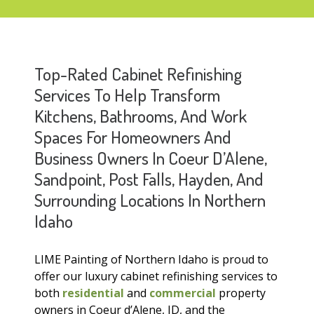
Top-Rated Cabinet Refinishing
Services To Help Transform
Kitchens, Bathrooms, And Work
Spaces For Homeowners And
Business Owners In Coeur D’Alene,
Sandpoint, Post Falls, Hayden, And
Surrounding Locations In Northern
Idaho
LIME Painting of Northern Idaho is proud to
offer our luxury cabinet refinishing services to
both
residential
and
commercial
property
owners in Coeur d’Alene, ID, and the