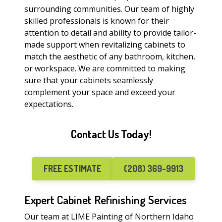
surrounding communities. Our team of highly
skilled professionals is known for their
attention to detail and ability to provide tailor-
made support when revitalizing cabinets to
match the aesthetic of any bathroom, kitchen,
or workspace. We are committed to making
sure that your cabinets seamlessly
complement your space and exceed your
expectations.
Contact Us Today!
FREE ESTIMATE
(208) 369-9913
Expert Cabinet Refinishing Services
Our team at LIME Painting of Northern Idaho