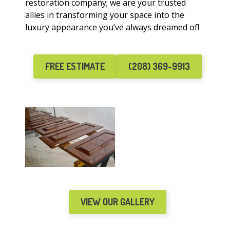
restoration company; we are your trusted
allies in transforming your space into the
luxury appearance you’ve always dreamed of!
FREE ESTIMATE
(208) 369-9913
VIEW OUR GALLERY