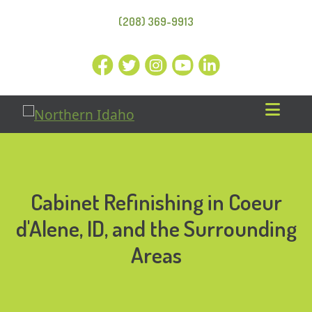
(208) 369-9913
Cabinet Refinishing in Coeur
d'Alene, ID, and the Surrounding
Areas