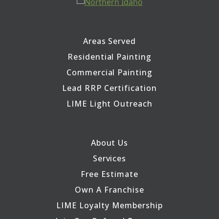
Areas Served
Residential Painting
Commercial Painting
Lead RRP Certification
LIME Light Outreach
About Us
Services
Free Estimate
Own A Franchise
LIME Loyalty Membership