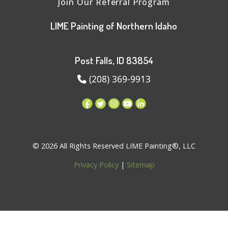
Join Our Referral Program
LIME Painting of Northern Idaho
Post Falls, ID 83854
(208) 369-9913
© 2026 All Rights Reserved LIME Painting®, LLC
Privacy Policy
|
Sitemap