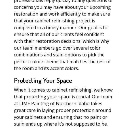
professionals reply quickly to any questions or
concerns you may have about your upcoming
restoration and work efficiently to make sure
that your cabinet refinishing project is
completed in a timely manner. Our goal is to
ensure that all of our clients feel confident
with their restoration decisions, which is why
our team members go over several color
combinations and stain options to pick the
perfect color scheme that matches the rest of
the room and its accent colors.
Protecting Your Space
When it comes to cabinet refinishing, we know
that protecting your space is crucial. Our team
at LIME Painting of Northern Idaho takes
great care in laying proper protection around
your cabinets and ensuring that no paint or
stain ends up where it’s not supposed to be.