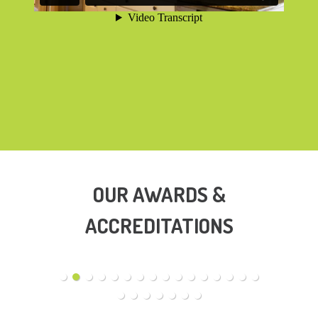
OUR AWARDS &
ACCREDITATIONS