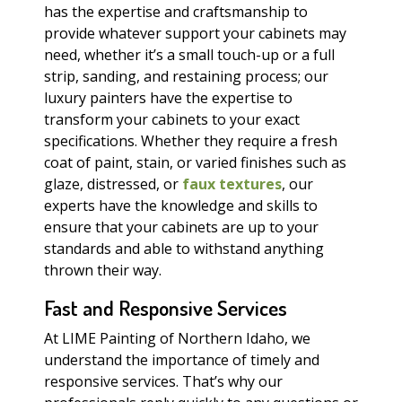
has the expertise and craftsmanship to
provide whatever support your cabinets may
need, whether it’s a small touch-up or a full
strip, sanding, and restaining process; our
luxury painters have the expertise to
transform your cabinets to your exact
specifications. Whether they require a fresh
coat of paint, stain, or varied finishes such as
glaze, distressed, or
faux textures
, our
experts have the knowledge and skills to
ensure that your cabinets are up to your
standards and able to withstand anything
thrown their way.
Fast and Responsive Services
At LIME Painting of Northern Idaho, we
understand the importance of timely and
responsive services. That’s why our