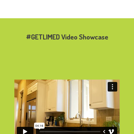
#GETLIMED Video Showcase