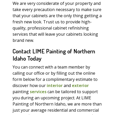
We are very considerate of your property and
take every precaution necessary to make sure
that your cabinets are the only thing getting a
fresh new look. Trust us to provide high-
quality, professional cabinet refinishing
services that will leave your cabinets looking
brand new.
Contact LIME Painting of Northern
Idaho Today
You can connect with a team member by
calling our office or by filling out the online
form below for a complimentary estimate to
discover how our
interior
and
exterior
painting
services
can be tailored to support
you during an upcoming project. At LIME
Painting of Northern Idaho, we are more than
just your average residential and commercial