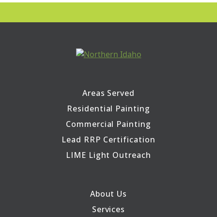
Areas Served
Residential Painting
Commercial Painting
Lead RRP Certification
LIME Light Outreach
About Us
Services