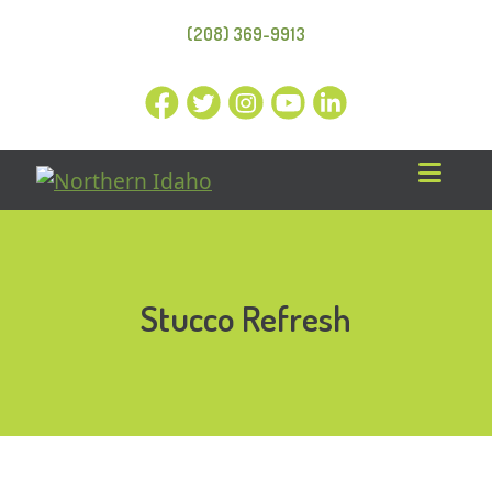
(208) 369-9913
Stucco Refresh