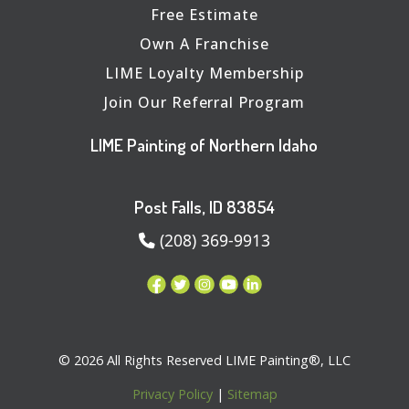
Free Estimate
Own A Franchise
LIME Loyalty Membership
Join Our Referral Program
LIME Painting of Northern Idaho
Post Falls, ID 83854
(208) 369-9913
© 2026 All Rights Reserved LIME Painting®, LLC
Privacy Policy
|
Sitemap