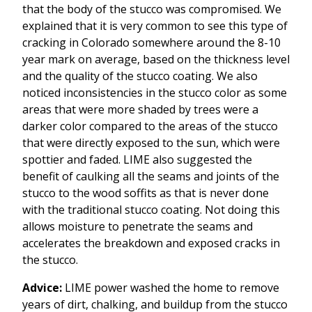
that the body of the stucco was compromised. We
explained that it is very common to see this type of
cracking in Colorado somewhere around the 8-10
year mark on average, based on the thickness level
and the quality of the stucco coating. We also
noticed inconsistencies in the stucco color as some
areas that were more shaded by trees were a
darker color compared to the areas of the stucco
that were directly exposed to the sun, which were
spottier and faded. LIME also suggested the
benefit of caulking all the seams and joints of the
stucco to the wood soffits as that is never done
with the traditional stucco coating. Not doing this
allows moisture to penetrate the seams and
accelerates the breakdown and exposed cracks in
the stucco.
Advice:
LIME power washed the home to remove
years of dirt, chalking, and buildup from the stucco