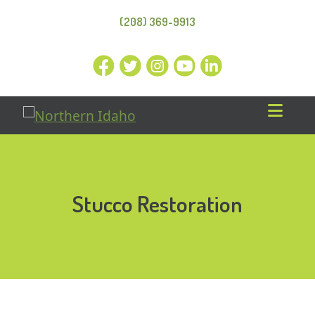
(208) 369-9913
Stucco Restoration