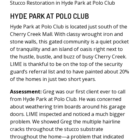
Stucco Restoration in Hyde Park at Polo Club
HYDE PARK AT POLO CLUB
Hyde Park at Polo Club is located just south of the
Cherry Creek Mall. With classy wrought iron and
stone walls, this gated community is a quiet pocket
of tranquility and an island of oasis right next to
the hustle, bustle, and buzz of busy Cherry Creek.
LIME is thankful to be on the top of the security
guard’s referral list and to have painted about 20%
of the homes in just two short years.
Assessment:
Greg was our first client ever to call
from Hyde Park at Polo Club. He was concerned
about weathering trim boards around his garage
doors. LIME inspected and noticed a much bigger
problem. We showed Greg the multiple hairline
cracks throughout the stucco substrate
throughout the home—a problem that indicated