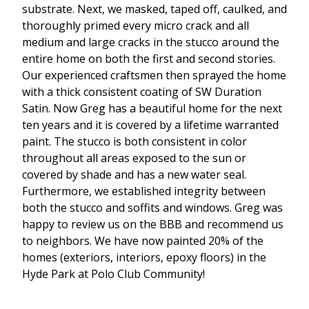
substrate. Next, we masked, taped off, caulked, and
thoroughly primed every micro crack and all
medium and large cracks in the stucco around the
entire home on both the first and second stories.
Our experienced craftsmen then sprayed the home
with a thick consistent coating of SW Duration
Satin. Now Greg has a beautiful home for the next
ten years and it is covered by a lifetime warranted
paint. The stucco is both consistent in color
throughout all areas exposed to the sun or
covered by shade and has a new water seal.
Furthermore, we established integrity between
both the stucco and soffits and windows. Greg was
happy to review us on the BBB and recommend us
to neighbors. We have now painted 20% of the
homes (exteriors, interiors, epoxy floors) in the
Hyde Park at Polo Club Community!