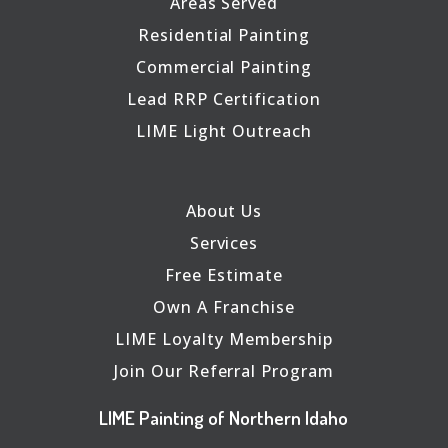
Areas Served
Residential Painting
Commercial Painting
Lead RRP Certification
LIME Light Outreach
About Us
Services
Free Estimate
Own A Franchise
LIME Loyalty Membership
Join Our Referral Program
LIME Painting of Northern Idaho