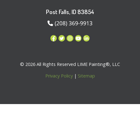
Post Falls, ID 83854
(208) 369-9913
© 2026 All Rights Reserved LIME Painting®, LLC
Privacy Policy
|
Sitemap