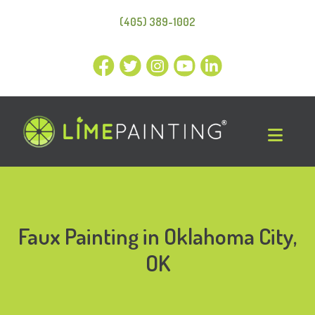
(405) 389-1002
Faux Painting in Oklahoma City,
OK