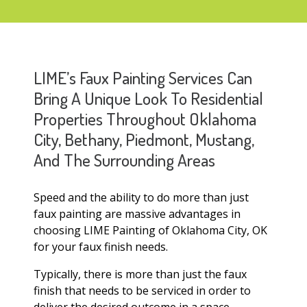
LIME’s Faux Painting Services Can
Bring A Unique Look To Residential
Properties Throughout Oklahoma
City, Bethany, Piedmont, Mustang,
And The Surrounding Areas
Speed and the ability to do more than just
faux painting are massive advantages in
choosing LIME Painting of Oklahoma City, OK
for your faux finish needs.
Typically, there is more than just the faux
finish that needs to be serviced in order to