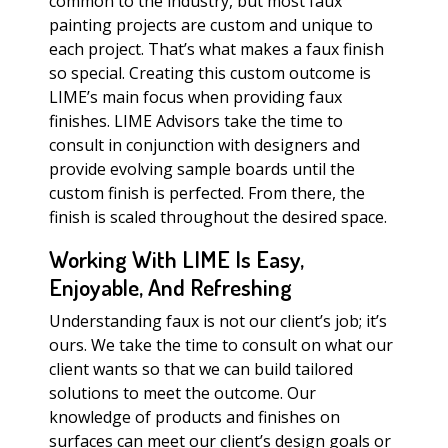
common to the industry, but most faux
painting projects are custom and unique to
each project. That’s what makes a faux finish
so special. Creating this custom outcome is
LIME’s main focus when providing faux
finishes. LIME Advisors take the time to
consult in conjunction with designers and
provide evolving sample boards until the
custom finish is perfected. From there, the
finish is scaled throughout the desired space.
Working With LIME Is Easy,
Enjoyable, And Refreshing
Understanding faux is not our client’s job; it’s
ours. We take the time to consult on what our
client wants so that we can build tailored
solutions to meet the outcome. Our
knowledge of products and finishes on
surfaces can meet our client’s design goals or