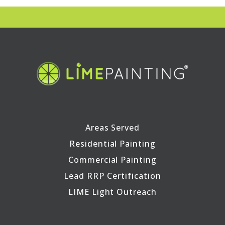
Areas Served
Residential Painting
Commercial Painting
Lead RRP Certification
LIME Light Outreach