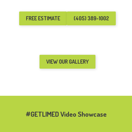
FREE ESTIMATE
(405) 389-1002
VIEW OUR GALLERY
#GETLIMED Video Showcase