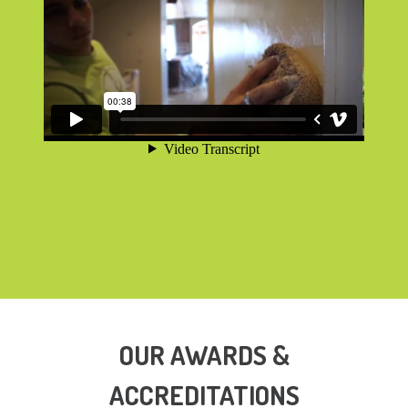
OUR AWARDS &
ACCREDITATIONS