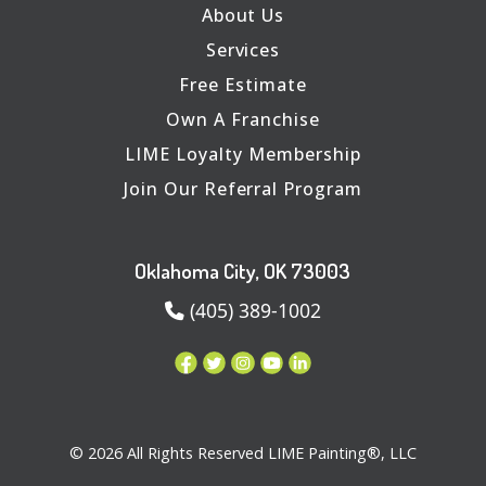
About Us
Services
Free Estimate
Own A Franchise
LIME Loyalty Membership
Join Our Referral Program
Oklahoma City, OK 73003
(405) 389-1002
© 2026 All Rights Reserved LIME Painting®, LLC