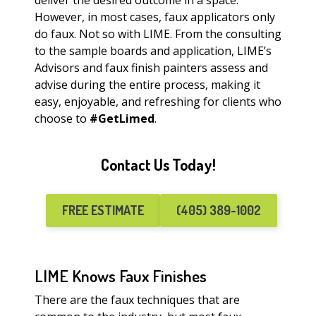
deliver the desired outcome in a space.
However, in most cases, faux applicators only
do faux. Not so with LIME. From the consulting
to the sample boards and application, LIME’s
Advisors and faux finish painters assess and
advise during the entire process, making it
easy, enjoyable, and refreshing for clients who
choose to
#GetLimed
.
Contact Us Today!
FREE ESTIMATE
(405) 389-1002
LIME Knows Faux Finishes
There are the faux techniques that are