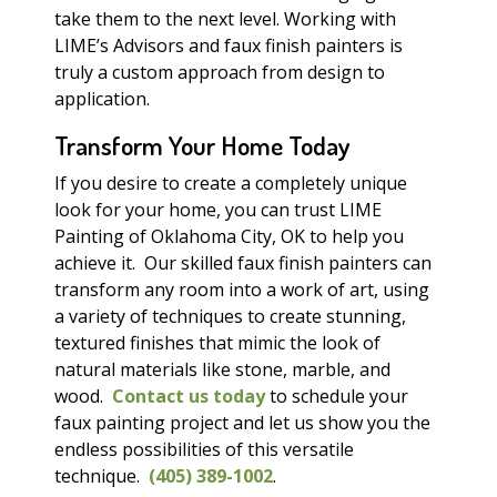
take them to the next level. Working with
LIME’s Advisors and faux finish painters is
truly a custom approach from design to
application.
Transform Your Home Today
If you desire to create a completely unique
look for your home, you can trust LIME
Painting of Oklahoma City, OK to help you
achieve it. Our skilled faux finish painters can
transform any room into a work of art, using
a variety of techniques to create stunning,
textured finishes that mimic the look of
natural materials like stone, marble, and
wood.
Contact us today
to schedule your
faux painting project and let us show you the
endless possibilities of this versatile
technique.
(405) 389-1002
.