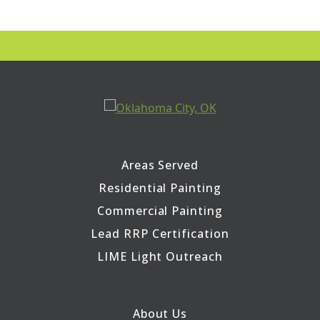
Areas Served
Residential Painting
Commercial Painting
Lead RRP Certification
LIME Light Outreach
About Us