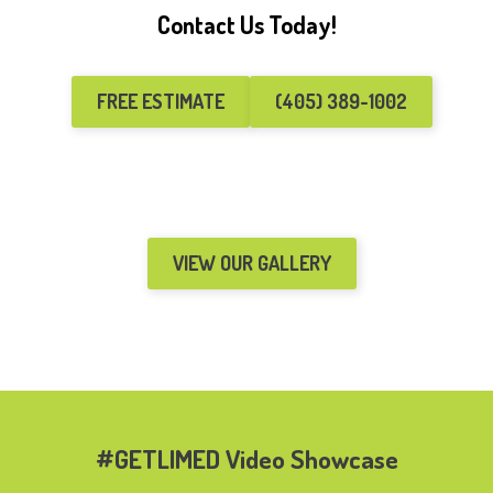
Contact Us Today!
FREE ESTIMATE
(405) 389-1002
VIEW OUR GALLERY
#GETLIMED Video Showcase