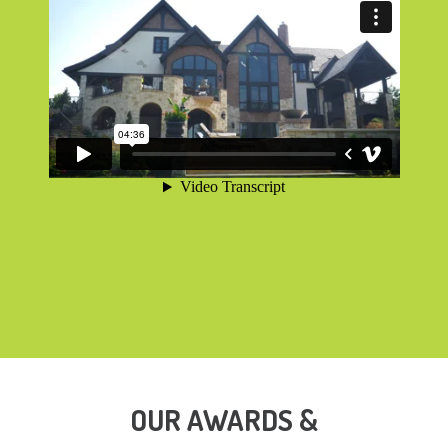
OUR AWARDS &