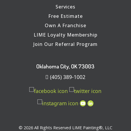
Services
Free Estimate
Own A Franchise
LIME Loyalty Membership
Join Our Referral Program
Oklahoma City, OK 73003
(405) 389-1002
© 2026 All Rights Reserved LIME Painting®, LLC