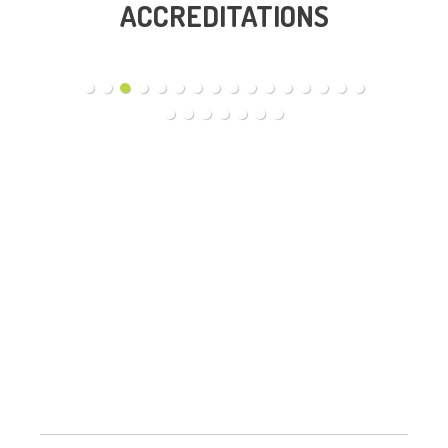
ACCREDITATIONS