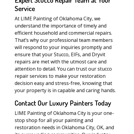
Expert Stucco Repair Team at Your
Service
At LIME Painting of Oklahoma City, we
understand the importance of timely and
efficient household and commercial repairs.
That’s why our professional team members
will respond to your inquiries promptly and
ensure that your Stucco, EIFs, and Dryvit
repairs are met with the utmost care and
attention to detail. You can trust our stucco
repair services to make your restoration
decision easy and stress-free, knowing that
your property is in capable and caring hands.
Contact Our Luxury Painters Today
LIME Painting of Oklahoma City is your one-
stop shop for all your painting and
restoration needs in Oklahoma City, OK, and