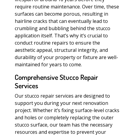
require routine maintenance. Over time, these
surfaces can become porous, resulting in
hairline cracks that can eventually lead to
crumbling and bubbling behind the stucco
application itself. That’s why it’s crucial to
conduct routine repairs to ensure the
aesthetic appeal, structural integrity, and
durability of your property or fixture are well-
maintained for years to come.
Comprehensive Stucco Repair
Services
Our stucco repair services are designed to
support you during your next renovation
project. Whether it’s fixing surface-level cracks
and holes or completely replacing the outer
stucco surface, our team has the necessary
resources and expertise to prevent your