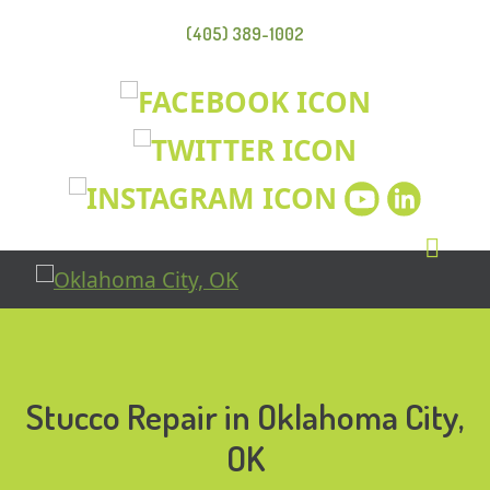
(405) 389-1002
Stucco Repair in Oklahoma City,
OK