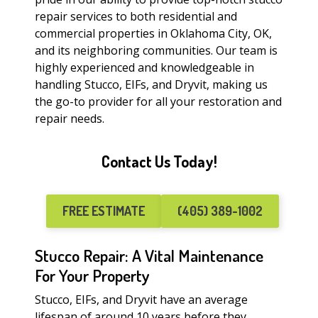
repair services to both residential and
commercial properties in Oklahoma City, OK,
and its neighboring communities. Our team is
highly experienced and knowledgeable in
handling Stucco, EIFs, and Dryvit, making us
the go-to provider for all your restoration and
repair needs.
Contact Us Today!
FREE ESTIMATE
(405) 389-1002
Stucco Repair: A Vital Maintenance
For Your Property
Stucco, EIFs, and Dryvit have an average
lifespan of around 10 years before they