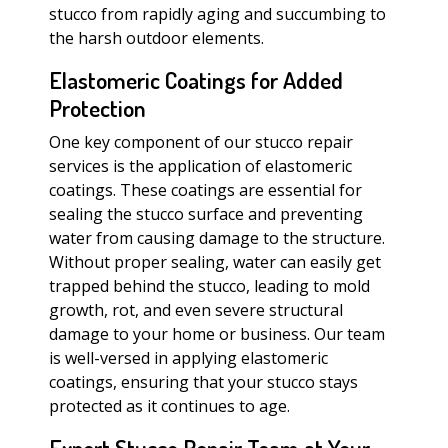
stucco from rapidly aging and succumbing to
the harsh outdoor elements.
Elastomeric Coatings for Added
Protection
One key component of our stucco repair
services is the application of elastomeric
coatings. These coatings are essential for
sealing the stucco surface and preventing
water from causing damage to the structure.
Without proper sealing, water can easily get
trapped behind the stucco, leading to mold
growth, rot, and even severe structural
damage to your home or business. Our team
is well-versed in applying elastomeric
coatings, ensuring that your stucco stays
protected as it continues to age.