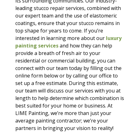
its surrounding communities. Our industry-
leading stucco repair services, combined with
our expert team and the use of elastomeric
coatings, ensure that your stucco remains in
top shape for years to come. If you’re
interested in learning more about our
luxury
painting services
and how they can help
provide a breath of fresh air to your
residential or commercial building, you can
connect with our team today by filling out the
online form below or by calling our office to
set up a free estimate. During this estimate,
our team will discuss our services with you at
length to help determine which combination is
best suited for your home or business. At
LIME Painting, we’re more than just your
average painting contractor; we’re your
partners in bringing your vision to reality!