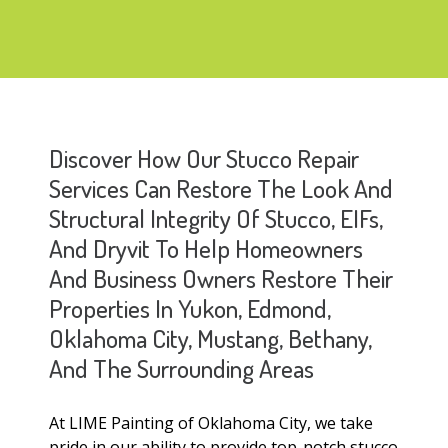
Discover How Our Stucco Repair
Services Can Restore The Look And
Structural Integrity Of Stucco, EIFs,
And Dryvit To Help Homeowners
And Business Owners Restore Their
Properties In Yukon, Edmond,
Oklahoma City, Mustang, Bethany,
And The Surrounding Areas
At LIME Painting of Oklahoma City, we take
pride in our ability to provide top-notch stucco