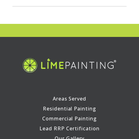
Areas Served
Residential Painting
Commercial Painting
Lead RRP Certification
Our Gallery