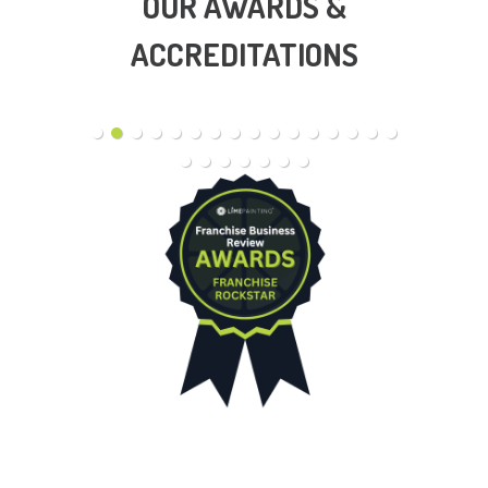
OUR AWARDS &
ACCREDITATIONS