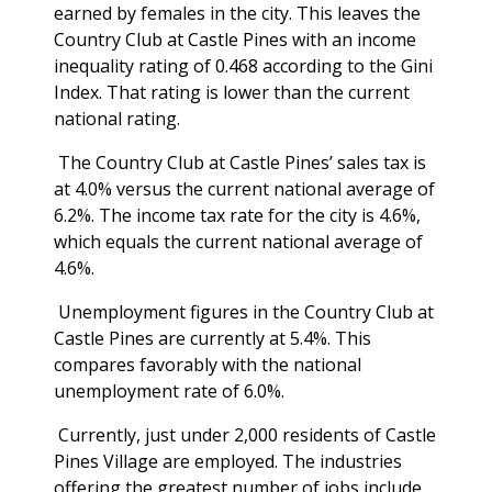
earned by females in the city. This leaves the
Country Club at Castle Pines with an income
inequality rating of 0.468 according to the Gini
Index. That rating is lower than the current
national rating.
The Country Club at Castle Pines’ sales tax is
at 4.0% versus the current national average of
6.2%. The income tax rate for the city is 4.6%,
which equals the current national average of
4.6%.
Unemployment figures in the Country Club at
Castle Pines are currently at 5.4%. This
compares favorably with the national
unemployment rate of 6.0%.
Currently, just under 2,000 residents of Castle
Pines Village are employed. The industries
offering the greatest number of jobs include