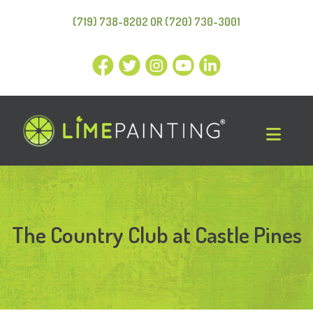
(719) 738-8202 OR (720) 730-3001
The Country Club at Castle Pines