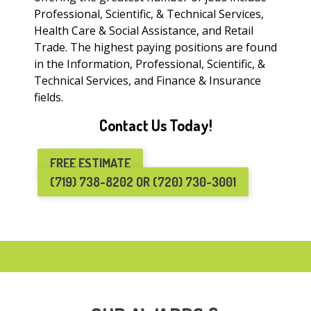
Professional, Scientific, & Technical Services,
Health Care & Social Assistance, and Retail
Trade. The highest paying positions are found
in the Information, Professional, Scientific, &
Technical Services, and Finance & Insurance
fields.
Contact Us Today!
FREE ESTIMATE
(719) 738-8202 OR (720) 730-3001