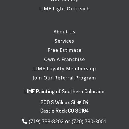
LIME Light Outreach
About Us
Services
Free Estimate
Own A Franchise
LIME Loyalty Membership
Join Our Referral Program
LIME Painting of Southern Colorado
200 S Wilcox St #104
Castle Rock CO 80104
(719) 738-8202 or (720) 730-3001