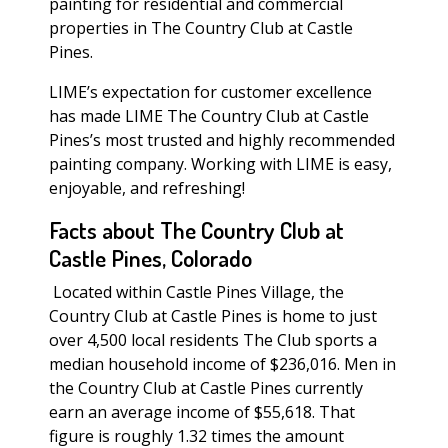
painting for residential and commercial
properties in The Country Club at Castle
Pines.
LIME’s expectation for customer excellence
has made LIME The Country Club at Castle
Pines’s most trusted and highly recommended
painting company. Working with LIME is easy,
enjoyable, and refreshing!
Facts about The Country Club at
Castle Pines, Colorado
Located within Castle Pines Village, the
Country Club at Castle Pines is home to just
over 4,500 local residents The Club sports a
median household income of $236,016. Men in
the Country Club at Castle Pines currently
earn an average income of $55,618. That
figure is roughly 1.32 times the amount