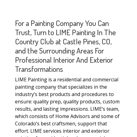
For a Painting Company You Can
Trust, Turn to LIME Painting In The
Country Club at Castle Pines, CO,
and the Surrounding Areas For
Professional Interior And Exterior
Transformations
LIME Painting is a residential and commercial
painting company that specializes in the
industry’s best products and procedures to
ensure: quality prep, quality products, custom
results, and lasting impressions. LIME’s team,
which consists of Home Advisors and some of
Colorado’s best craftsmen, support that
effort. LIME services interior and exterior