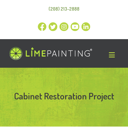
(208) 213-2888
Cabinet Restoration Project