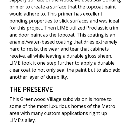
primer to create a surface that the topcoat paint
would adhere to. This primer has excellent
bonding properties to slick surfaces and was ideal
for this project. Then LIME utilized Proclassic trim
and door paint as the topcoat. This coating is an
enamel/water-based coating that dries extremely
hard to resist the wear and tear that cabinets
receive, all while leaving a durable gloss sheen.
LIME took it one step further to apply a durable
clear coat to not only seal the paint but to also add
another layer of durability.
THE PRESERVE
This Greenwood Village subdivision is home to
some of the most luxurious homes of the Metro
area with many custom applications right up
LIME’s alley.