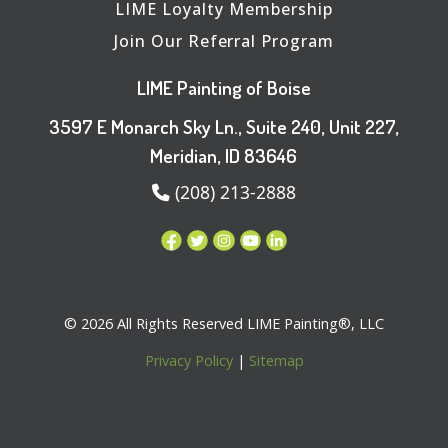
LIME Loyalty Membership
Join Our Referral Program
LIME Painting of Boise
3597 E Monarch Sky Ln., Suite 240, Unit 227,
Meridian, ID 83646
(208) 213-2888
© 2026 All Rights Reserved LIME Painting®, LLC
Privacy Policy
|
Sitemap