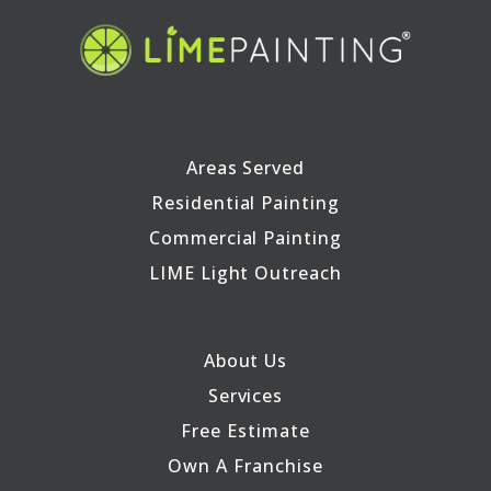
Areas Served
Residential Painting
Commercial Painting
LIME Light Outreach
About Us
Services
Free Estimate
Own A Franchise