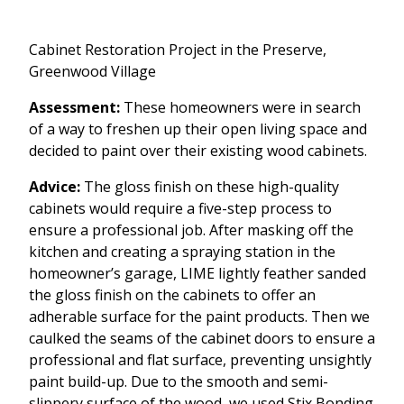
Cabinet Restoration Project in the Preserve,
Greenwood Village
Assessment:
These homeowners were in search
of a way to freshen up their open living space and
decided to paint over their existing wood cabinets.
Advice:
The gloss finish on these high-quality
cabinets would require a five-step process to
ensure a professional job. After masking off the
kitchen and creating a spraying station in the
homeowner’s garage, LIME lightly feather sanded
the gloss finish on the cabinets to offer an
adherable surface for the paint products. Then we
caulked the seams of the cabinet doors to ensure a
professional and flat surface, preventing unsightly
paint build-up. Due to the smooth and semi-
slippery surface of the wood, we used Stix Bonding