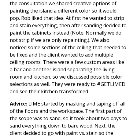
the consultation we shared creative options of
painting the island a different color so it would
pop. Rob liked that idea. At first he wanted to strip
and stain everything, then after sanding decided to
paint the cabinets instead (Note: Normally we do
not strip if we are only repainting.). We also
noticed some sections of the ceiling that needed to
be fixed and the client wanted to add multiple
ceiling rooms. There were a few custom areas like
a bar and another island separating the living
room and kitchen, so we discussed possible color
selections as well. They were ready to #GETLIMED
and see their kitchen transformed.
Advice:
LIME started by masking and taping off all
of the floors and the workspace. The first part of
the scope was to sand, so it took about two days to
sand everything down to bare wood. Next, the
client decided to go with paint vs. stain so the