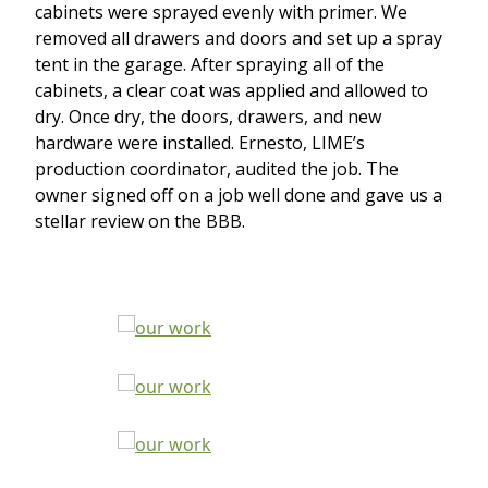
cabinets were sprayed evenly with primer. We
removed all drawers and doors and set up a spray
tent in the garage. After spraying all of the
cabinets, a clear coat was applied and allowed to
dry. Once dry, the doors, drawers, and new
hardware were installed. Ernesto, LIME’s
production coordinator, audited the job. The
owner signed off on a job well done and gave us a
stellar review on the BBB.