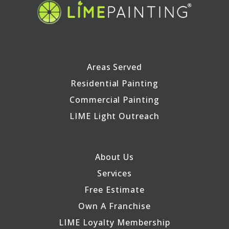
Areas Served
Residential Painting
Commercial Painting
LIME Light Outreach
About Us
Services
Free Estimate
Own A Franchise
LIME Loyalty Membership