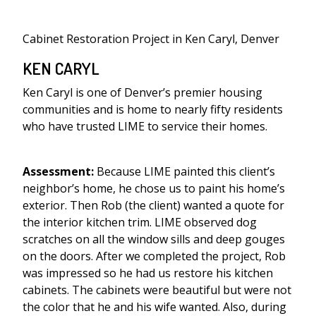
Cabinet Restoration Project in Ken Caryl, Denver
KEN CARYL
Ken Caryl is one of Denver’s premier housing
communities and is home to nearly fifty residents
who have trusted LIME to service their homes.
Assessment:
Because LIME painted this client’s
neighbor’s home, he chose us to paint his home’s
exterior. Then Rob (the client) wanted a quote for
the interior kitchen trim. LIME observed dog
scratches on all the window sills and deep gouges
on the doors. After we completed the project, Rob
was impressed so he had us restore his kitchen
cabinets. The cabinets were beautiful but were not
the color that he and his wife wanted. Also, during