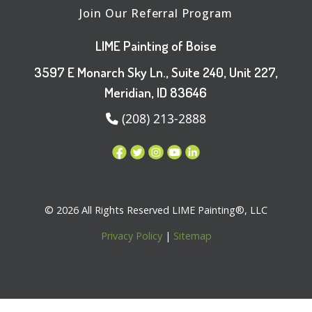
Join Our Referral Program
LIME Painting of Boise
3597 E Monarch Sky Ln., Suite 240, Unit 227,
Meridian, ID 83646
(208) 213-2888
© 2026 All Rights Reserved LIME Painting®, LLC
Privacy Policy
|
Sitemap