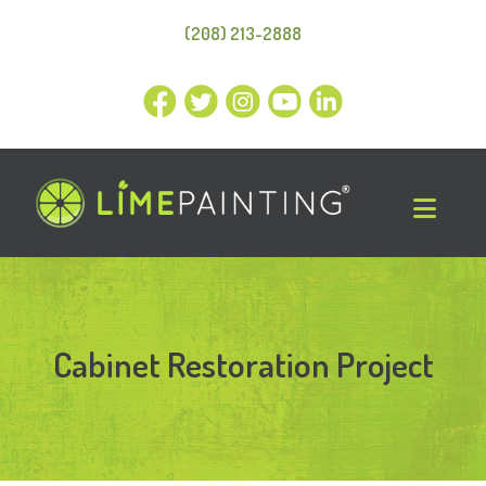
(208) 213-2888
Cabinet Restoration Project