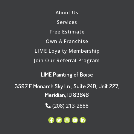
About Us
Services
Free Estimate
Own A Franchise
LIME Loyalty Membership
Join Our Referral Program
LIME Painting of Boise
3597 E Monarch Sky Ln., Suite 240, Unit 227,
Meridian, ID 83646
(208) 213-2888