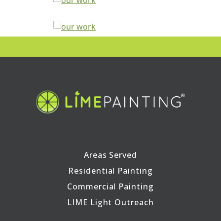
Areas Served
Residential Painting
Commercial Painting
LIME Light Outreach