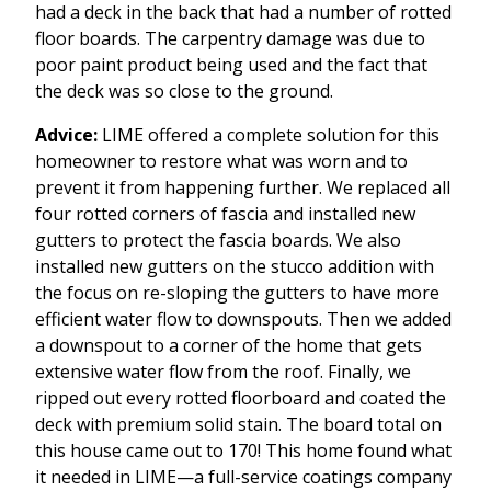
had a deck in the back that had a number of rotted
floor boards. The carpentry damage was due to
poor paint product being used and the fact that
the deck was so close to the ground.
Advice:
LIME offered a complete solution for this
homeowner to restore what was worn and to
prevent it from happening further. We replaced all
four rotted corners of fascia and installed new
gutters to protect the fascia boards. We also
installed new gutters on the stucco addition with
the focus on re-sloping the gutters to have more
efficient water flow to downspouts. Then we added
a downspout to a corner of the home that gets
extensive water flow from the roof. Finally, we
ripped out every rotted floorboard and coated the
deck with premium solid stain. The board total on
this house came out to 170! This home found what
it needed in LIME—a full-service coatings company