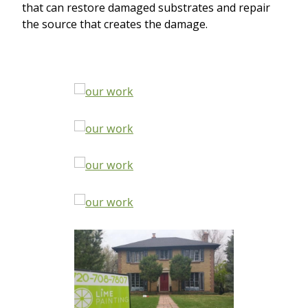
that can restore damaged substrates and repair
the source that creates the damage.