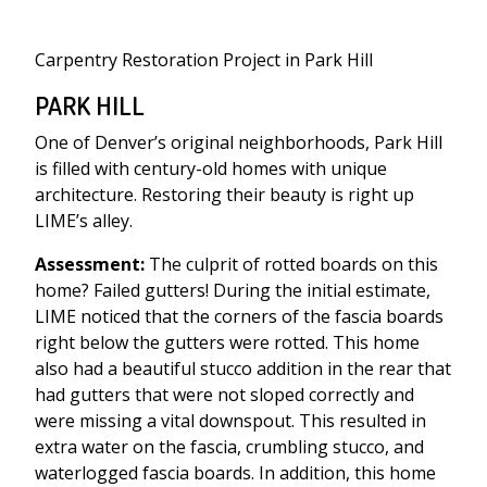
Carpentry Restoration Project in Park Hill
PARK HILL
One of Denver’s original neighborhoods, Park Hill
is filled with century-old homes with unique
architecture. Restoring their beauty is right up
LIME’s alley.
Assessment:
The culprit of rotted boards on this
home? Failed gutters! During the initial estimate,
LIME noticed that the corners of the fascia boards
right below the gutters were rotted. This home
also had a beautiful stucco addition in the rear that
had gutters that were not sloped correctly and
were missing a vital downspout. This resulted in
extra water on the fascia, crumbling stucco, and
waterlogged fascia boards. In addition, this home