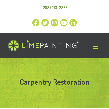
(208) 213-2888
Carpentry Restoration