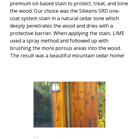
premium oil-based stain to protect, treat, and tone
the wood. Our choice was the Sikkens SRD one-
coat system stain in a natural cedar tone which
deeply penetrates the wood and dries with a
protective barrier. When applying the stain, LIME
used a spray method and followed up with
brushing the more porous areas into the wood.
The result was a beautiful mountain cedar home!