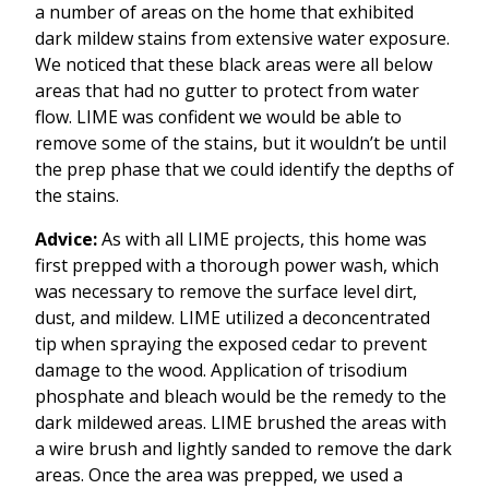
a number of areas on the home that exhibited
dark mildew stains from extensive water exposure.
We noticed that these black areas were all below
areas that had no gutter to protect from water
flow. LIME was confident we would be able to
remove some of the stains, but it wouldn’t be until
the prep phase that we could identify the depths of
the stains.
Advice:
As with all LIME projects, this home was
first prepped with a thorough power wash, which
was necessary to remove the surface level dirt,
dust, and mildew. LIME utilized a deconcentrated
tip when spraying the exposed cedar to prevent
damage to the wood. Application of trisodium
phosphate and bleach would be the remedy to the
dark mildewed areas. LIME brushed the areas with
a wire brush and lightly sanded to remove the dark
areas. Once the area was prepped, we used a