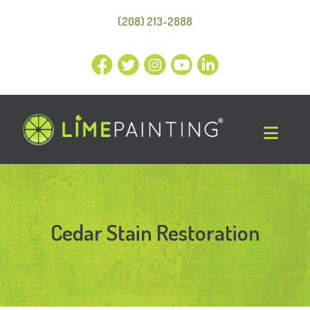
(208) 213-2888
Cedar Stain Restoration