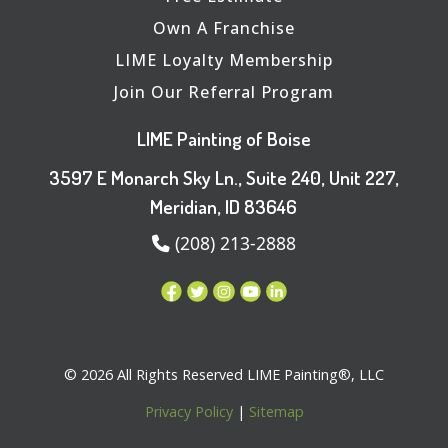
Own A Franchise
LIME Loyalty Membership
Join Our Referral Program
LIME Painting of Boise
3597 E Monarch Sky Ln., Suite 240, Unit 227,
Meridian, ID 83646
(208) 213-2888
© 2026 All Rights Reserved LIME Painting®, LLC
Privacy Policy
|
Sitemap