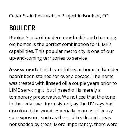
Cedar Stain Restoration Project in Boulder, CO
BOULDER
Boulder’s mix of modern new builds and charming
old homes is the perfect combination for LIME’s
capabilities. This popular metro city is one of our
up-and-coming territories to service.
Assessment:
This beautiful cedar home in Boulder
hadn’t been stained for over a decade. The home
was treated with linseed oil a couple years prior to
LIME servicing it, but linseed oil is merely a
temporary preservative. We noticed that the tone
in the cedar was inconsistent, as the UV rays had
discolored the wood, especially in areas of heavy
sun exposure, such as the south side and areas
not shaded by trees. More importantly, there were