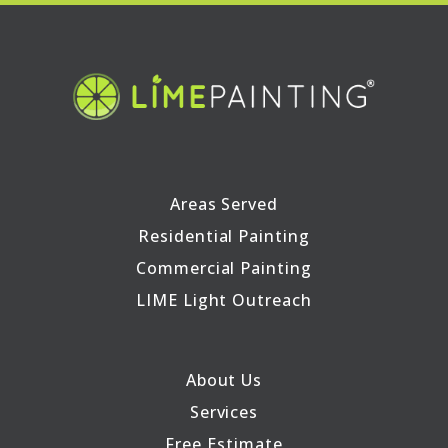
Areas Served
Residential Painting
Commercial Painting
LIME Light Outreach
About Us
Services
Free Estimate