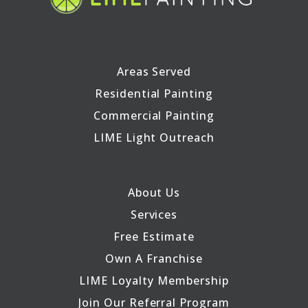
Areas Served
Residential Painting
Commercial Painting
LIME Light Outreach
About Us
Services
Free Estimate
Own A Franchise
LIME Loyalty Membership
Join Our Referral Program