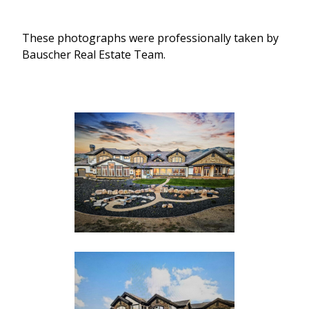
These photographs were professionally taken by
Bauscher Real Estate Team.