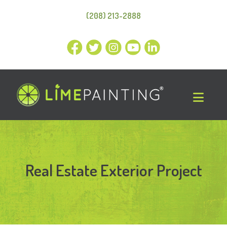
(208) 213-2888
Real Estate Exterior Project