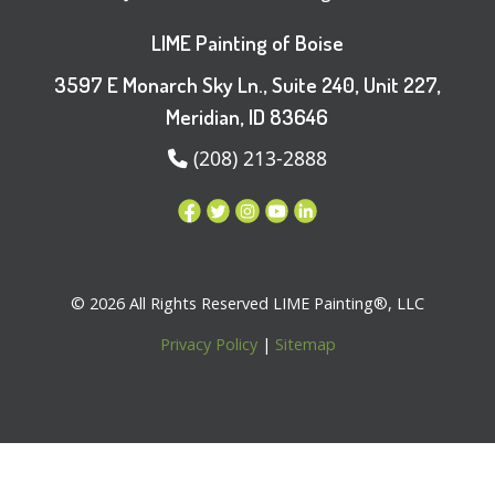
LIME Painting of Boise
3597 E Monarch Sky Ln., Suite 240, Unit 227,
Meridian, ID 83646
(208) 213-2888
© 2026 All Rights Reserved LIME Painting®, LLC
Privacy Policy
|
Sitemap