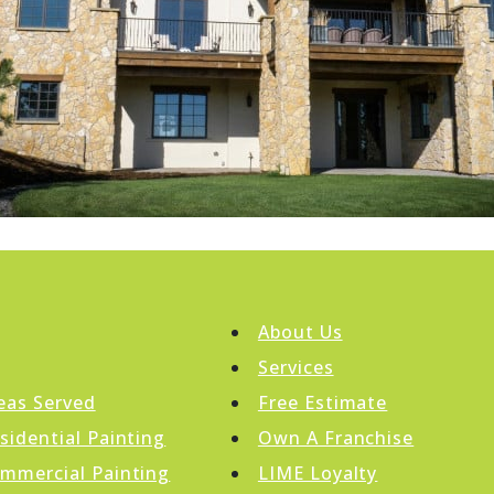
About Us
Services
eas Served
Free Estimate
sidential Painting
Own A Franchise
mmercial Painting
LIME Loyalty