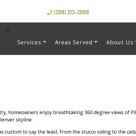
(208) 213-2888
Services
Areas Served
About Us
ry, homeowners enjoy breathtaking 360 degree views of Pik
enver skyline.
 custom to say the least. From the stucco siding to the ceda