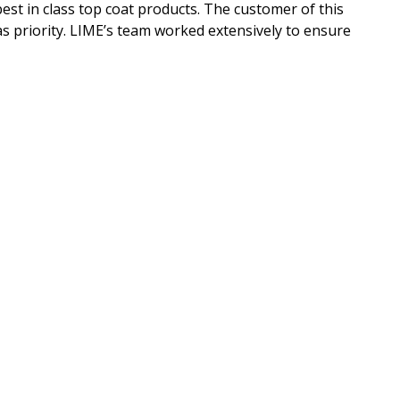
st in class top coat products. The customer of this
as priority. LIME’s team worked extensively to ensure