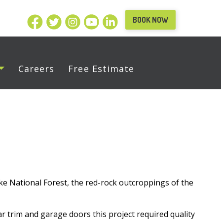
BOOK NOW
Careers
Free Estimate
e National Forest, the red-rock outcroppings of the
r trim and garage doors this project required quality