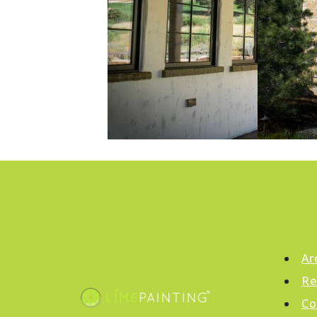
Ar
Re
Co