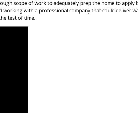
rough scope of work to adequately prep the home to apply be
nd working with a professional company that could deliver w
the test of time.