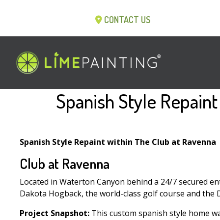
CONTACT US
Spanish Style Repaint
Spanish Style Repaint within The Club at Ravenna
Club at Ravenna
Located in Waterton Canyon behind a 24/7 secured ent
Dakota Hogback, the world-class golf course and the D
Project Snapshot:
This custom spanish style home was