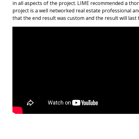
in all aspects of the project. LIME recommended a tho
project is a well networked real estate professional a
that the end result was custom and the result will last 