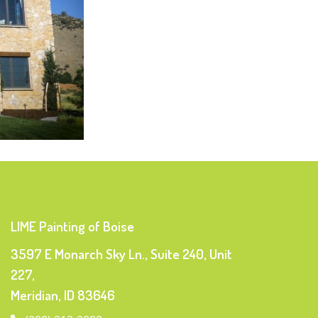
LIME Painting of Boise
3597 E Monarch Sky Ln., Suite 240, Unit
227,
Meridian, ID 83646