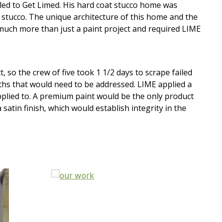
ed to Get Limed. His hard coat stucco home was
y stucco. The unique architecture of this home and the
much more than just a paint project and required LIME
o the crew of five took 1 1/2 days to scrape failed
ths that would need to be addressed. LIME applied a
applied to. A premium paint would be the only product
tin finish, which would establish integrity in the