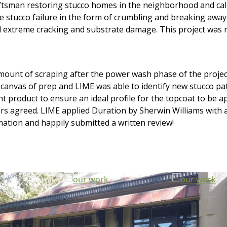
tsman restoring stucco homes in the neighborhood and call
ve stucco failure in the form of crumbling and breaking awa
ed extreme cracking and substrate damage. This project was 
nt of scraping after the power wash phase of the project, s
canvas of prep and LIME was able to identify new stucco pa
int product to ensure an ideal profile for the topcoat to be 
 agreed. LIME applied Duration by Sherwin Williams with a sa
ation and happily submitted a written review!