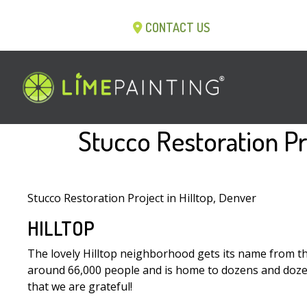
CONTACT US
Stucco Restoration Pr
Stucco Restoration Project in Hilltop, Denver
HILLTOP
The lovely Hilltop neighborhood gets its name from the f
around 66,000 people and is home to dozens and dozens o
that we are grateful!