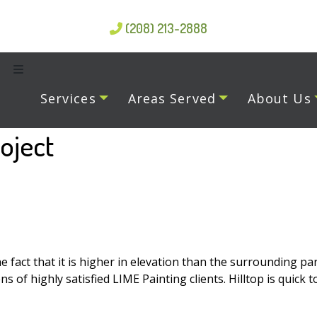
(208) 213-2888
Services
Areas Served
About Us
oject
act that it is higher in elevation than the surrounding parts
f highly satisfied LIME Painting clients. Hilltop is quick t