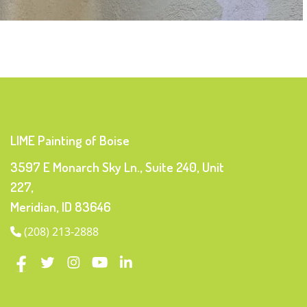
LIME Painting of Boise
3597 E Monarch Sky Ln., Suite 240, Unit
227,
Meridian, ID 83646
(208) 213-2888