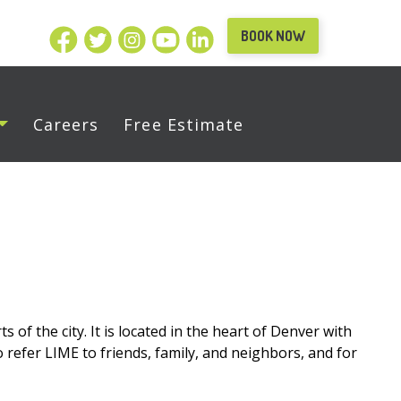
BOOK NOW
Careers
Free Estimate
 of the city. It is located in the heart of Denver with
o refer LIME to friends, family, and neighbors, and for