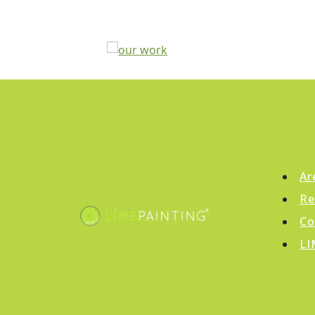
Ar
Re
Co
LI