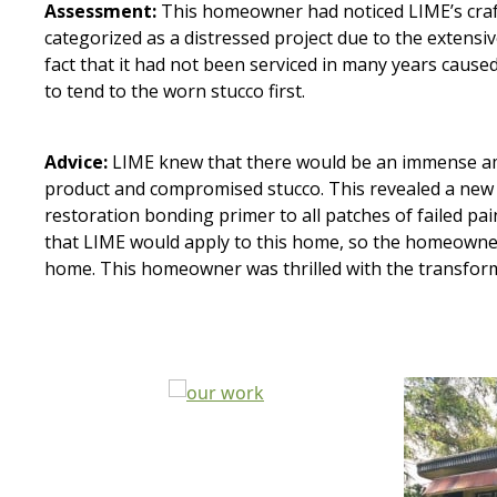
Assessment:
This homeowner had noticed LIME’s craf
categorized as a distressed project due to the extensi
fact that it had not been serviced in many years caus
to tend to the worn stucco first.
Advice:
LIME knew that there would be an immense amou
product and compromised stucco. This revealed a new 
restoration bonding primer to all patches of failed pa
that LIME would apply to this home, so the homeowners
home. This homeowner was thrilled with the transform