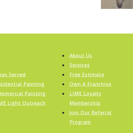
About Us
Services
eas Served
Free Estimate
sidential Painting
Own A Franchise
mmercial Painting
LIME Loyalty
ME Light Outreach
Membership
Join Our Referral
Program