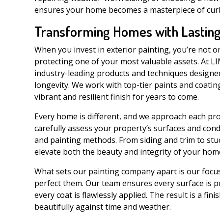
ensures your home becomes a masterpiece of curb 
Transforming Homes with Lasting
When you invest in exterior painting, you’re not 
protecting one of your most valuable assets. At L
industry-leading products and techniques design
longevity. We work with top-tier paints and coating
vibrant and resilient finish for years to come.
Every home is different, and we approach each proj
carefully assess your property’s surfaces and con
and painting methods. From siding and trim to stucc
elevate both the beauty and integrity of your hom
What sets our painting company apart is our focus 
perfect them. Our team ensures every surface is p
every coat is flawlessly applied. The result is a fi
beautifully against time and weather.