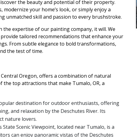
scover the beauty and potential of their property.
s, modernize your home’s look, or simply enjoy a
ring unmatched skill and passion to every brushstroke.
the expertise of our painting company, it will. We
d provide tailored recommendations that enhance your
gs. From subtle elegance to bold transformations,
nd the test of time.
 Central Oregon, offers a combination of natural
of the top attractions that make Tumalo, OR, a
opular destination for outdoor enthusiasts, offering
ing, and relaxation by the Deschutes River. Its
t nature lovers.
ls State Scenic Viewpoint, located near Tumalo, is a
sitors can enjoy panoramic vistas of the Deschutes