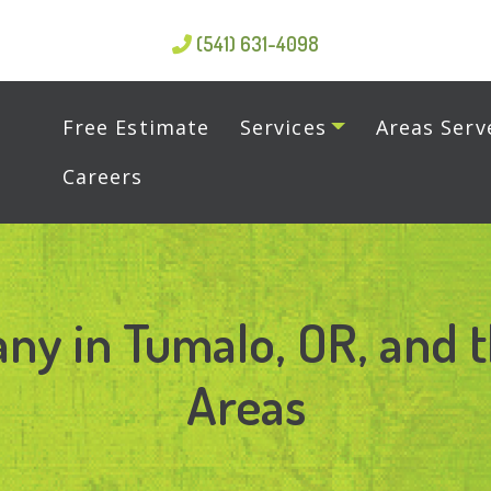
(541) 631-4098
Free Estimate
Services
Areas Serv
Careers
ny in Tumalo, OR, and 
Areas