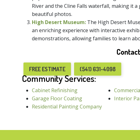
River and the Cline Falls waterfall, making it a 
beautiful photos.
High Desert Museum:
The High Desert Museu
an enriching experience with interactive exhibi
demonstrations, allowing families to learn abo
Contact
FREE ESTIMATE
(541) 631-4098
Community Services:
Cabinet Refinishing
Commercia
Garage Floor Coating
Interior Pa
Residential Painting Company