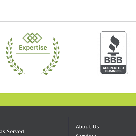
About Us
as Served