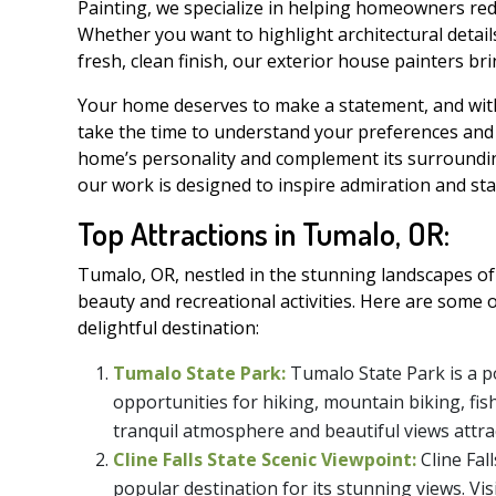
Painting, we specialize in helping homeowners redi
Whether you want to highlight architectural detail
fresh, clean finish, our exterior house painters b
Your home deserves to make a statement, and with 
take the time to understand your preferences an
home’s personality and complement its surroundin
our work is designed to inspire admiration and sta
Top Attractions in Tumalo, OR:
Tumalo, OR, nestled in the stunning landscapes of
beauty and recreational activities. Here are some 
delightful destination:
Tumalo State Park:
Tumalo State Park is a p
opportunities for hiking, mountain biking, fish
tranquil atmosphere and beautiful views attrac
Cline Falls State Scenic Viewpoint:
Cline Fal
popular destination for its stunning views. Vi