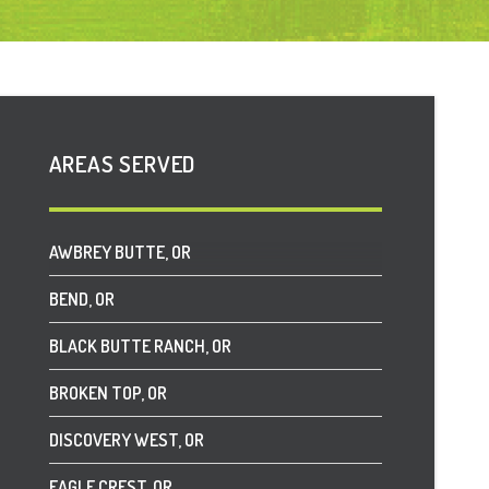
AREAS SERVED
AWBREY BUTTE, OR
BEND, OR
BLACK BUTTE RANCH, OR
BROKEN TOP, OR
DISCOVERY WEST, OR
EAGLE CREST, OR