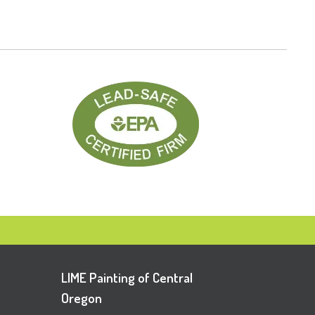
LIME Painting of Central
Oregon