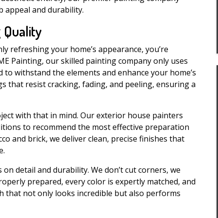
appeal and durability.
 Quality
only refreshing your home’s appearance, you’re
IME Painting, our skilled painting company only uses
ed to withstand the elements and enhance your home’s
s that resist cracking, fading, and peeling, ensuring a
ect with that in mind. Our exterior house painters
ditions to recommend the most effective preparation
o and brick, we deliver clean, precise finishes that
e.
on detail and durability. We don’t cut corners, we
roperly prepared, every color is expertly matched, and
nish that not only looks incredible but also performs