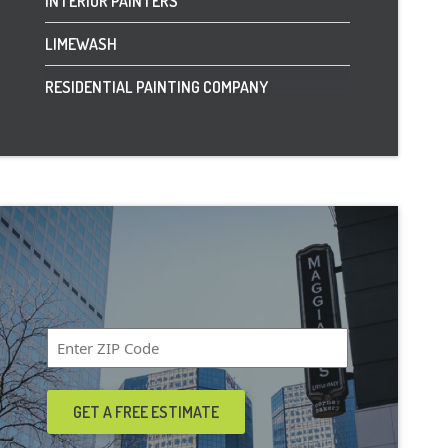
INTERIOR PAINTERS
LIMEWASH
RESIDENTIAL PAINTING COMPANY
Zip
Code
*