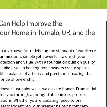
Can Help Improve the
Your Home in Tumalo, OR, and the
pany known for redefining the standard of excellence
 mission is simple yet powerful, to enrich your
tection and value. With a foundation built on quality
 we take pride in helping homeowners create spaces
ith a balance of artistry and precision, ensuring that
d pride of ownership.
oesn’t just paint walls, we elevate homes. From initial
uide you through a thoughtful, seamless process
tations. Whether you’re updating faded colors,
aesthetic entirely, our premier painting company