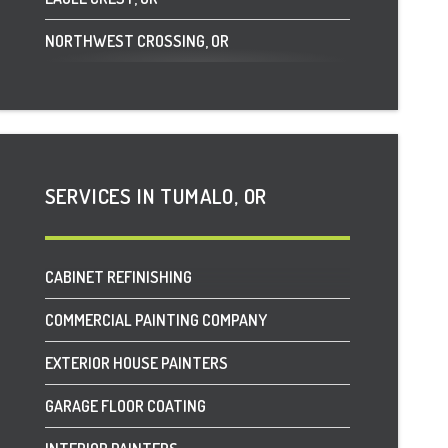
NORTHWEST CROSSING, OR
PLAINVIEW, OR
POWELL BUTTE, OR
SISTERS, OR
SERVICES IN TUMALO, OR
SUNRIVER, OR
TUMALO, OR
CABINET REFINISHING
COMMERCIAL PAINTING COMPANY
EXTERIOR HOUSE PAINTERS
GARAGE FLOOR COATING