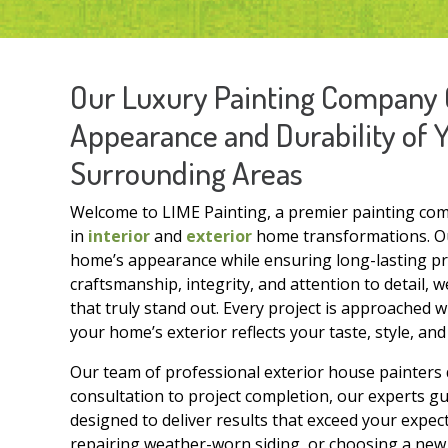
Our Luxury Painting Company 
Appearance and Durability of 
Surrounding Areas
Welcome to LIME Painting, a premier painting com
in
interior
and
exterior
home transformations. Our
home’s appearance while ensuring long-lasting pro
craftsmanship, integrity, and attention to detail,
that truly stand out. Every project is approached w
your home’s exterior reflects your taste, style, an
Our team of professional exterior house painters d
consultation to project completion, our experts g
designed to deliver results that exceed your expec
repairing weather-worn siding, or choosing a new 