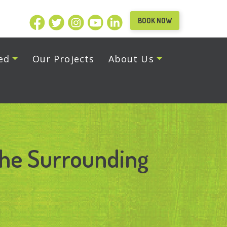
BOOK NOW
ed
Our Projects
About Us
the Surrounding