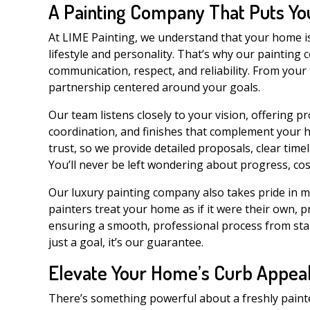
A Painting Company That Puts You
At LIME Painting, we understand that your home is m
lifestyle and personality. That’s why our painting
communication, respect, and reliability. From your 
partnership centered around your goals.
Our team listens closely to your vision, offering p
coordination, and finishes that complement your h
trust, so we provide detailed proposals, clear tim
You’ll never be left wondering about progress, cost
Our luxury painting company also takes pride in ma
painters treat your home as if it were their own, 
ensuring a smooth, professional process from start 
just a goal, it’s our guarantee.
Elevate Your Home’s Curb Appea
There’s something powerful about a freshly painted