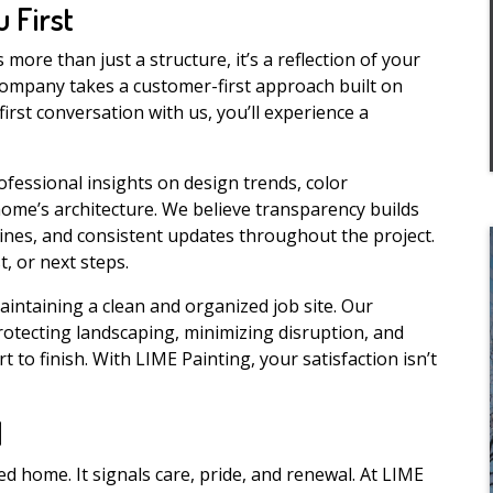
 First
ore than just a structure, it’s a reflection of your
 company takes a customer-first approach built on
first conversation with us, you’ll experience a
rofessional insights on design trends, color
ome’s architecture. We believe transparency builds
elines, and consistent updates throughout the project.
, or next steps.
intaining a clean and organized job site. Our
protecting landscaping, minimizing disruption, and
to finish. With LIME Painting, your satisfaction isn’t
l
 home. It signals care, pride, and renewal. At LIME