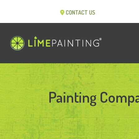
CONTACT US
Painting Compa