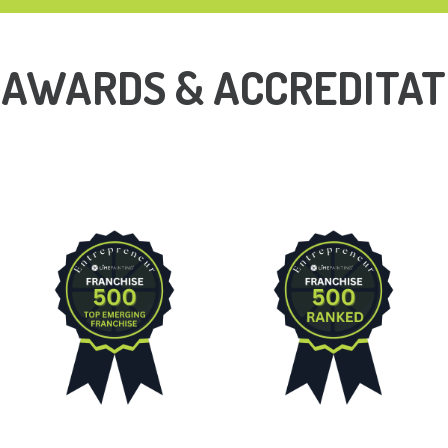
 AWARDS & ACCREDITAT