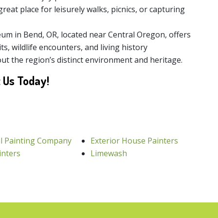
great place for leisurely walks, picnics, or capturing
m in Bend, OR, located near Central Oregon, offers
ts, wildlife encounters, and living history
ut the region’s distinct environment and heritage.
 Us Today!
l Painting Company
Exterior House Painters
inters
Limewash