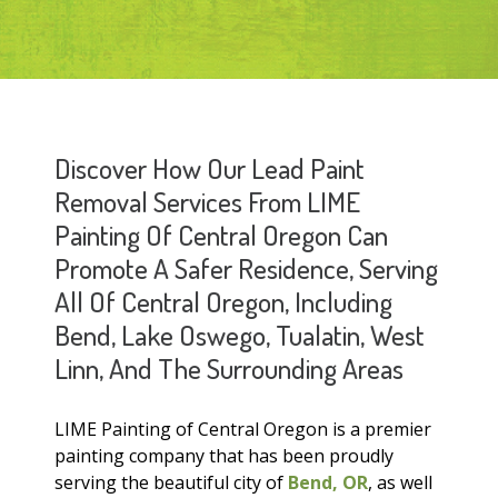
Discover How Our Lead Paint
Removal Services From LIME
Painting Of Central Oregon Can
Promote A Safer Residence, Serving
All Of Central Oregon, Including
Bend, Lake Oswego, Tualatin, West
Linn, And The Surrounding Areas
LIME Painting of Central Oregon is a premier
painting company that has been proudly
serving the beautiful city of
Bend, OR
, as well