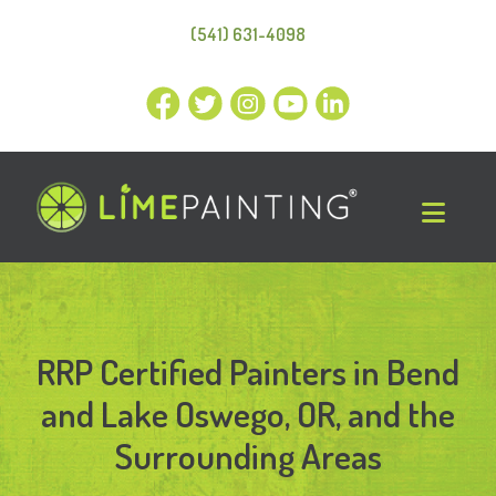
(541) 631-4098
RRP Certified Painters in Bend
and Lake Oswego, OR, and the
Surrounding Areas