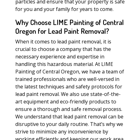
particles and ensure that your property is safe
for you and your family for years to come.
Why Choose LIME Painting of Central
Oregon for Lead Paint Removal?
When it comes to lead paint removal, it is
crucial to choose a company that has the
necessary experience and expertise in
handling this hazardous material. At LIME
Painting of Central Oregon, we have a team of
trained professionals who are well-versed in
the latest techniques and safety protocols for
lead paint removal. We also use state-of-the-
art equipment and eco-friendly products to
ensure a thorough and safe removal process.
We understand that lead paint removal can be
disruptive to your daily routine. That’s why we
strive to minimize any inconvenience by
working efficiently and keeping our work area