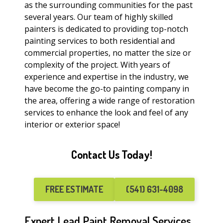
as the surrounding communities for the past
several years. Our team of highly skilled
painters is dedicated to providing top-notch
painting services to both residential and
commercial properties, no matter the size or
complexity of the project. With years of
experience and expertise in the industry, we
have become the go-to painting company in
the area, offering a wide range of restoration
services to enhance the look and feel of any
interior or exterior space!
Contact Us Today!
FREE ESTIMATE
(541) 631-4098
Expert Lead Paint Removal Services