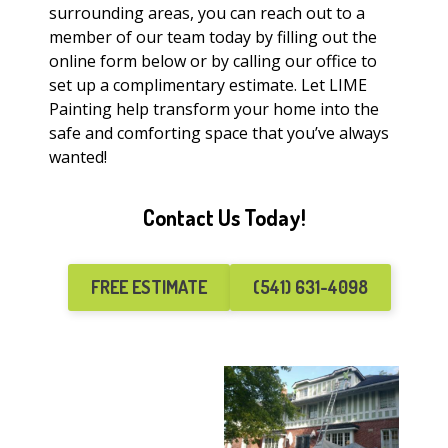
surrounding areas, you can reach out to a
member of our team today by filling out the
online form below or by calling our office to
set up a complimentary estimate. Let LIME
Painting help transform your home into the
safe and comforting space that you’ve always
wanted!
Contact Us Today!
FREE ESTIMATE
(541) 631-4098