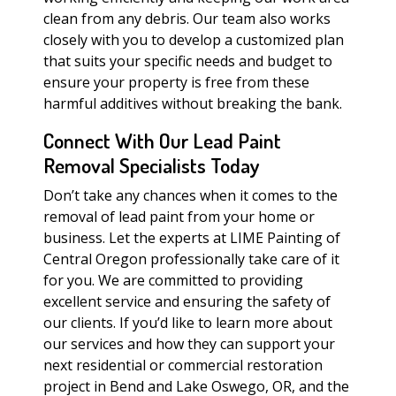
clean from any debris. Our team also works
closely with you to develop a customized plan
that suits your specific needs and budget to
ensure your property is free from these
harmful additives without breaking the bank.
Connect With Our Lead Paint
Removal Specialists Today
Don’t take any chances when it comes to the
removal of lead paint from your home or
business. Let the experts at LIME Painting of
Central Oregon professionally take care of it
for you. We are committed to providing
excellent service and ensuring the safety of
our clients. If you’d like to learn more about
our services and how they can support your
next residential or commercial restoration
project in Bend and Lake Oswego, OR, and the