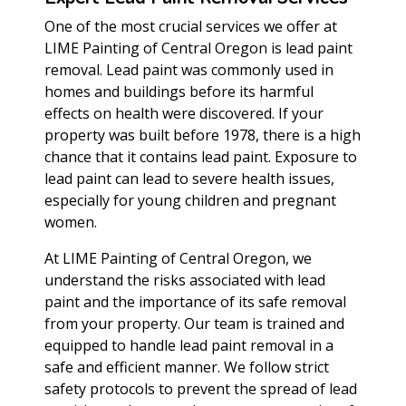
One of the most crucial services we offer at
LIME Painting of Central Oregon is lead paint
removal. Lead paint was commonly used in
homes and buildings before its harmful
effects on health were discovered. If your
property was built before 1978, there is a high
chance that it contains lead paint. Exposure to
lead paint can lead to severe health issues,
especially for young children and pregnant
women.
At LIME Painting of Central Oregon, we
understand the risks associated with lead
paint and the importance of its safe removal
from your property. Our team is trained and
equipped to handle lead paint removal in a
safe and efficient manner. We follow strict
safety protocols to prevent the spread of lead