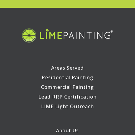
Areas Served
Residential Painting
Commercial Painting
Lead RRP Certification
LIME Light Outreach
About Us