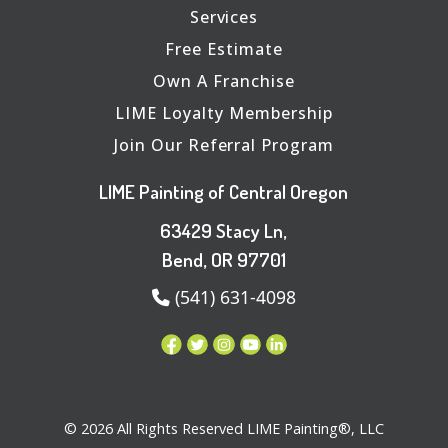
Services
Free Estimate
Own A Franchise
LIME Loyalty Membership
Join Our Referral Program
LIME Painting of Central Oregon
63429 Stacy Ln,
Bend, OR 97701
(541) 631-4098
© 2026 All Rights Reserved LIME Painting®, LLC