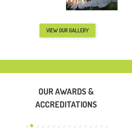
VIEW OUR GALLERY
OUR AWARDS &
ACCREDITATIONS