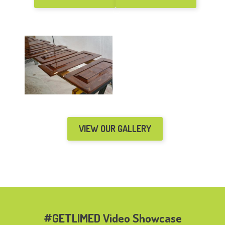
VIEW OUR GALLERY
#GETLIMED Video Showcase