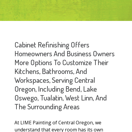
Cabinet Refinishing Offers
Homeowners And Business Owners
More Options To Customize Their
Kitchens, Bathrooms, And
Workspaces, Serving Central
Oregon, Including Bend, Lake
Oswego, Tualatin, West Linn, And
The Surrounding Areas
At LIME Painting of Central Oregon, we
understand that every room has its own