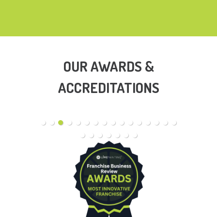
OUR AWARDS &
ACCREDITATIONS