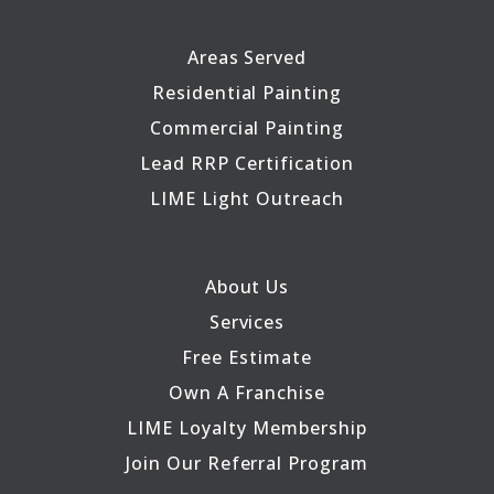
Areas Served
Residential Painting
Commercial Painting
Lead RRP Certification
LIME Light Outreach
About Us
Services
Free Estimate
Own A Franchise
LIME Loyalty Membership
Join Our Referral Program