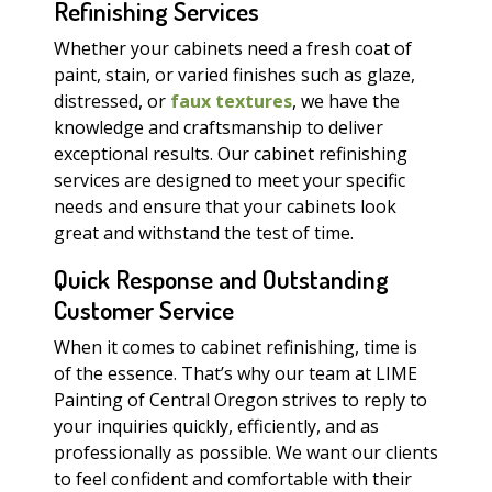
Refinishing Services
Whether your cabinets need a fresh coat of
paint, stain, or varied finishes such as glaze,
distressed, or
faux textures
, we have the
knowledge and craftsmanship to deliver
exceptional results. Our cabinet refinishing
services are designed to meet your specific
needs and ensure that your cabinets look
great and withstand the test of time.
Quick Response and Outstanding
Customer Service
When it comes to cabinet refinishing, time is
of the essence. That’s why our team at LIME
Painting of Central Oregon strives to reply to
your inquiries quickly, efficiently, and as
professionally as possible. We want our clients
to feel confident and comfortable with their