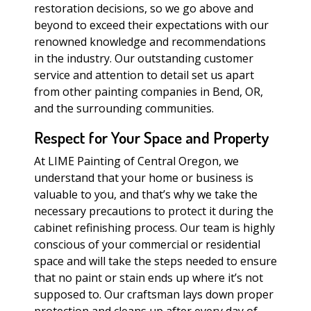
restoration decisions, so we go above and
beyond to exceed their expectations with our
renowned knowledge and recommendations
in the industry. Our outstanding customer
service and attention to detail set us apart
from other painting companies in Bend, OR,
and the surrounding communities.
Respect for Your Space and Property
At LIME Painting of Central Oregon, we
understand that your home or business is
valuable to you, and that’s why we take the
necessary precautions to protect it during the
cabinet refinishing process. Our team is highly
conscious of your commercial or residential
space and will take the steps needed to ensure
that no paint or stain ends up where it’s not
supposed to. Our craftsman lays down proper