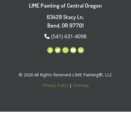
LIME Painting of Central Oregon
63429 Stacy Ln,
Bend, OR 97701
(541) 631-4098
© 2026 All Rights Reserved LIME Painting®, LLC
Privacy Policy
|
Sitemap