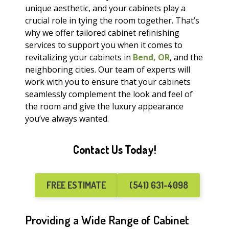
unique aesthetic, and your cabinets play a
crucial role in tying the room together. That’s
why we offer tailored cabinet refinishing
services to support you when it comes to
revitalizing your cabinets in
Bend, OR
, and the
neighboring cities. Our team of experts will
work with you to ensure that your cabinets
seamlessly complement the look and feel of
the room and give the luxury appearance
you’ve always wanted.
Contact Us Today!
FREE ESTIMATE
(541) 631-4098
Providing a Wide Range of Cabinet