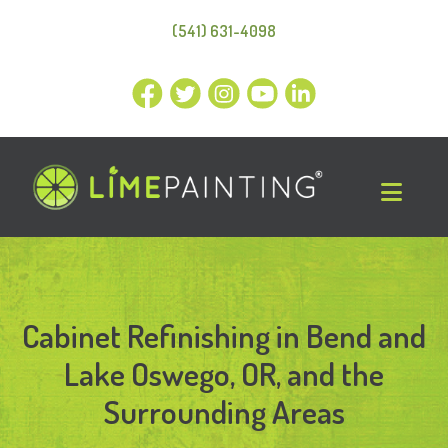
(541) 631-4098
Cabinet Refinishing in Bend and
Lake Oswego, OR, and the
Surrounding Areas