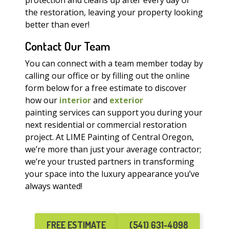
protection and cleans up after every day of
the restoration, leaving your property looking
better than ever!
Contact Our Team
You can connect with a team member today by
calling our office or by filling out the online
form below for a free estimate to discover
how our
interior
and
exterior
painting services can support you during your
next residential or commercial restoration
project. At LIME Painting of Central Oregon,
we’re more than just your average contractor;
we’re your trusted partners in transforming
your space into the luxury appearance you’ve
always wanted!
FREE ESTIMATE
(541) 631-4098