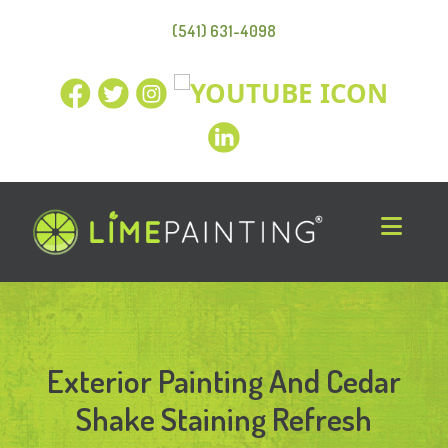
(541) 631-4098
Exterior Painting And Cedar
Shake Staining Refresh