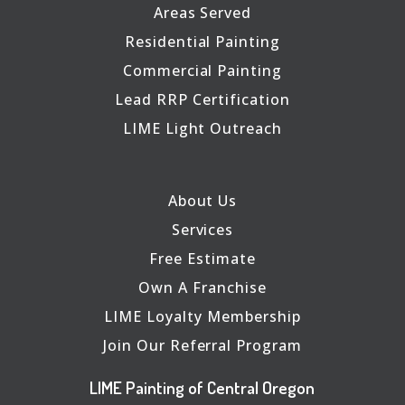
Areas Served
Residential Painting
Commercial Painting
Lead RRP Certification
LIME Light Outreach
About Us
Services
Free Estimate
Own A Franchise
LIME Loyalty Membership
Join Our Referral Program
LIME Painting of Central Oregon