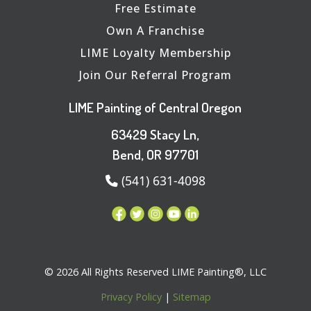
Free Estimate
Own A Franchise
LIME Loyalty Membership
Join Our Referral Program
LIME Painting of Central Oregon
63429 Stacy Ln,
Bend, OR 97701
(541) 631-4098
© 2026 All Rights Reserved LIME Painting®, LLC
Privacy Policy
|
Sitemap