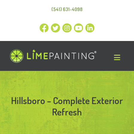
(541) 631-4098
Hillsboro – Complete Exterior
Refresh