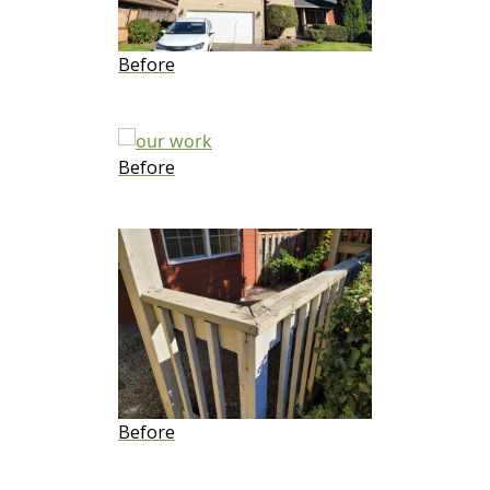
Before
Before
Before