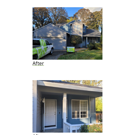
After