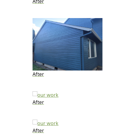
After
After
After
After