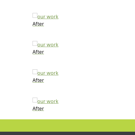
After
After
After
After