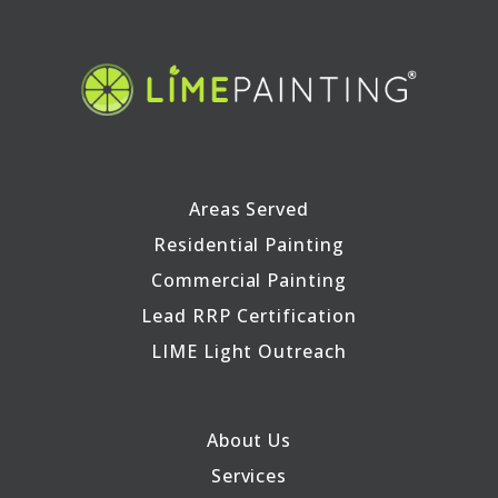
Areas Served
Residential Painting
Commercial Painting
Lead RRP Certification
LIME Light Outreach
About Us
Services