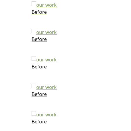
Before
Before
Before
Before
Before