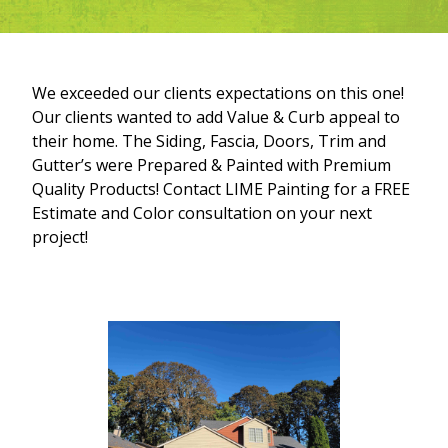
We exceeded our clients expectations on this one!
Our clients wanted to add Value & Curb appeal to
their home. The Siding, Fascia, Doors, Trim and
Gutter’s were Prepared & Painted with Premium
Quality Products! Contact LIME Painting for a FREE
Estimate and Color consultation on your next
project!