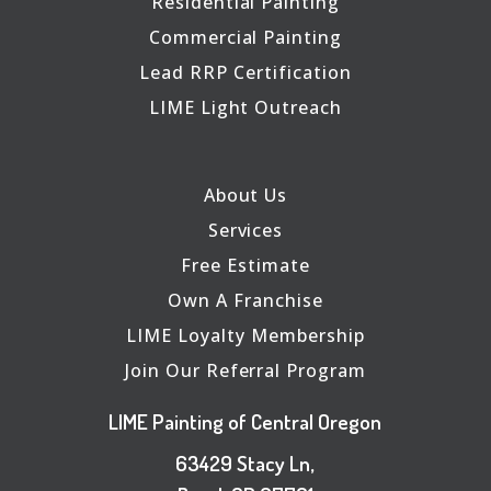
Residential Painting
Commercial Painting
Lead RRP Certification
LIME Light Outreach
About Us
Services
Free Estimate
Own A Franchise
LIME Loyalty Membership
Join Our Referral Program
LIME Painting of Central Oregon
63429 Stacy Ln,