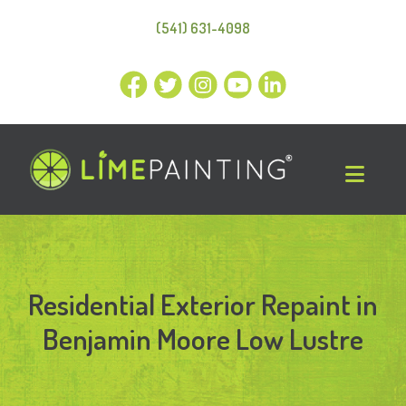
(541) 631-4098
Residential Exterior Repaint in
Benjamin Moore Low Lustre