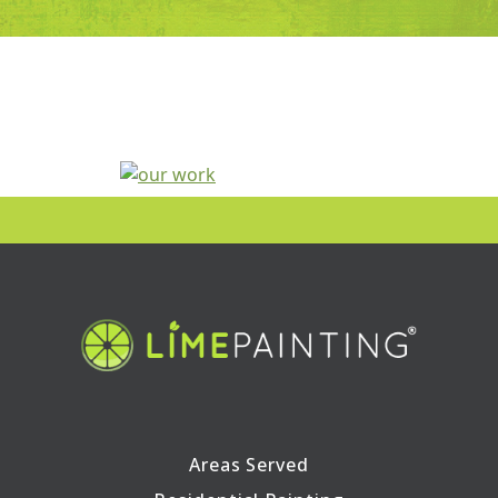
Areas Served