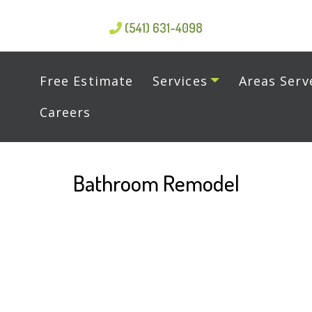
(541) 631-4098
Free Estimate
Services
Areas Serv
Careers
Bathroom Remodel