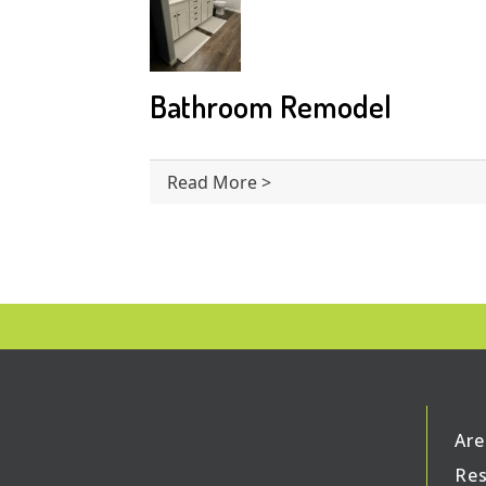
Bathroom Remodel
Read More >
Are
Res