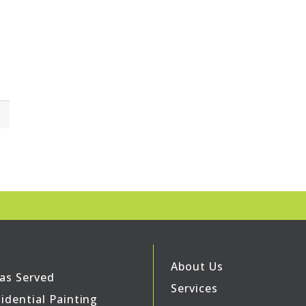
About Us
as Served
Services
idential Painting