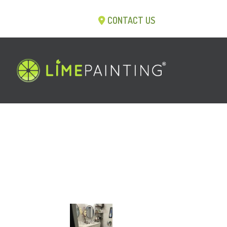
CONTACT US