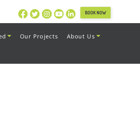
BOOK NOW
ed
Our Projects
About Us