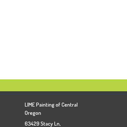
LIME Painting of Central
Oregon
63429 Stacy Ln,