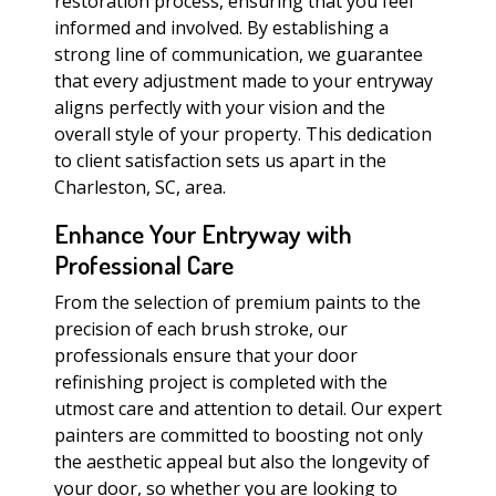
restoration process, ensuring that you feel
informed and involved. By establishing a
strong line of communication, we guarantee
that every adjustment made to your entryway
aligns perfectly with your vision and the
overall style of your property. This dedication
to client satisfaction sets us apart in the
Charleston, SC, area.
Enhance Your Entryway with
Professional Care
From the selection of premium paints to the
precision of each brush stroke, our
professionals ensure that your door
refinishing project is completed with the
utmost care and attention to detail. Our expert
painters are committed to boosting not only
the aesthetic appeal but also the longevity of
your door, so whether you are looking to