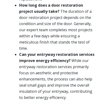
How long does a door restoration
project usually take?
The duration of a
door restoration project depends on the
condition and size of the door. Generally,
our expert team completes most projects
within a few days while ensuring a
meticulous finish that stands the test of
time.
Can your entryway restoration services
improve energy efficiency?
While our
entryway restoration services primarily
focus on aesthetic and protective
enhancements, the process can also help
seal small gaps and improve the overall
insulation of your entryway, contributing
to better energy efficiency.