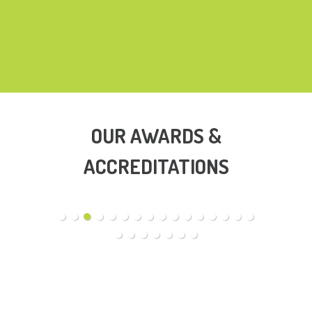
OUR AWARDS &
ACCREDITATIONS