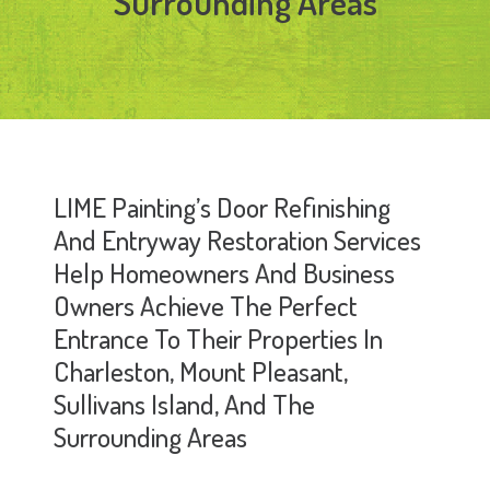
Surrounding Areas
LIME Painting’s Door Refinishing
And Entryway Restoration Services
Help Homeowners And Business
Owners Achieve The Perfect
Entrance To Their Properties In
Charleston, Mount Pleasant,
Sullivans Island, And The
Surrounding Areas