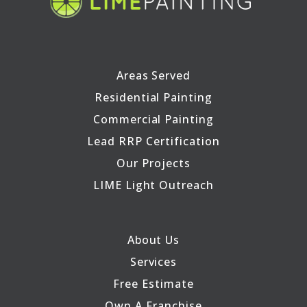
Areas Served
Residential Painting
Commercial Painting
Lead RRP Certification
Our Projects
LIME Light Outreach
About Us
Services
Free Estimate
Own A Franchise