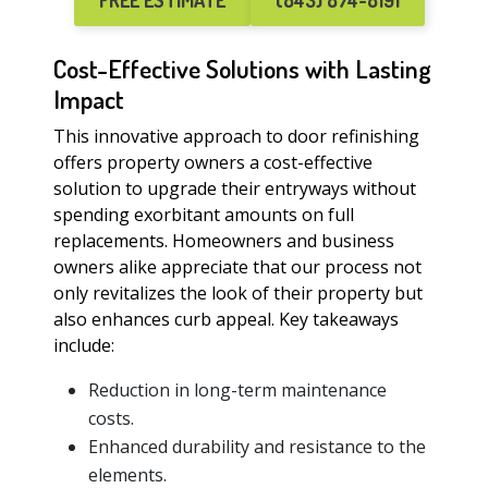
FREE ESTIMATE
(843) 874-8191
Cost-Effective Solutions with Lasting
Impact
This innovative approach to door refinishing
offers property owners a cost-effective
solution to upgrade their entryways without
spending exorbitant amounts on full
replacements. Homeowners and business
owners alike appreciate that our process not
only revitalizes the look of their property but
also enhances curb appeal. Key takeaways
include:
Reduction in long-term maintenance
costs.
Enhanced durability and resistance to the
elements.