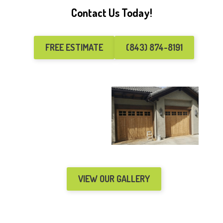
Contact Us Today!
FREE ESTIMATE
(843) 874-8191
VIEW OUR GALLERY