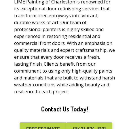
LIME Painting of Charleston is renowned for
its exceptional door refinishing services that
transform tired entryways into vibrant,
durable works of art. Our team of
professional painters is highly skilled and
experienced in restoring residential and
commercial front doors. With an emphasis on
quality materials and expert craftsmanship, we
ensure that every door receives a fresh,
lasting finish. Clients benefit from our
commitment to using only high-quality paints
and materials that are built to withstand harsh
weather conditions while adding beauty and
resilience to each project.
Contact Us Today!