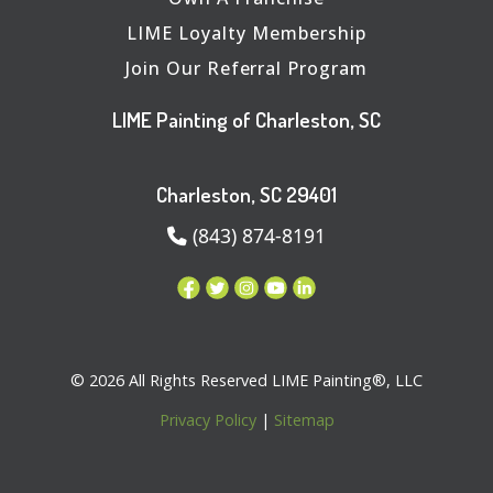
LIME Loyalty Membership
Join Our Referral Program
LIME Painting of Charleston, SC
Charleston, SC 29401
(843) 874-8191
© 2026 All Rights Reserved LIME Painting®, LLC
Privacy Policy
|
Sitemap