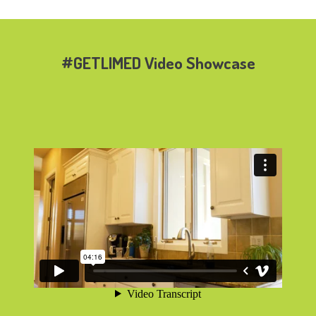
#GETLIMED Video Showcase