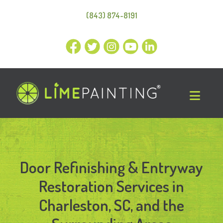
(843) 874-8191
Door Refinishing & Entryway
Restoration Services in
Charleston, SC, and the