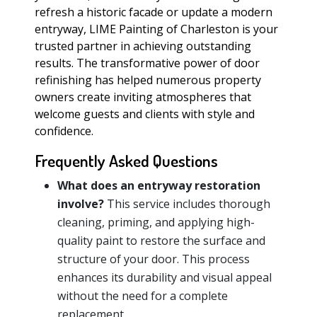
refresh a historic facade or update a modern
entryway, LIME Painting of Charleston is your
trusted partner in achieving outstanding
results. The transformative power of door
refinishing has helped numerous property
owners create inviting atmospheres that
welcome guests and clients with style and
confidence.
Frequently Asked Questions
What does an entryway restoration
involve?
This service includes thorough
cleaning, priming, and applying high-
quality paint to restore the surface and
structure of your door. This process
enhances its durability and visual appeal
without the need for a complete
replacement.