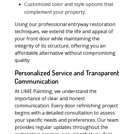
Customized color and style options that
complement your property.
Using our professional entryway restoration
techniques, we extend the life and appeal of
your front door while maintaining the
integrity of its structure, offering you an
affordable alternative without compromising
quality.
Personalized Service and Transparent
Communication
At LIME Painting, we understand the
importance of clear and honest
communication. Every door refinishing project
begins with a detailed consultation to assess
your specific needs and preferences. Our team
provides regular updates throughout the