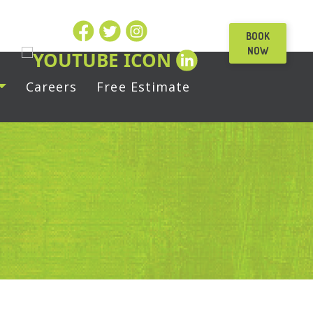
BOOK
NOW
Careers
Free Estimate