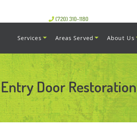
(720) 310-1180
Services
Areas Served
About Us
Entry Door Restoration