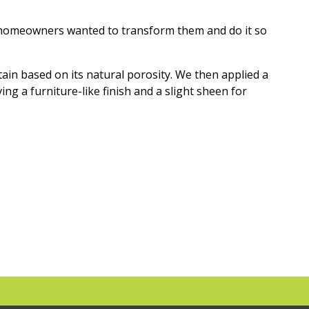
e homeowners wanted to transform them and do it so
ain based on its natural porosity. We then applied a
ng a furniture-like finish and a slight sheen for