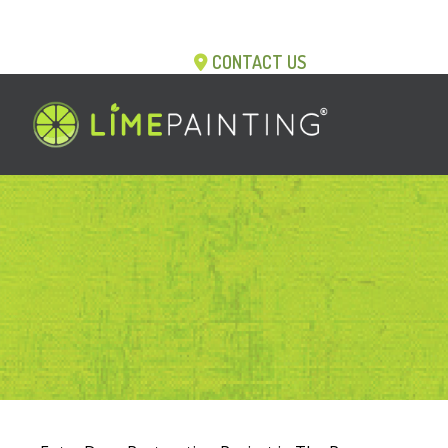
CONTACT US