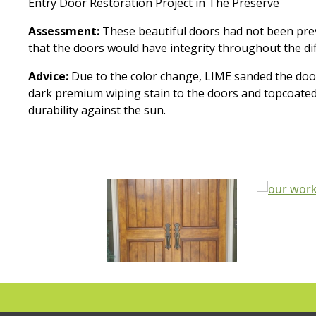
Entry Door Restoration Project in The Preserve
Assessment:
These beautiful doors had not been pre
that the doors would have integrity throughout the di
Advice:
Due to the color change, LIME sanded the doors
dark premium wiping stain to the doors and topcoated wi
durability against the sun.