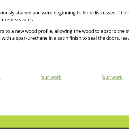
viously stained and were beginning to look distressed. Th
fferent seasons.
 to a new wood profile, allowing the wood to absorb the st
th a spar-urethane in a satin finish to seal the doors, leavi