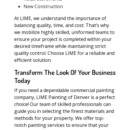
New Construction
At LIME, we understand the importance of
balancing quality, time, and cost. That’s why
we mobilize highly skilled, uniformed teams to
ensure your project is completed within your
desired timeframe while maintaining strict
quality control. Choose LIME for a reliable and
efficient solution.
Transform The Look Of Your Business
Today
If you need a dependable commercial painting
company, LIME Painting of Denver is a perfect
choice! Our team of skilled professionals can
guide you in selecting the finest materials and
methods for your property. We offer top-
notch painting services to ensure that your