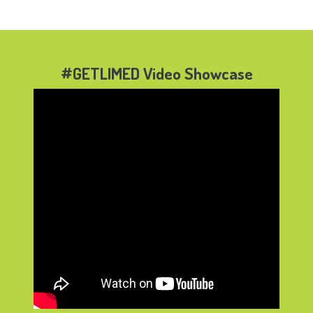
#GETLIMED Video Showcase