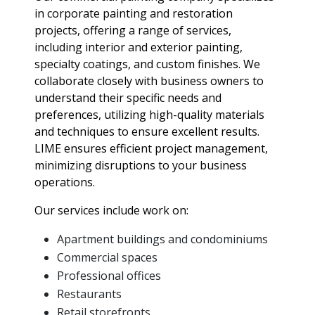
in corporate painting and restoration
projects, offering a range of services,
including interior and exterior painting,
specialty coatings, and custom finishes. We
collaborate closely with business owners to
understand their specific needs and
preferences, utilizing high-quality materials
and techniques to ensure excellent results.
LIME ensures efficient project management,
minimizing disruptions to your business
operations.
Our services include work on:
Apartment buildings and condominiums
Commercial spaces
Professional offices
Restaurants
Retail storefronts