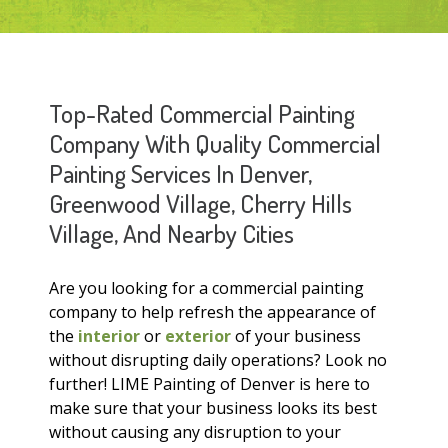
Top-Rated Commercial Painting
Company With Quality Commercial
Painting Services In Denver,
Greenwood Village, Cherry Hills
Village, And Nearby Cities
Are you looking for a commercial painting
company to help refresh the appearance of
the
interior
or
exterior
of your business
without disrupting daily operations? Look no
further! LIME Painting of Denver is here to
make sure that your business looks its best
without causing any disruption to your