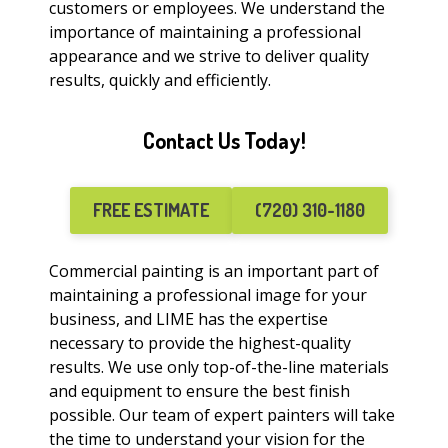
customers or employees. We understand the
importance of maintaining a professional
appearance and we strive to deliver quality
results, quickly and efficiently.
Contact Us Today!
FREE ESTIMATE
(720) 310-1180
Commercial painting is an important part of
maintaining a professional image for your
business, and LIME has the expertise
necessary to provide the highest-quality
results. We use only top-of-the-line materials
and equipment to ensure the best finish
possible. Our team of expert painters will take
the time to understand your vision for the