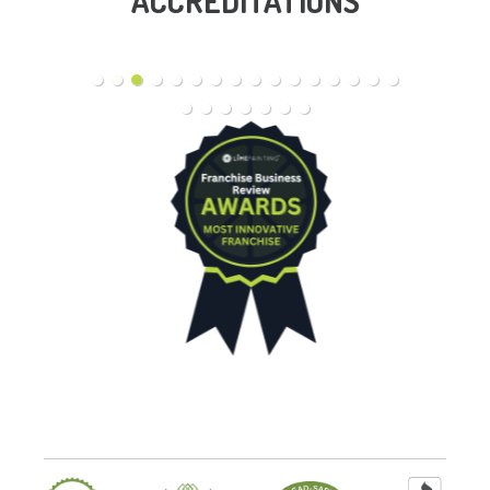
ACCREDITATIONS