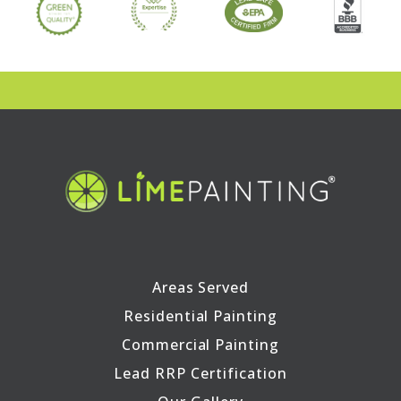
Areas Served
Residential Painting
Commercial Painting
Lead RRP Certification