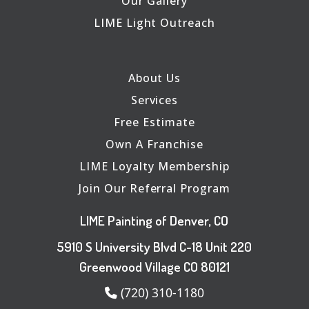
Our Gallery
LIME Light Outreach
About Us
Services
Free Estimate
Own A Franchise
LIME Loyalty Membership
Join Our Referral Program
LIME Painting of Denver, CO
5910 S University Blvd C-18 Unit 220
Greenwood Village CO 80121
(720) 310-1180