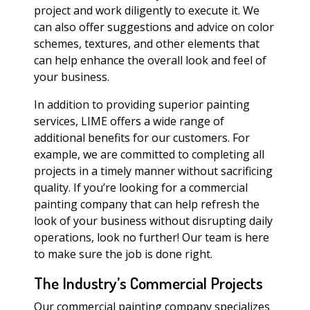
project and work diligently to execute it. We
can also offer suggestions and advice on color
schemes, textures, and other elements that
can help enhance the overall look and feel of
your business.
In addition to providing superior painting
services, LIME offers a wide range of
additional benefits for our customers. For
example, we are committed to completing all
projects in a timely manner without sacrificing
quality. If you’re looking for a commercial
painting company that can help refresh the
look of your business without disrupting daily
operations, look no further! Our team is here
to make sure the job is done right.
The Industry’s Commercial Projects
Our commercial painting company specializes