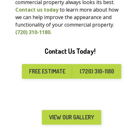
commercial property always looks its best.
Contact us today
to learn more about how
we can help improve the appearance and
functionality of your commercial property.
(720) 310-1180
.
Contact Us Today!
FREE ESTIMATE
(720) 310-1180
VIEW OUR GALLERY