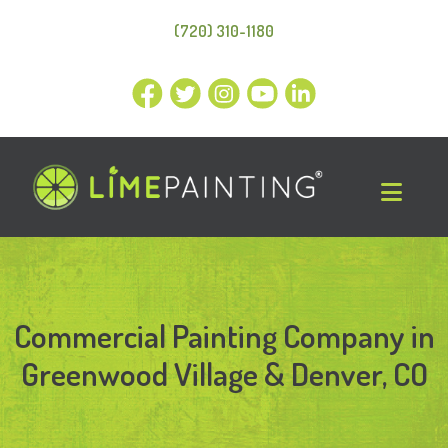
(720) 310-1180
Commercial Painting Company in
Greenwood Village & Denver, CO