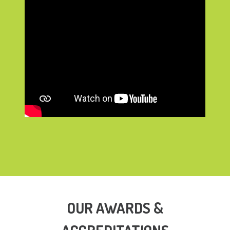
OUR AWARDS &